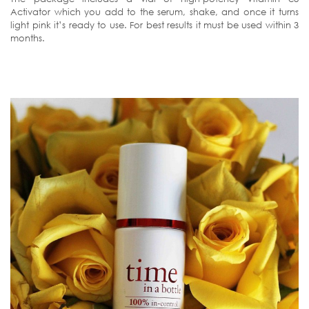
Activator which you add to the serum, shake, and once it turns
light pink it’s ready to use. For best results it must be used within 3
months.