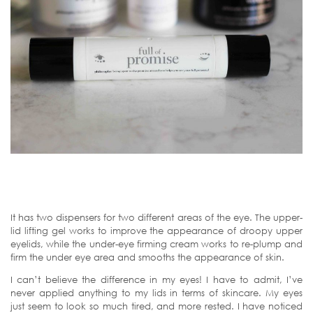
It has two dispensers for two different areas of the eye. The upper-
lid lifting gel works to improve the appearance of droopy upper
eyelids, while the under-eye firming cream works to re-plump and
firm the under eye area and smooths the appearance of skin.
I can’t believe the difference in my eyes! I have to admit, I’ve
never applied anything to my lids in terms of skincare. My eyes
just seem to look so much tired, and more rested. I have noticed