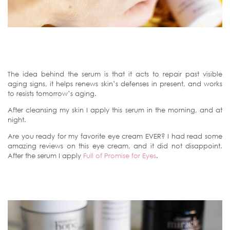
The idea behind the serum is that it acts to repair past visible
aging signs, it helps renews skin’s defenses in present, and works
to resists tomorrow’s aging.
After cleansing my skin I apply this serum in the morning, and at
night.
Are you ready for my favorite eye cream EVER? I had read some
amazing reviews on this eye cream, and it did not disappoint.
After the serum I apply
Full of Promise for Eyes
.