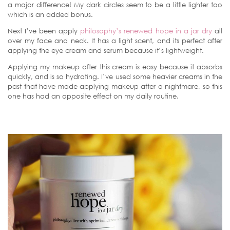
a major difference! My dark circles seem to be a little lighter too
which is an added bonus.
Next I’ve been apply
philosophy’s renewed hope in a jar dry
all
over my face and neck. It has a light scent, and its perfect after
applying the eye cream and serum because it’s lightweight.
Applying my makeup after this cream is easy because it absorbs
quickly, and is so hydrating. I’ve used some heavier creams in the
past that have made applying makeup after a nightmare, so this
one has had an opposite effect on my daily routine.