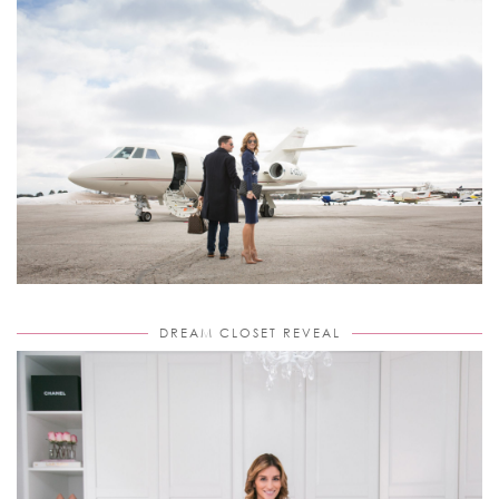
DREAM CLOSET REVEAL