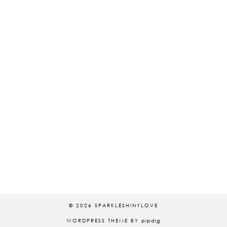
© 2026
SPARKLESHINYLOVE
WORDPRESS THEME BY
pipdig