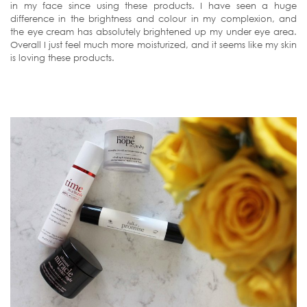
in my face since using these products. I have seen a huge
difference in the brightness and colour in my complexion, and
the eye cream has absolutely brightened up my under eye area.
Overall I just feel much more moisturized, and it seems like my skin
is loving these products.