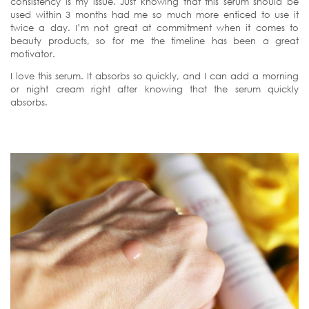
consistency is my issue. Just knowing that this serum should be
used within 3 months had me so much more enticed to use it
twice a day. I’m not great at commitment when it comes to
beauty products, so for me the timeline has been a great
motivator.
I love this serum. It absorbs so quickly, and I can add a morning
or night cream right after knowing that the serum quickly
absorbs.