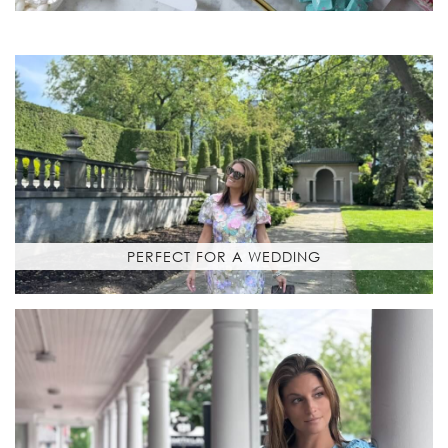
PERFECT FOR A WEDDING