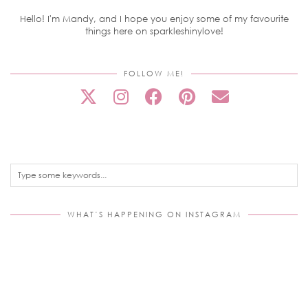
Hello! I'm Mandy, and I hope you enjoy some of my favourite
things here on sparkleshinylove!
FOLLOW ME!
WHAT’S HAPPENING ON INSTAGRAM