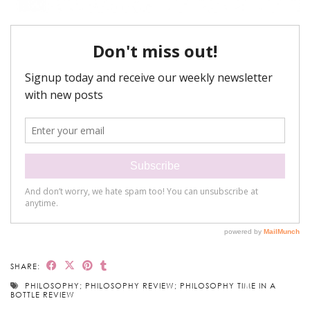
SHARE:
PHILOSOPHY; PHILOSOPHY REVIEW; PHILOSOPHY TIME IN A
BOTTLE REVIEW