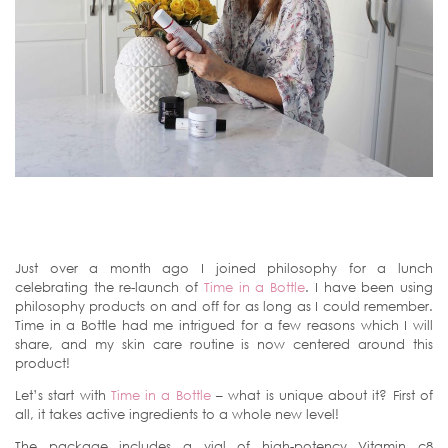
Just over a month ago I joined philosophy for a lunch
celebrating the re-launch of
Time in a Bottle
. I have been using
philosophy products on and off for as long as I could remember.
Time in a Bottle had me intrigued for a few reasons which I will
share, and my skin care routine is now centered around this
product!
Let’s start with
Time in a Bottle
– what is unique about it? First of
all, it takes active ingredients to a whole new level!
The package includes a vial of high-potency Vitamin c8