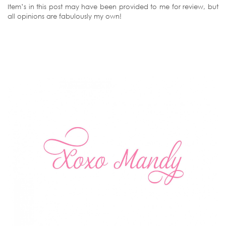
Item’s in this post may have been provided to me for review, but
all opinions are fabulously my own!