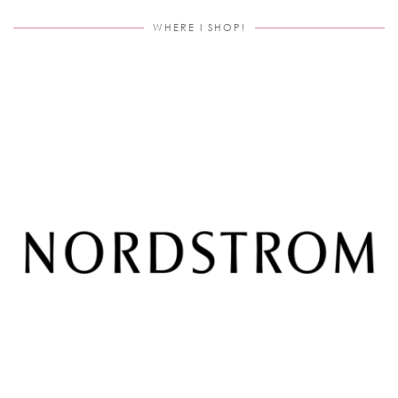
WHERE I SHOP!