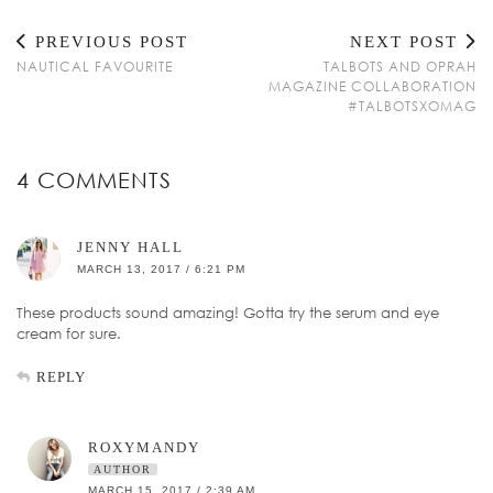
PREVIOUS POST
NEXT POST
NAUTICAL FAVOURITE
TALBOTS AND OPRAH
MAGAZINE COLLABORATION
#TALBOTSXOMAG
4 COMMENTS
JENNY HALL
MARCH 13, 2017 / 6:21 PM
These products sound amazing! Gotta try the serum and eye
cream for sure.
REPLY
ROXYMANDY
AUTHOR
MARCH 15, 2017 / 2:39 AM