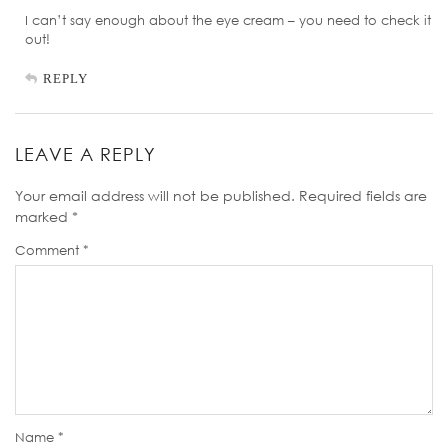
I can’t say enough about the eye cream – you need to check it
out!
REPLY
LEAVE A REPLY
Your email address will not be published.
Required fields are
marked
*
Comment
*
Name
*