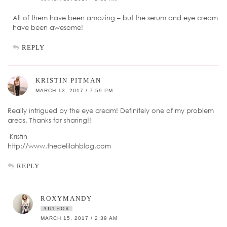
All of them have been amazing – but the serum and eye cream
have been awesome!
REPLY
KRISTIN PITMAN
MARCH 13, 2017 / 7:59 PM
Really intrigued by the eye cream! Definitely one of my problem
areas. Thanks for sharing!!
-Kristin
http://www.thedelilahblog.com
REPLY
ROXYMANDY
AUTHOR
MARCH 15, 2017 / 2:39 AM