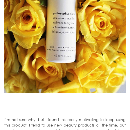
I’m not sure why, but I found this really motivating to keep using
this product. I tend to use new beauty products all the time, but