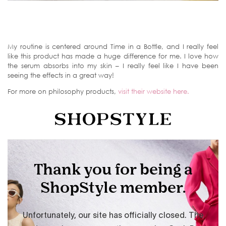
My routine is centered around Time in a Bottle, and I really feel
like this product has made a huge difference for me. I love how
the serum absorbs into my skin – I really feel like I have been
seeing the effects in a great way!
For more on philosophy products,
visit their website here.