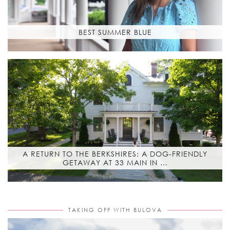
BEST SUMMER BLUE
A RETURN TO THE BERKSHIRES: A DOG-FRIENDLY
GETAWAY AT 33 MAIN IN …
TAKING OFF WITH BULOVA