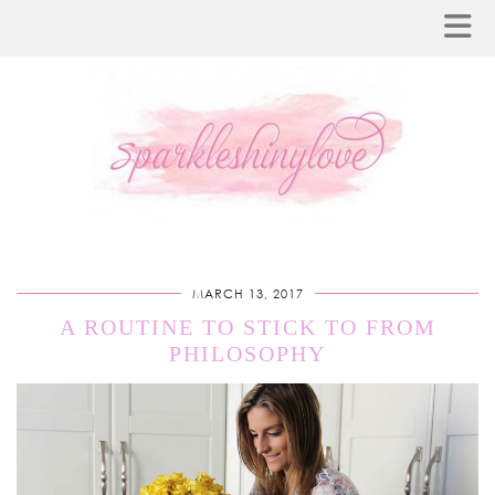
MARCH 13, 2017
A ROUTINE TO STICK TO FROM
PHILOSOPHY