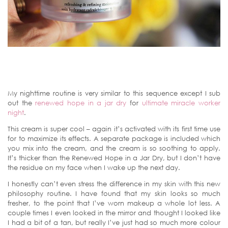
My nighttime routine is very similar to this sequence except I sub
out the
renewed hope in a jar dry
for
ultimate miracle worker
night
.
This cream is super cool – again it’s activated with its first time use
for to maximize its effects. A separate package is included which
you mix into the cream, and the cream is so soothing to apply.
It’s thicker than the Renewed Hope in a Jar Dry, but I don’t have
the residue on my face when I wake up the next day.
I honestly can’t even stress the difference in my skin with this new
philosophy routine. I have found that my skin looks so much
fresher, to the point that I’ve worn makeup a whole lot less. A
couple times I even looked in the mirror and thought I looked like
I had a bit of a tan, but really I’ve just had so much more colour