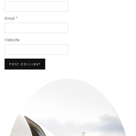
Email
*
Website