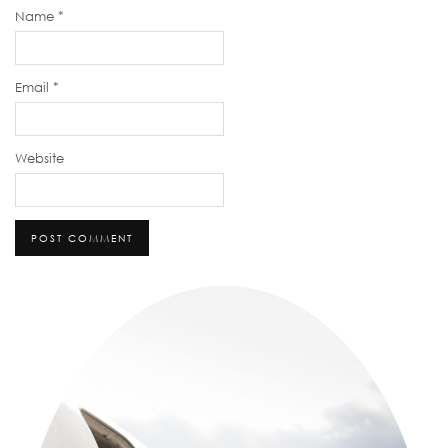
Name
*
Email
*
Website