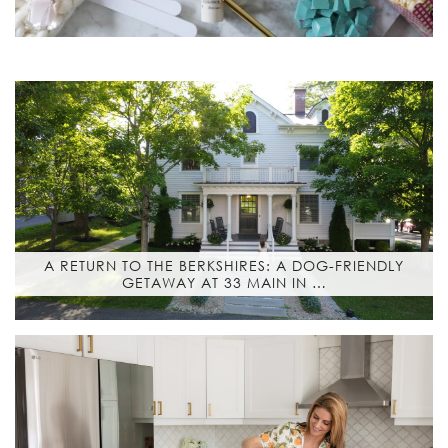
A RETURN TO THE BERKSHIRES: A DOG-FRIENDLY
GETAWAY AT 33 MAIN IN …