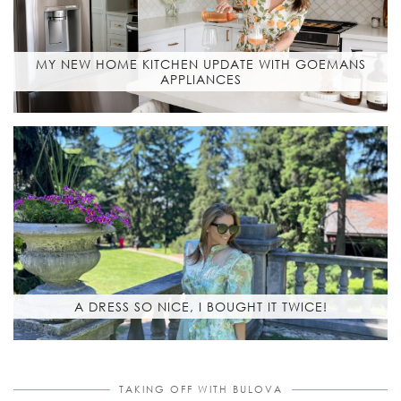
MY NEW HOME KITCHEN UPDATE WITH GOEMANS
APPLIANCES
A DRESS SO NICE, I BOUGHT IT TWICE!
TAKING OFF WITH BULOVA