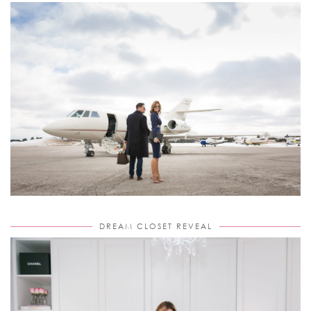
DREAM CLOSET REVEAL