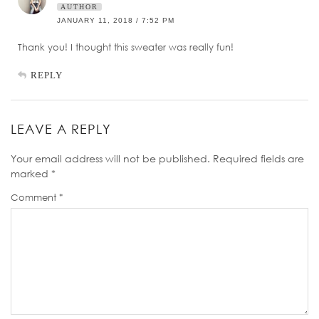
AUTHOR
JANUARY 11, 2018 / 7:52 PM
Thank you! I thought this sweater was really fun!
REPLY
LEAVE A REPLY
Your email address will not be published.
Required fields are
marked
*
Comment
*