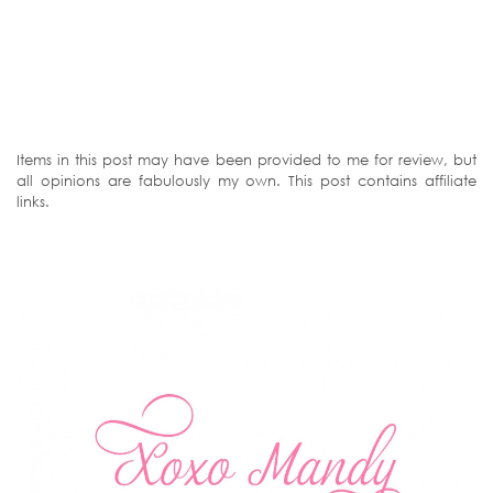
Items in this post may have been provided to me for review, but
all opinions are fabulously my own. This post contains affiliate
links.