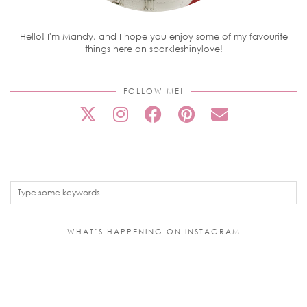
Hello! I'm Mandy, and I hope you enjoy some of my favourite
things here on sparkleshinylove!
FOLLOW ME!
WHAT’S HAPPENING ON INSTAGRAM