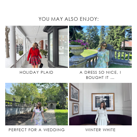
YOU MAY ALSO ENJOY:
HOLIDAY PLAID
A DRESS SO NICE, I
BOUGHT IT …
PERFECT FOR A WEDDING
WINTER WHITE