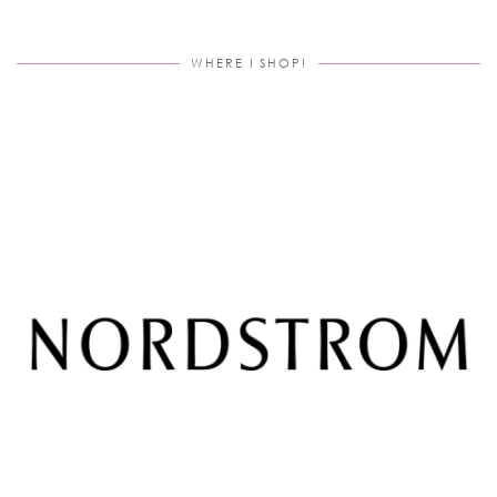
WHERE I SHOP!