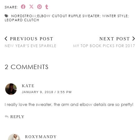
SHARE:
NORDSTROM;ELBOW CUTOUT RUFFLE SWEATER; WINTER STYLE;
LEOPARD CLUTCH
PREVIOUS POST
NEXT POST
NEW YEAR’S EVE SPARKLE
MY TOP BOOK PICKS FOR 2017
2 COMMENTS
KATE
JANUARY 9, 2018 / 3:55 PM
I really love the sweater, the arm and elbow details are so pretty!
REPLY
ROXYMANDY