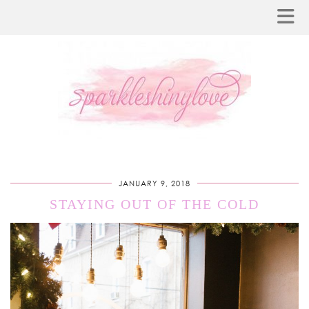
JANUARY 9, 2018
STAYING OUT OF THE COLD