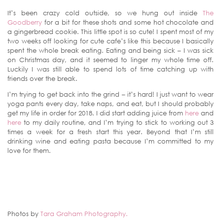
It’s been crazy cold outside, so we hung out inside
The
Goodberry
for a bit for these shots and some hot chocolate and
a gingerbread cookie. This little spot is so cute! I spent most of my
two weeks off looking for cute cafe’s like this because I basically
spent the whole break eating. Eating and being sick – I was sick
on Christmas day, and it seemed to linger my whole time off.
Luckily I was still able to spend lots of time catching up with
friends over the break.
I’m trying to get back into the grind – it’s hard! I just want to wear
yoga pants every day, take naps, and eat, but I should probably
get my life in order for 2018. I did start adding juice from
here
and
here
to my daily routine, and I’m trying to stick to working out 3
times a week for a fresh start this year. Beyond that I’m still
drinking wine and eating pasta because I’m committed to my
love for them.
Photos by
Tara Graham Photography.