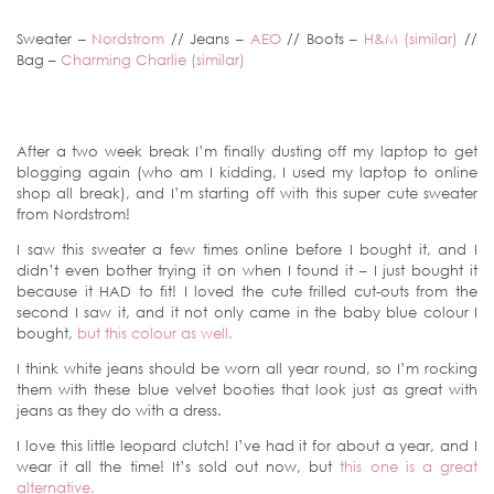
Sweater –
Nordstrom
// Jeans –
AEO
// Boots –
H&M (similar)
//
Bag –
Charming Charlie (similar)
After a two week break I’m finally dusting off my laptop to get
blogging again (who am I kidding, I used my laptop to online
shop all break), and I’m starting off with this super cute sweater
from Nordstrom!
I saw this sweater a few times online before I bought it, and I
didn’t even bother trying it on when I found it – I just bought it
because it HAD to fit! I loved the cute frilled cut-outs from the
second I saw it, and it not only came in the baby blue colour I
bought,
but this colour as well.
I think white jeans should be worn all year round, so I’m rocking
them with these blue velvet booties that look just as great with
jeans as they do with a dress.
I love this little leopard clutch! I’ve had it for about a year, and I
wear it all the time! It’s sold out now, but
this one is a great
alternative.