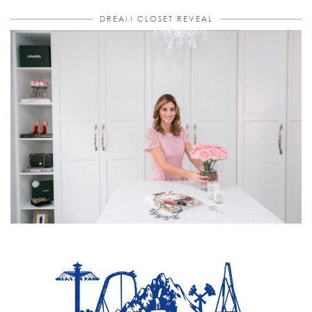
DREAM CLOSET REVEAL