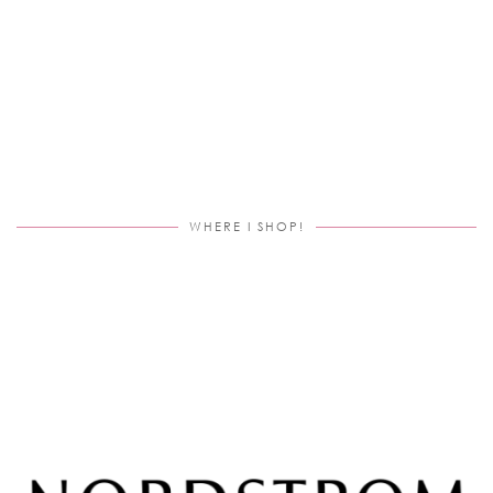
WHERE I SHOP!