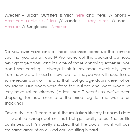
Sweater – Urban Outfitters (similar
here
and here) // Shorts –
American Eagle Outfitters
// Sandals –
Tory Burch
// Bag –
Amazon
// Sunglasses –
Amazon
Do you ever have one of those expenses come up that remind
you that you are an adult? We found out this weekend we need
new garage doors, and it’s one of those annoying expenses you
don’t see coming! I always think in my head eventually years
from now we will need a new roof, or maybe we will need to do
some repair work on this and that, but garage doors were not on
my radar. Our doors were from the builder and were wood so
they have rotted already (in less than 7 years!) so we’ve been
shopping for new ones and the price tag for me was a bit
shocking!
Obviously I don’t care about the insulation like my husband does
– I want to cheap out on that but get pretty ones. The battle
continues, but I’m pretty shocked that the doors I want will cost
the same amount as a used car. Adulting is hard.