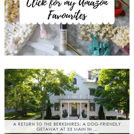
A RETURN TO THE BERKSHIRES: A DOG-FRIENDLY
GETAWAY AT 33 MAIN IN …