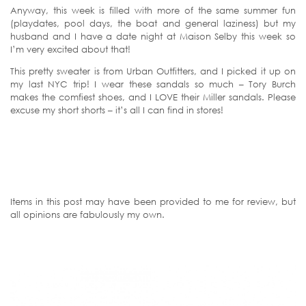
Anyway, this week is filled with more of the same summer fun
(playdates, pool days, the boat and general laziness) but my
husband and I have a date night at Maison Selby this week so
I’m very excited about that!
This pretty sweater is from Urban Outfitters, and I picked it up on
my last NYC trip! I wear these sandals so much – Tory Burch
makes the comfiest shoes, and I LOVE their Miller sandals. Please
excuse my short shorts – it’s all I can find in stores!
Items in this post may have been provided to me for review, but
all opinions are fabulously my own.