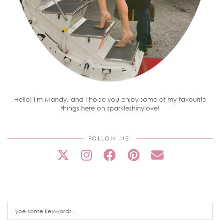
Hello! I'm Mandy, and I hope you enjoy some of my favourite
things here on sparkleshinylove!
FOLLOW ME!