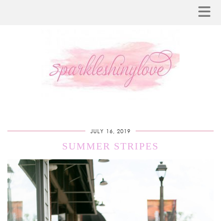
JULY 16, 2019
SUMMER STRIPES