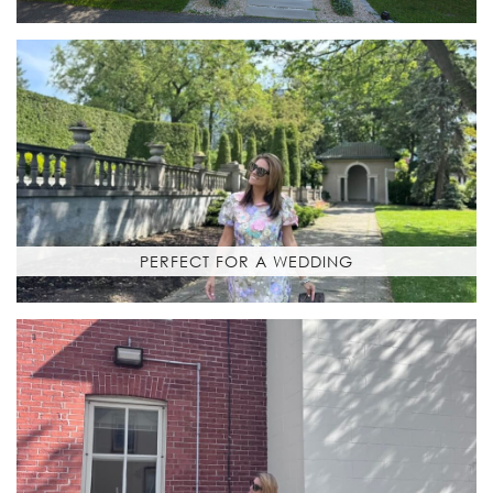
PERFECT FOR A WEDDING