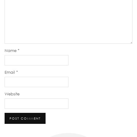
Name
*
Email
*
Website