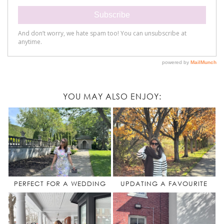
YOU MAY ALSO ENJOY:
PERFECT FOR A WEDDING
UPDATING A FAVOURITE