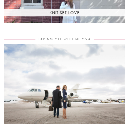
KNIT SET LOVE
TAKING OFF WITH BULOVA