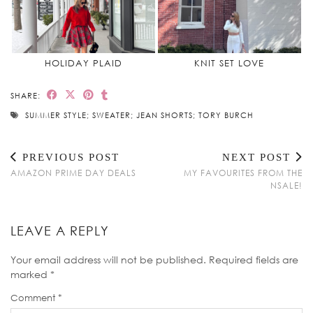
HOLIDAY PLAID
KNIT SET LOVE
SHARE:
SUMMER STYLE; SWEATER; JEAN SHORTS; TORY BURCH
PREVIOUS POST
NEXT POST
AMAZON PRIME DAY DEALS
MY FAVOURITES FROM THE
NSALE!
LEAVE A REPLY
Your email address will not be published.
Required fields are
marked
*
Comment
*