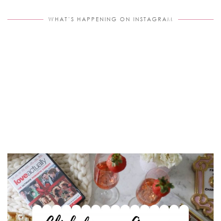
WHAT’S HAPPENING ON INSTAGRAM