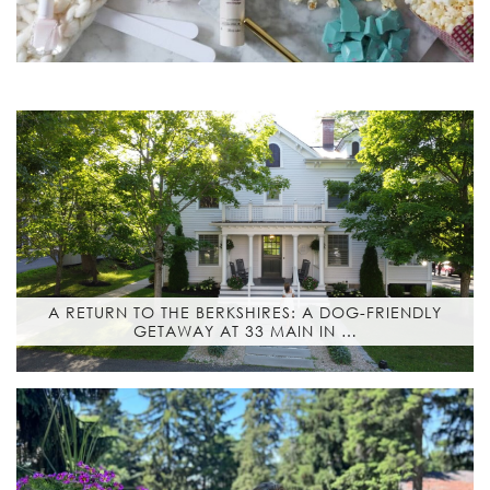
A RETURN TO THE BERKSHIRES: A DOG-FRIENDLY
GETAWAY AT 33 MAIN IN …