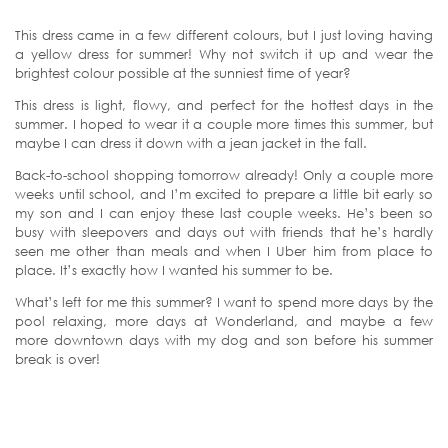
This dress came in a few different colours, but I just loving having
a yellow dress for summer! Why not switch it up and wear the
brightest colour possible at the sunniest time of year?
This dress is light, flowy, and perfect for the hottest days in the
summer. I hoped to wear it a couple more times this summer, but
maybe I can dress it down with a jean jacket in the fall.
Back-to-school shopping tomorrow already! Only a couple more
weeks until school, and I’m excited to prepare a little bit early so
my son and I can enjoy these last couple weeks. He’s been so
busy with sleepovers and days out with friends that he’s hardly
seen me other than meals and when I Uber him from place to
place. It’s exactly how I wanted his summer to be.
What’s left for me this summer? I want to spend more days by the
pool relaxing, more days at Wonderland, and maybe a few
more downtown days with my dog and son before his summer
break is over!