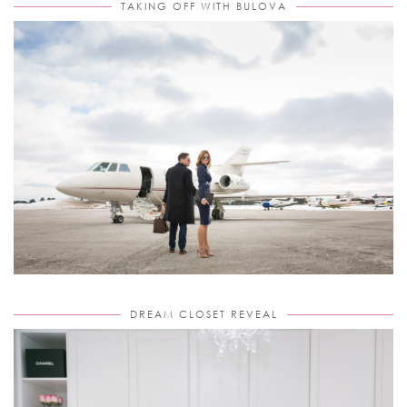
TAKING OFF WITH BULOVA
DREAM CLOSET REVEAL