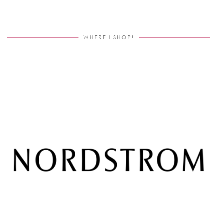
WHERE I SHOP!