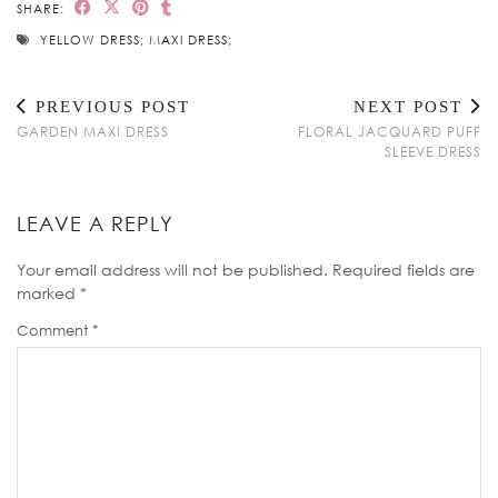
SHARE:
YELLOW DRESS; MAXI DRESS;
PREVIOUS POST
NEXT POST
GARDEN MAXI DRESS
FLORAL JACQUARD PUFF
SLEEVE DRESS
LEAVE A REPLY
Your email address will not be published.
Required fields are
marked
*
Comment
*