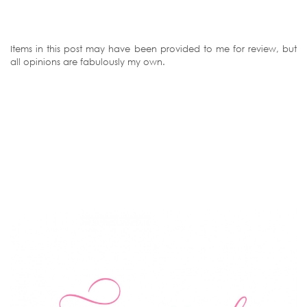
Items in this post may have been provided to me for review, but
all opinions are fabulously my own.