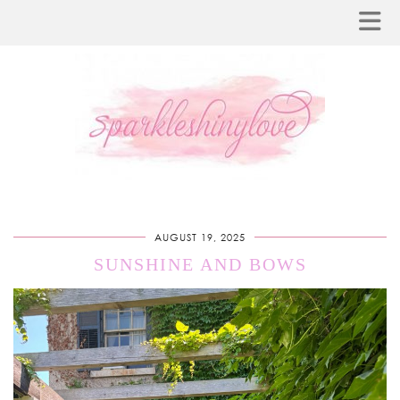
AUGUST 19, 2025
SUNSHINE AND BOWS