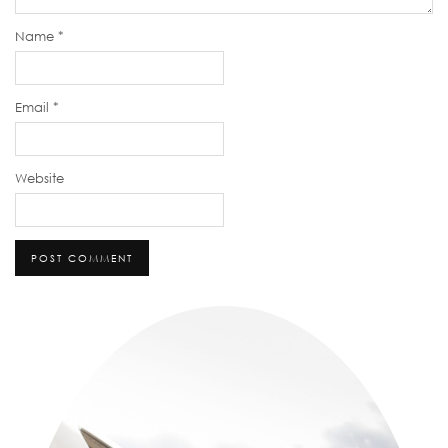
Name
*
Email
*
Website