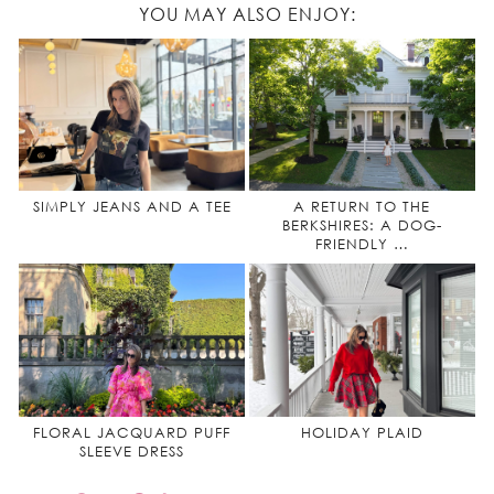
YOU MAY ALSO ENJOY:
SIMPLY JEANS AND A TEE
A RETURN TO THE
BERKSHIRES: A DOG-
FRIENDLY …
FLORAL JACQUARD PUFF
HOLIDAY PLAID
SLEEVE DRESS