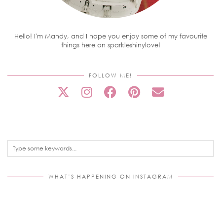
Hello! I'm Mandy, and I hope you enjoy some of my favourite
things here on sparkleshinylove!
FOLLOW ME!
WHAT’S HAPPENING ON INSTAGRAM