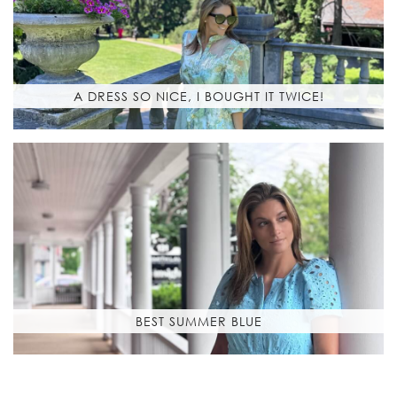
A DRESS SO NICE, I BOUGHT IT TWICE!
BEST SUMMER BLUE