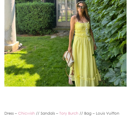
Dress –
Chicwish
// Sandals –
Tory Burch
// Bag – Louis Vuitton