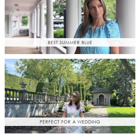
BEST SUMMER BLUE
PERFECT FOR A WEDDING