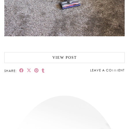
VIEW POST
LEAVE A COMMENT
SHARE: