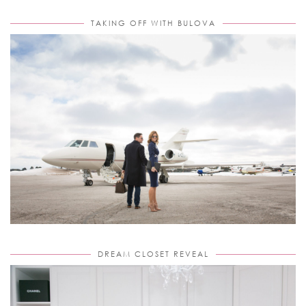
TAKING OFF WITH BULOVA
DREAM CLOSET REVEAL