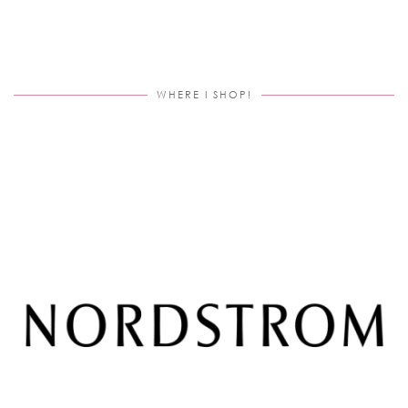
WHERE I SHOP!