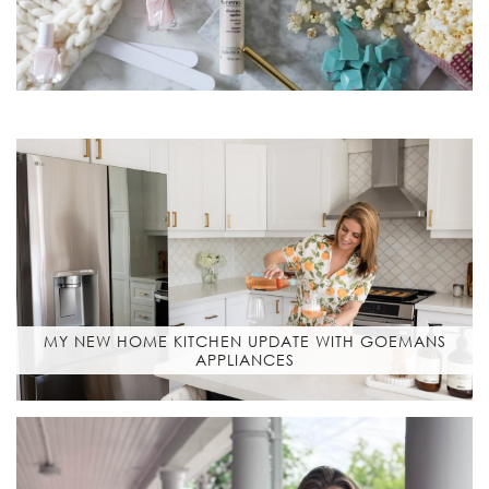
MY NEW HOME KITCHEN UPDATE WITH GOEMANS
APPLIANCES