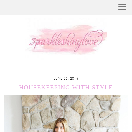
JUNE 25, 2016
HOUSEKEEPING WITH STYLE