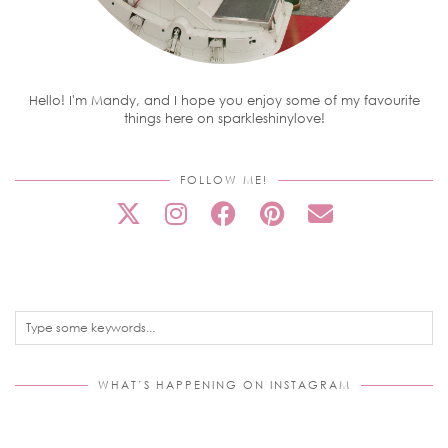
Hello! I'm Mandy, and I hope you enjoy some of my favourite
things here on sparkleshinylove!
FOLLOW ME!
WHAT’S HAPPENING ON INSTAGRAM