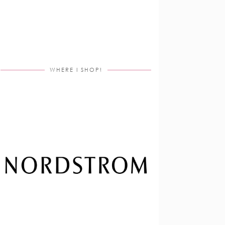
WHERE I SHOP!