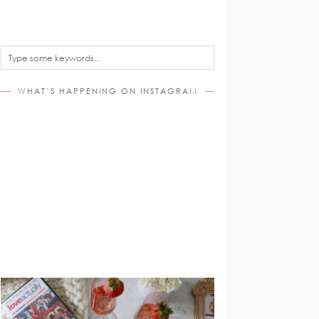
WHAT’S HAPPENING ON INSTAGRAM