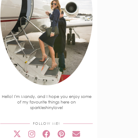
Hello! I'm Mandy, and I hope you enjoy some
of my favourite things here on
sparkleshinylove!
FOLLOW ME!