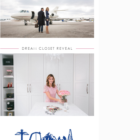
DREAM CLOSET REVEAL