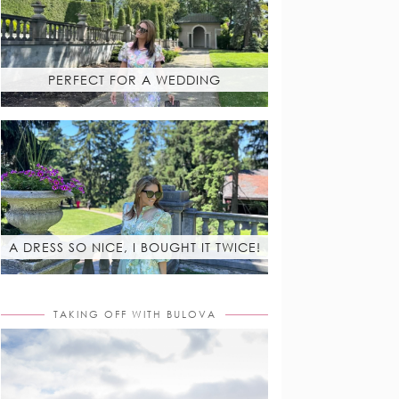
PERFECT FOR A WEDDING
A DRESS SO NICE, I BOUGHT IT TWICE!
TAKING OFF WITH BULOVA