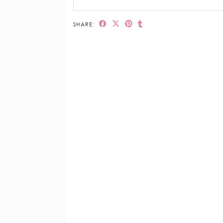
SHARE: