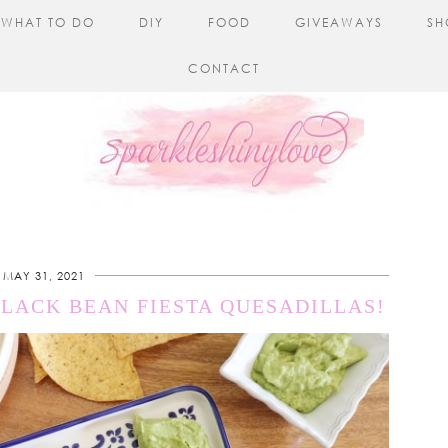
WHAT TO DO
DIY
FOOD
GIVEAWAYS
SH
CONTACT
MAY 31, 2021
BLACK BEAN FIESTA QUESADILLAS!