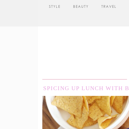
STYLE
BEAUTY
TRAVEL
SPICING UP LUNCH WITH 