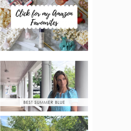
BEST SUMMER BLUE