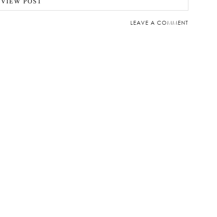
VIEW POST
LEAVE A COMMENT