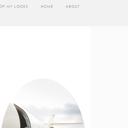
OP MY LOOKS
HOME
ABOUT