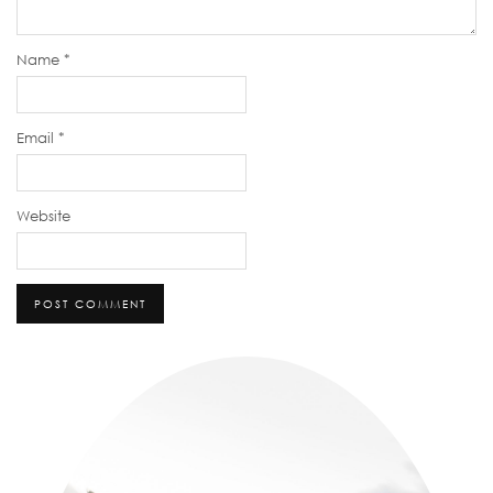
Name
*
Email
*
Website