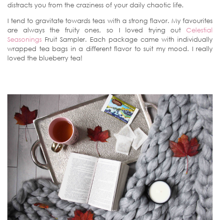
distracts you from the craziness of your daily chaotic life.
I tend to gravitate towards teas with a strong flavor. My favourites
are always the fruity ones, so I loved trying out
Celestial
Seasonings
Fruit Sampler. Each package came with individually
wrapped tea bags in a different flavor to suit my mood. I really
loved the blueberry tea!