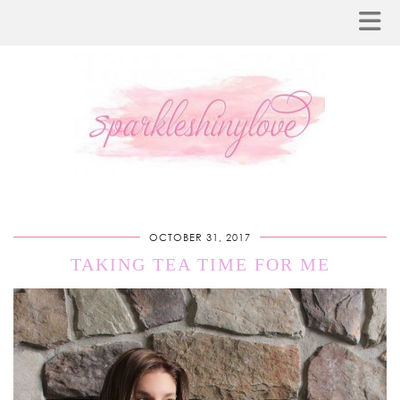
OCTOBER 31, 2017
TAKING TEA TIME FOR ME