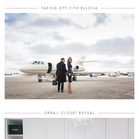
TAKING OFF WITH BULOVA
DREAM CLOSET REVEAL