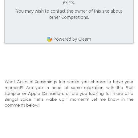
exists.
You may wish to contact the owner of this site about
other Competitions.
Powered by Gleam
What Celestial Seasonings tea would you choose to have your
moment? Are you in need of some relaxation with the Fruit
Sampler or Apple Cinnamon, or are you looking for more of a
Bengal Spice “let’s wake up!” moment? Let me know in the
comments below!