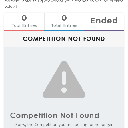
moment, enter this giveawayfor your chance to win by clicking
below!
0
0
Ended
Your Entries
Total Entries
COMPETITION NOT FOUND
Competition Not Found
Sorry, the Competition you are looking for no longer