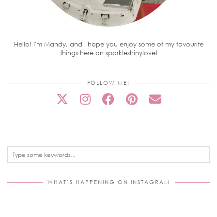
Hello! I'm Mandy, and I hope you enjoy some of my favourite
things here on sparkleshinylove!
FOLLOW ME!
WHAT’S HAPPENING ON INSTAGRAM