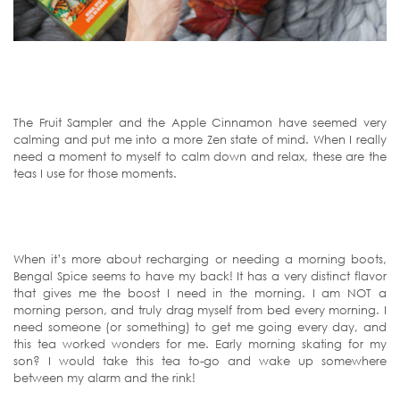
The Fruit Sampler and the Apple Cinnamon have seemed very
calming and put me into a more Zen state of mind. When I really
need a moment to myself to calm down and relax, these are the
teas I use for those moments.
When it’s more about recharging or needing a morning boots,
Bengal Spice seems to have my back! It has a very distinct flavor
that gives me the boost I need in the morning. I am NOT a
morning person, and truly drag myself from bed every morning. I
need someone (or something) to get me going every day, and
this tea worked wonders for me. Early morning skating for my
son? I would take this tea to-go and wake up somewhere
between my alarm and the rink!