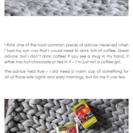
I think one of the most common pieces of advice I received when
I had my son was that I would need to drink lots of coffee. Great
advice, but I don’t drink coffee! If you see a mug in my hand, it
either has hot chocolate or tea in it – I’m just not a coffee girl.
The advice held true – I did need a warm cup of something for
all of those late nights and early mornings, but for me it was tea.