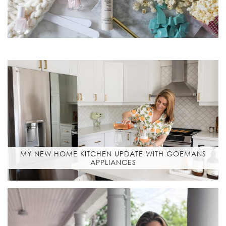
MY NEW HOME KITCHEN UPDATE WITH GOEMANS
APPLIANCES