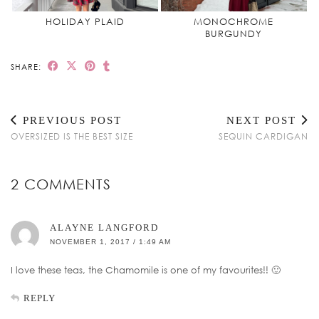
HOLIDAY PLAID
MONOCHROME
BURGUNDY
SHARE:
PREVIOUS POST
NEXT POST
OVERSIZED IS THE BEST SIZE
SEQUIN CARDIGAN
2 COMMENTS
ALAYNE LANGFORD
NOVEMBER 1, 2017 / 1:49 AM
I love these teas, the Chamomile is one of my favourites!! 🙂
REPLY