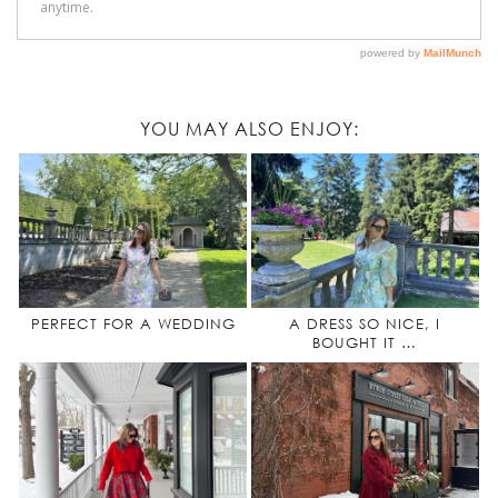
YOU MAY ALSO ENJOY:
PERFECT FOR A WEDDING
A DRESS SO NICE, I
BOUGHT IT …