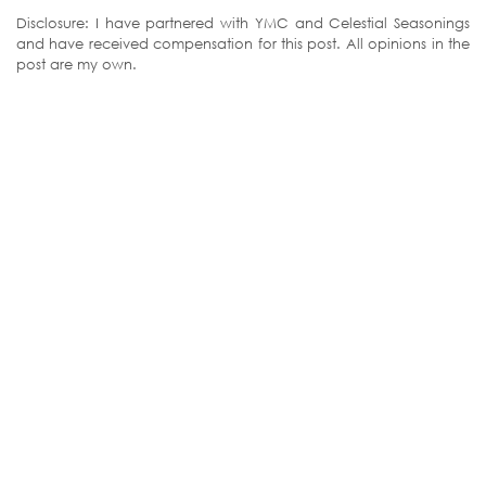
Disclosure: I have partnered with YMC and Celestial Seasonings
and have received compensation for this post. All opinions in the
post are my own.