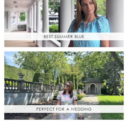
BEST SUMMER BLUE
PERFECT FOR A WEDDING