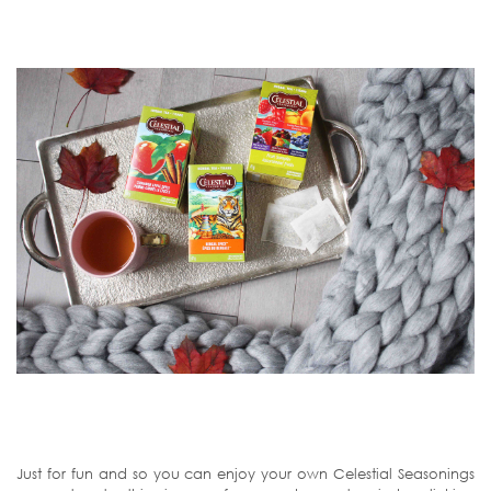
Just for fun and so you can enjoy your own Celestial Seasonings