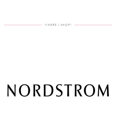
WHERE I SHOP!