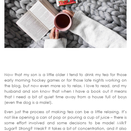
Now that my son is a little older I tend to drink my tea for those
early morning hockey games or for those late nights working on
the blog, but now even more so to relax. I love to read, and my
husband and son know that when I have a book out it means
that I need a bit of quiet time away from a house full of boys
(even the dog is a male!).
Even just the process of making tea can be a little relaxing. It’s
not like opening a can of pop or pouring a cup of juice – there is
some effort involved and some decisions to be made! Milk?
Sugar? Strong? Weak? It takes a bit of concentration, and it also