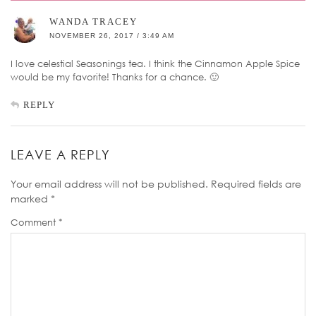
WANDA TRACEY
NOVEMBER 26, 2017 / 3:49 AM
I love celestial Seasonings tea. I think the Cinnamon Apple Spice
would be my favorite! Thanks for a chance. 🙂
REPLY
LEAVE A REPLY
Your email address will not be published.
Required fields are
marked
*
Comment
*