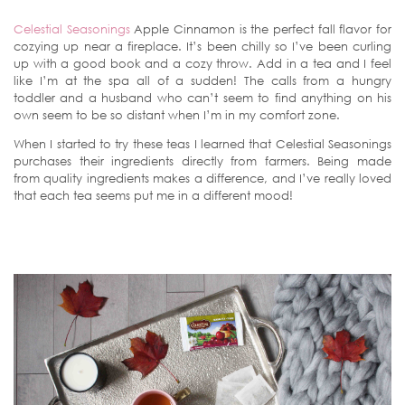
Celestial Seasonings
Apple Cinnamon is the perfect fall flavor for
cozying up near a fireplace. It’s been chilly so I’ve been curling
up with a good book and a cozy throw. Add in a tea and I feel
like I’m at the spa all of a sudden! The calls from a hungry
toddler and a husband who can’t seem to find anything on his
own seem to be so distant when I’m in my comfort zone.
When I started to try these teas I learned that Celestial Seasonings
purchases their ingredients directly from farmers. Being made
from quality ingredients makes a difference, and I’ve really loved
that each tea seems put me in a different mood!