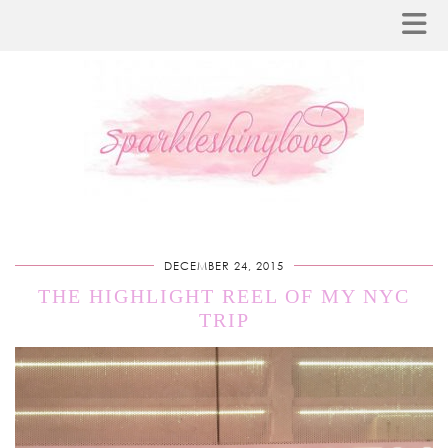
DECEMBER 24, 2015
THE HIGHLIGHT REEL OF MY NYC
TRIP