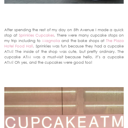
After spending the rest of my day on 5th Avenue I made a quick
stop at
Sprinkles Cupcakes
. There were many cupcake stops on
my trip including to
Magnolia
and the bake shops at
The Plaza
Hotel Food Hall
. Sprinkles was fun because they had a cupcake
ATM! The inside of the shop was cute, but pretty ordinary. The
cupcake ATM was a must-visit because hello, it’s a cupcake
ATM! Oh yes, and the cupcakes were good too!