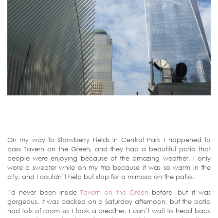
On my way to Starwberry Fields in Central Park I happened to
pass Tavern on the Green, and they had a beautiful patio that
people were enjoying because of the amazing weather. I only
wore a sweater while on my trip because it was so warm in the
city, and I couldn’t help but stop for a mimosa on the patio.
I’d never been inside
Tavern on the Green
before, but it was
gorgeous. It was packed on a Saturday afternoon, but the patio
had lots of room so I took a breather. I can’t wait to head back