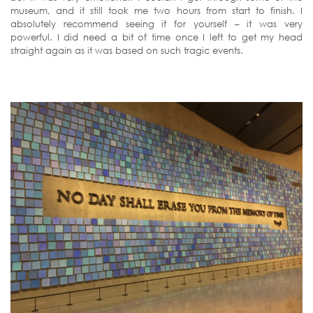
museum, and it still took me two hours from start to finish. I
absolutely recommend seeing it for yourself – it was very
powerful. I did need a bit of time once I left to get my head
straight again as it was based on such tragic events.