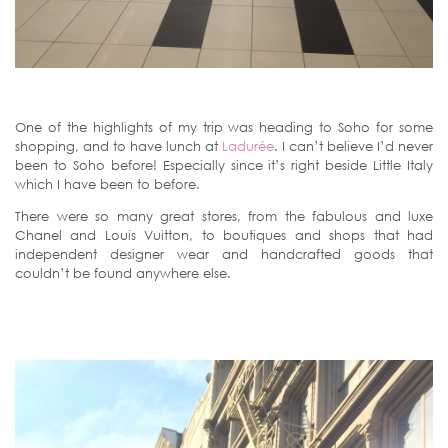
One of the highlights of my trip was heading to Soho for some
shopping, and to have lunch at
Ladurée
. I can’t believe I’d never
been to Soho before! Especially since it’s right beside Little Italy
which I have been to before.
There were so many great stores, from the fabulous and luxe
Chanel and Louis Vuitton, to boutiques and shops that had
independent designer wear and handcrafted goods that
couldn’t be found anywhere else.