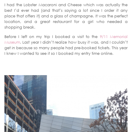
I had the Lobster Macaroni and Cheese which was actually the
best I’d ever had (and that’s saying a lot since I order it any
place that offers it) and a glass of champagne. It was the perfect
location, and a great restaurant for a girl who needed a
shopping break.
Before I left on my trip I booked a visit to the
9/11 Memorial
Museum
. Last year I didn’t realize how busy it was, and I couldn’t
get in because so many people had pre-booked tickets. This year
I knew I wanted to see it so I booked my entry time online.