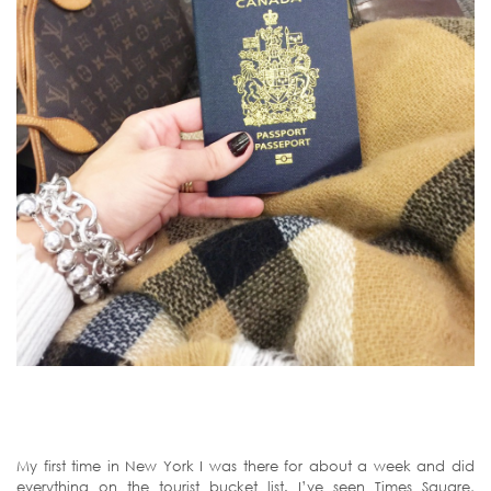
My first time in New York I was there for about a week and did
everything on the tourist bucket list. I’ve seen Times Square,