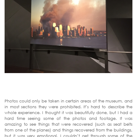
Photos could only be taken in certain areas of the museum, and
in most sections they were prohibited. It’s hard to describe the
whole experience. I thought it was beautifully done, but I had a
hard time seeing some of the photos and footage. It was
amazing to see things that were recovered (such as seat belts
from one of the planes) and things recovered from the buildings,
but it was very emotional. I couldn’t get through some of the