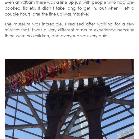
Even at 9:30am there was a line up just with people who had pre-
booked tickets. It didn’t take long to get in, but when I left a
couple hours later the line up was massive.
The museum was incredible. I realized after walking for a few
minutes that it was a very different museum experience because
there were no children, and everyone was very quiet.