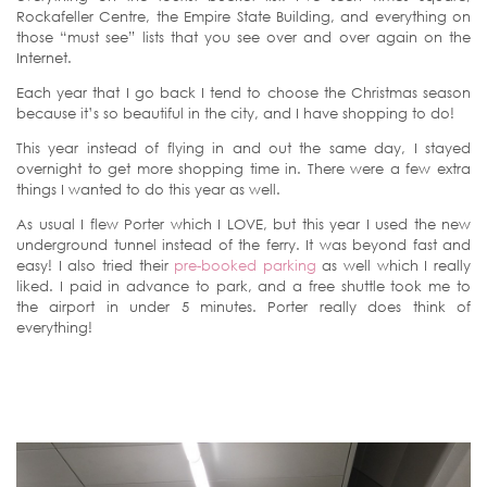
Rockafeller Centre, the Empire State Building, and everything on
those “must see” lists that you see over and over again on the
Internet.
Each year that I go back I tend to choose the Christmas season
because it’s so beautiful in the city, and I have shopping to do!
This year instead of flying in and out the same day, I stayed
overnight to get more shopping time in. There were a few extra
things I wanted to do this year as well.
As usual I flew Porter which I LOVE, but this year I used the new
underground tunnel instead of the ferry. It was beyond fast and
easy! I also tried their
pre-booked parking
as well which I really
liked. I paid in advance to park, and a free shuttle took me to
the airport in under 5 minutes. Porter really does think of
everything!