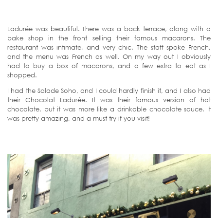
Ladurée was beautiful. There was a back terrace, along with a
bake shop in the front selling their famous macarons. The
restaurant was intimate, and very chic. The staff spoke French,
and the menu was French as well. On my way out I obviously
had to buy a box of macarons, and a few extra to eat as I
shopped.
I had the Salade Soho, and I could hardly finish it, and I also had
their Chocolat Ladurée. It was their famous version of hot
chocolate, but it was more like a drinkable chocolate sauce. It
was pretty amazing, and a must try if you visit!