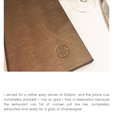
I arrived for a rather early dinner at 5:00pm, and the place was
completely packed! I was so glad I had a reservation because
the restaurant was full of women just like me, completely
exhausted and ready for a glass of champagne!