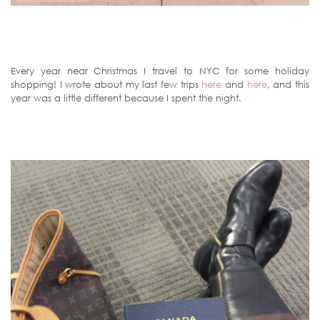
Every year near Christmas I travel to NYC for some holiday
shopping! I wrote about my last few trips
here
and
here
, and this
year was a little different because I spent the night.