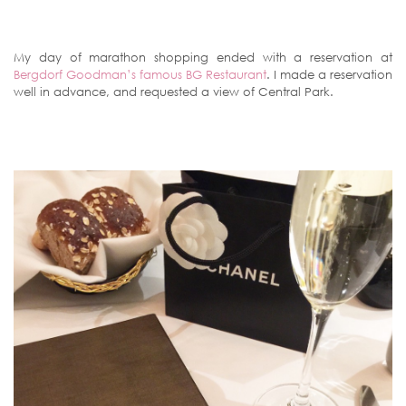
My day of marathon shopping ended with a reservation at
Bergdorf Goodman’s famous BG Restaurant
. I made a reservation
well in advance, and requested a view of Central Park.