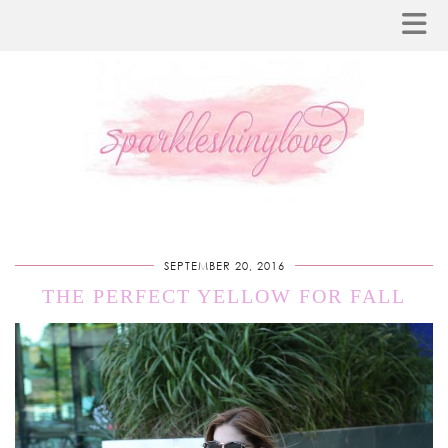
SEPTEMBER 20, 2016
THE PERFECT YELLOW FOR FALL