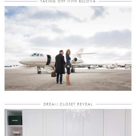
TAKING OFF WITH BULOVA
DREAM CLOSET REVEAL