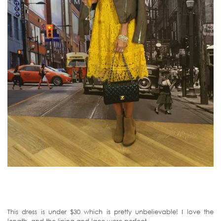
This dress is under $30 which is pretty unbelievable! I love the
length, and the lining and lace were perfect.