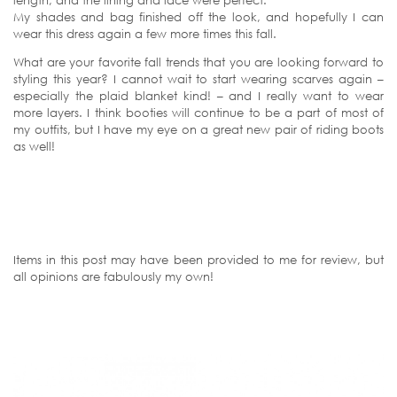
My shades and bag finished off the look, and hopefully I can
wear this dress again a few more times this fall.
What are your favorite fall trends that you are looking forward to
styling this year? I cannot wait to start wearing scarves again –
especially the plaid blanket kind! – and I really want to wear
more layers. I think booties will continue to be a part of most of
my outfits, but I have my eye on a great new pair of riding boots
as well!
Items in this post may have been provided to me for review, but
all opinions are fabulously my own!