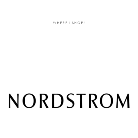
WHERE I SHOP!