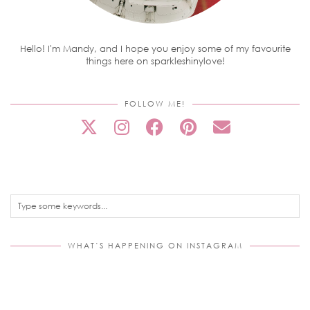
Hello! I'm Mandy, and I hope you enjoy some of my favourite
things here on sparkleshinylove!
FOLLOW ME!
WHAT’S HAPPENING ON INSTAGRAM