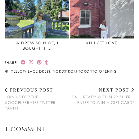
A DRESS SO NICE, I
KNIT SET LOVE
BOUGHT IT …
SHARE:
YELLOW LACE DRESS; NORDSTROM TORONTO OPENING
PREVIOUS POST
NEXT POST
JOIN US FOR THE
FALL READY WITH SUZY SHIER +
#OCCELEBRATES TWITTER
ENTER TO WIN A GIFT CARD!
PARTY!
1 COMMENT