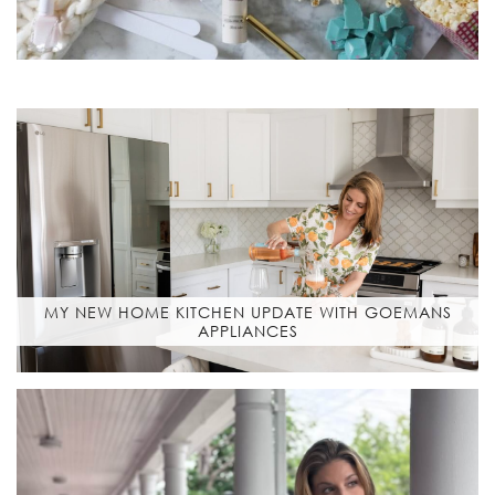
MY NEW HOME KITCHEN UPDATE WITH GOEMANS
APPLIANCES