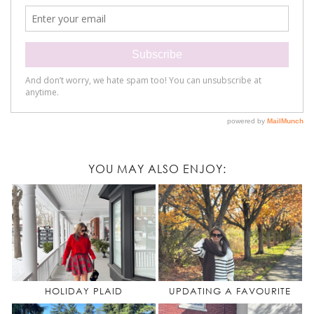
YOU MAY ALSO ENJOY:
HOLIDAY PLAID
UPDATING A FAVOURITE