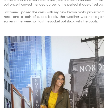
but once it arrived it ended up being the perfect shade of yellow.
Last week I paired the dress with my new brown moto jacket from
Zara, and a pair of suede boots. The weather was hot again
earlier in the week so I lost the jacket but stuck with the boots.