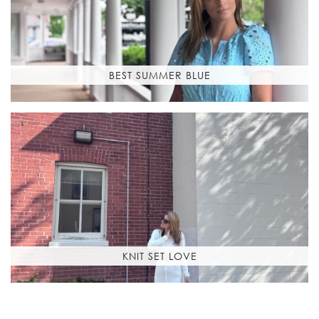
BEST SUMMER BLUE
KNIT SET LOVE