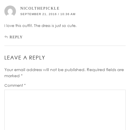
NICOLTHEPICKLE
SEPTEMBER 21, 2016 / 10:36 AM
I love this outfit. The dress is just so cute.
REPLY
LEAVE A REPLY
Your email address will not be published.
Required fields are
marked
*
Comment
*