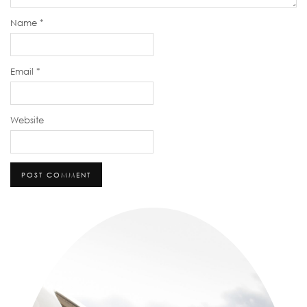
Name
*
Email
*
Website