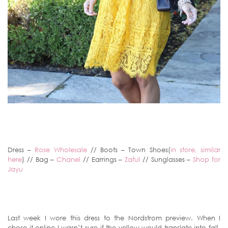
Dress –
Rose Wholesale
// Boots – Town Shoes(
in store, similar
here
) // Bag –
Chanel
// Earrings –
Zaful
// Sunglasses –
Shop for
Jayu
Last week I wore this dress to the Nordstrom preview. When I
chose it online I wasn’t sure if the yellow would translate into fall,