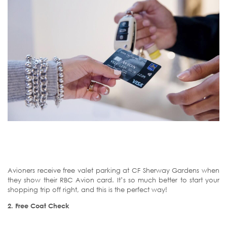
Avioners receive free valet parking at CF Sherway Gardens when
they show their RBC Avion card. It’s so much better to start your
shopping trip off right, and this is the perfect way!
2.
Free Coat Check