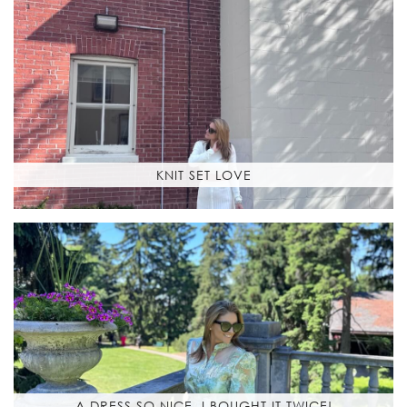
KNIT SET LOVE
A DRESS SO NICE, I BOUGHT IT TWICE!