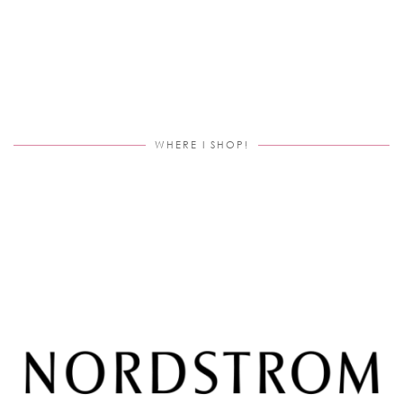
WHERE I SHOP!