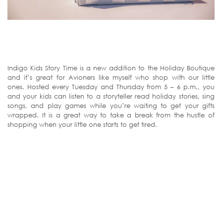
Indigo Kids Story Time is a new addition to the Holiday Boutique
and it’s great for Avioners like myself who shop with our little
ones. Hosted every Tuesday and Thursday from 5 – 6 p.m., you
and your kids can listen to a storyteller read holiday stories, sing
songs, and play games while you’re waiting to get your gifts
wrapped. It is a great way to take a break from the hustle of
shopping when your little one starts to get tired.