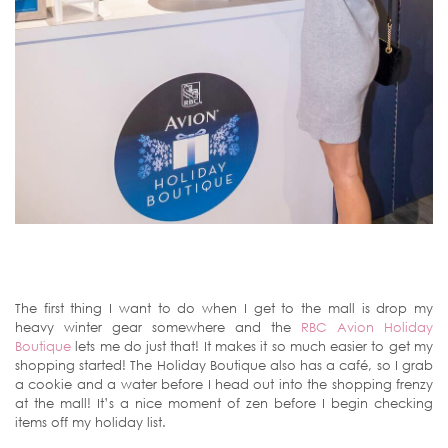
The first thing I want to do when I get to the mall is drop my
heavy winter gear somewhere and the
RBC Avion Holiday
Boutique
lets me do just that! It makes it so much easier to get my
shopping started! The Holiday Boutique also has a café, so I grab
a cookie and a water before I head out into the shopping frenzy
at the mall! It’s a nice moment of zen before I begin checking
items off my holiday list.