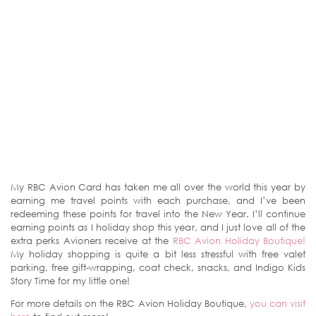
My RBC Avion Card has taken me all over the world this year by
earning me travel points with each purchase, and I’ve been
redeeming these points for travel into the New Year. I’ll continue
earning points as I holiday shop this year, and I just love all of the
extra perks Avioners receive at the
RBC Avion Holiday Boutique!
My holiday shopping is quite a bit less stressful with free valet
parking, free gift-wrapping, coat check, snacks, and Indigo Kids
Story Time for my little one!
For more details on the RBC Avion Holiday Boutique,
you can visit