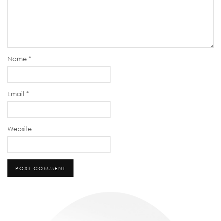
Name
*
Email
*
Website