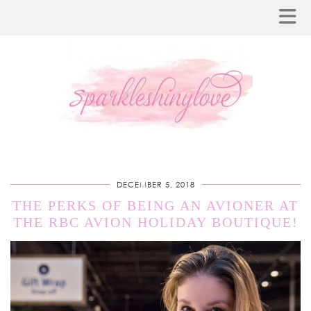
DECEMBER 5, 2018
THE PERKS OF BEING AN AVIONER AT
THE RBC AVION HOLIDAY BOUTIQUE!