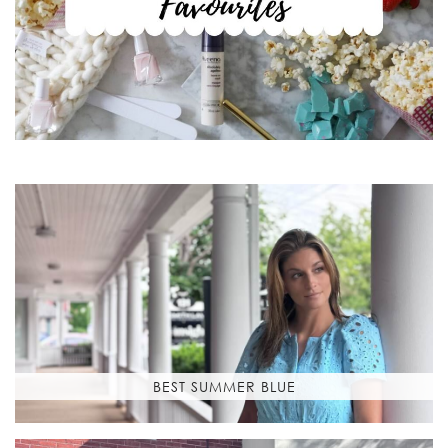
BEST SUMMER BLUE