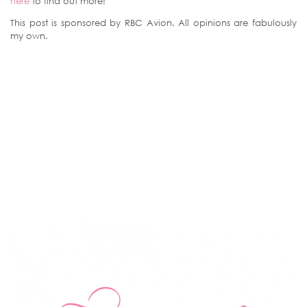
here
to find out more!
This post is sponsored by RBC Avion. All opinions are fabulously
my own.