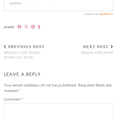
SHARE:
PREVIOUS POST
NEXT POST
HOLIDAY GIFT GUIDE
SEQUIN AND SHINE
GIVEAWAY 2018!
LEAVE A REPLY
Your email address will not be published.
Required fields are
marked
*
Comment
*