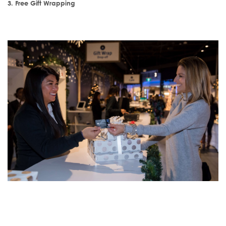
3. Free Gift Wrapping