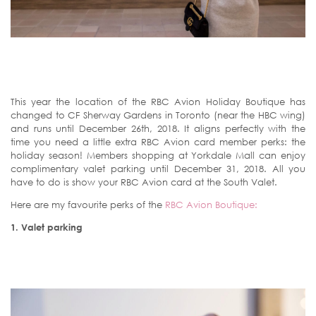
This year the location of the RBC Avion Holiday Boutique has
changed to CF Sherway Gardens in Toronto (near the HBC wing)
and runs until December 26th, 2018. It aligns perfectly with the
time you need a little extra RBC Avion card member perks: the
holiday season! Members shopping at Yorkdale Mall can enjoy
complimentary valet parking until December 31, 2018. All you
have to do is show your RBC Avion card at the South Valet.
Here are my favourite perks of the
RBC Avion Boutique:
1.
Valet parking