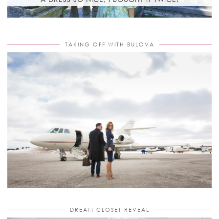
TAKING OFF WITH BULOVA
DREAM CLOSET REVEAL