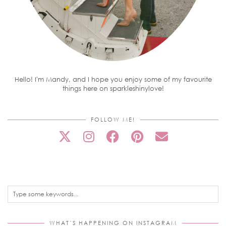
Hello! I'm Mandy, and I hope you enjoy some of my favourite
things here on sparkleshinylove!
FOLLOW ME!
WHAT’S HAPPENING ON INSTAGRAM