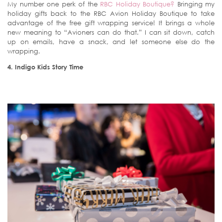
My number one perk of the
RBC Holiday Boutique?
Bringing my
holiday gifts back to the RBC Avion Holiday Boutique to take
advantage of the free gift wrapping service! It brings a whole
new meaning to “Avioners can do that.” I can sit down, catch
up on emails, have a snack, and let someone else do the
wrapping.
4. Indigo Kids Story Time