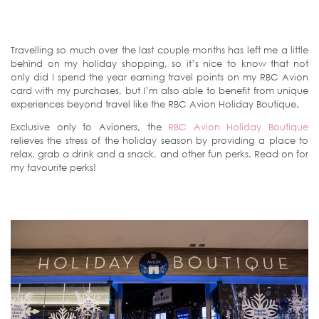
Travelling so much over the last couple months has left me a little
behind on my holiday shopping, so it’s nice to know that not
only did I spend the year earning travel points on my RBC Avion
card with my purchases, but I’m also able to benefit from unique
experiences beyond travel like the RBC Avion Holiday Boutique.
Exclusive only to Avioners, the
RBC Avion Holiday Boutique
relieves the stress of the holiday season by providing a place to
relax, grab a drink and a snack, and other fun perks. Read on for
my favourite perks!