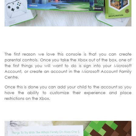
The first reason we love this console is that you can create
parental controls. Once you take the Xbox out of the box, one of
the first things you will want to do is sign into your Microsoft
Account, or create an account in the Microsoft Account Family
Centre.
Once this is done you can add your child to the account so you
have the ability to customize their experience and place
restrictions on the Xbox.