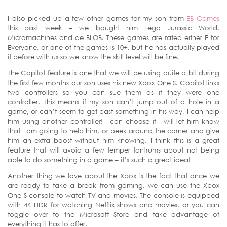
I also picked up a few other games for my son from
EB Games
this past week – we bought him Lego Jurassic World,
Micromachines and de BLOB. These games are rated either E for
Everyone, or one of the games is 10+, but he has actually played
it before with us so we know the skill level will be fine.
The Copilot feature is one that we will be using quite a bit during
the first few months our son uses his new Xbox One S. Copilot links
two controllers so you can sue them as if they were one
controller. This means if my son can’t jump out of a hole in a
game, or can’t seem to get past something in his way, I can help
him using another controller! I can choose if I will let him know
that I am going to help him, or peek around the corner and give
him an extra boost without him knowing. I think this is a great
feature that will avoid a few temper tantrums about not being
able to do something in a game – it’s such a great idea!
Another thing we love about the Xbox is the fact that once we
are ready to take a break from gaming, we can use the Xbox
One S console to watch TV and movies. The console is equipped
with 4K HDR for watching Netflix shows and movies, or you can
toggle over to the Microsoft Store and take advantage of
everything it has to offer.