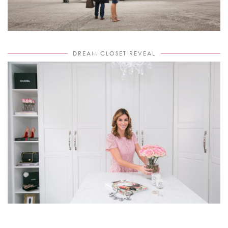
DREAM CLOSET REVEAL