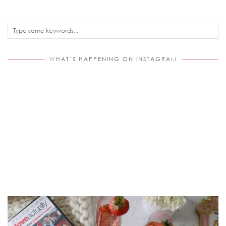
WHAT’S HAPPENING ON INSTAGRAM