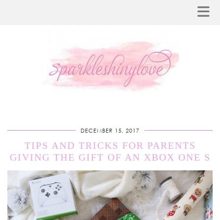
DECEMBER 15, 2017
TIPS AND TRICKS FOR PARENTS
GIVING THE GIFT OF AN XBOX ONE S