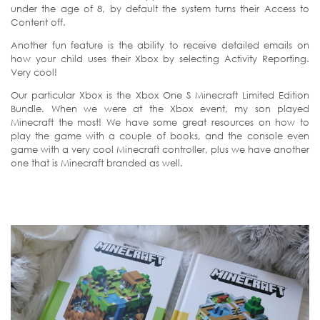
under the age of 8, by default the system turns their Access to
Content off.
Another fun feature is the ability to receive detailed emails on
how your child uses their Xbox by selecting Activity Reporting.
Very cool!
Our particular Xbox is the Xbox One S Minecraft Limited Edition
Bundle. When we were at the Xbox event, my son played
Minecraft the most! We have some great resources on how to
play the game with a couple of books, and the console even
game with a very cool Minecraft controller, plus we have another
one that is Minecraft branded as well.