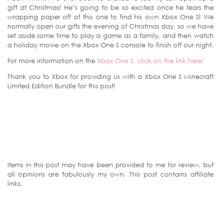
gift at Christmas! He’s going to be so excited once he tears the
wrapping paper off of this one to find his own Xbox One S! We
normally open our gifts the evening of Christmas day, so we have
set aside some time to play a game as a family, and then watch
a holiday movie on the Xbox One S console to finish off our night.
For more information on the
Xbox One S, click on the link here!
Thank you to Xbox for providing us with a Xbox One S Minecraft
Limited Edition Bundle for this post!
Items in this post may have been provided to me for review, but
all opinions are fabulously my own. This post contains affiliate
links.