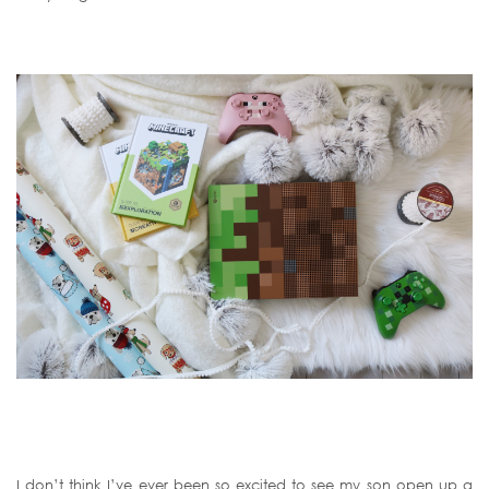
I don’t think I’ve ever been so excited to see my son open up a