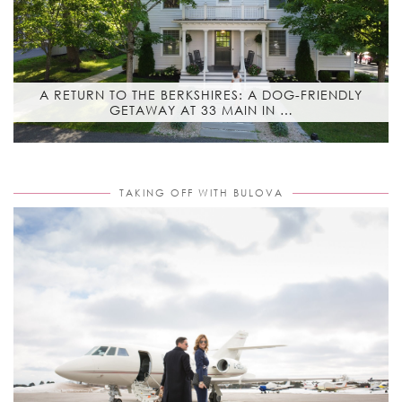
A RETURN TO THE BERKSHIRES: A DOG-FRIENDLY
GETAWAY AT 33 MAIN IN …
TAKING OFF WITH BULOVA