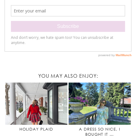
YOU MAY ALSO ENJOY:
HOLIDAY PLAID
A DRESS SO NICE, I
BOUGHT IT …