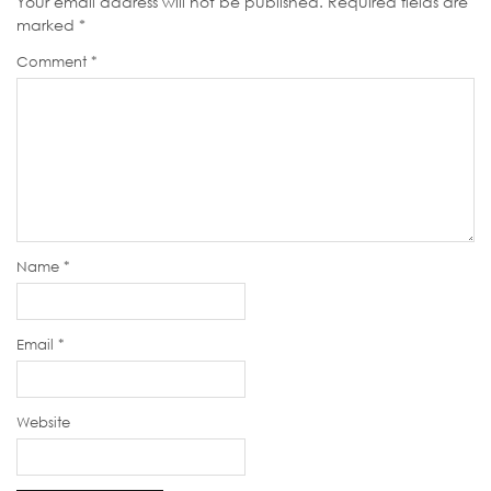
Your email address will not be published.
Required fields are
marked
*
Comment
*
Name
*
Email
*
Website