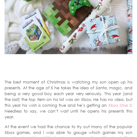
The best moment of Christmas is watching my son open up his
presents. At the age of 5 he takes the idea of Santa, magic, and
being a very good boy each year very seriously. This year (and
the last) the top item on his list was an Xbox. He has no idea, but
this year his wish is coming true and he’s getting an
Xbox One S!
Needless to say, we can’t wait until he opens his presents this
year.
At the event we had the chance to try out many of the popular
Xbox games, and I was able to gauge which games my son