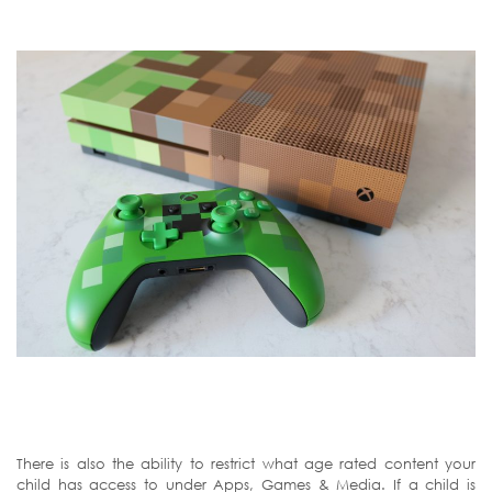
There is also the ability to restrict what age rated content your
child has access to under Apps, Games & Media. If a child is