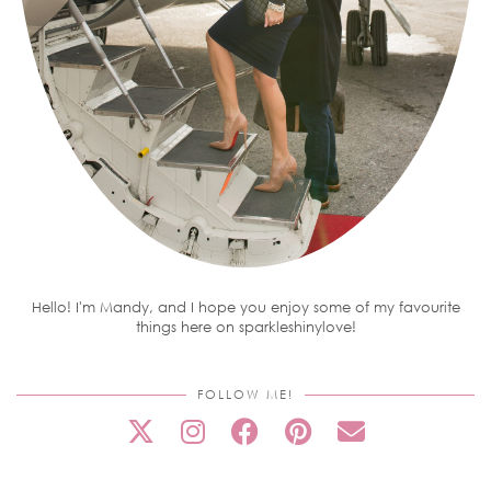
Hello! I'm Mandy, and I hope you enjoy some of my favourite
things here on sparkleshinylove!
FOLLOW ME!