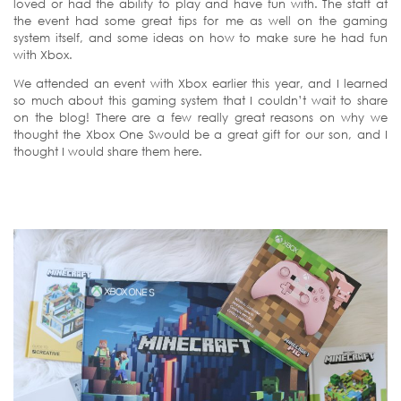
loved or had the ability to play and have fun with. The staff at
the event had some great tips for me as well on the gaming
system itself, and some ideas on how to make sure he had fun
with Xbox.
We attended an event with Xbox earlier this year, and I learned
so much about this gaming system that I couldn’t wait to share
on the blog! There are a few really great reasons on why we
thought the Xbox One Swould be a great gift for our son, and I
thought I would share them here.