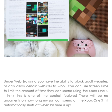
Under Web Browsing you have the ability to block adult websites,
or only allow certain websites to work. You can use Screen Time
to limit the amount of time they can spend using the Xbox One S.
I think this is one of the coolest features! There will be no
arguments on how long my son can spend on the Xbox One S if it
automatically shuts off when his time is up!