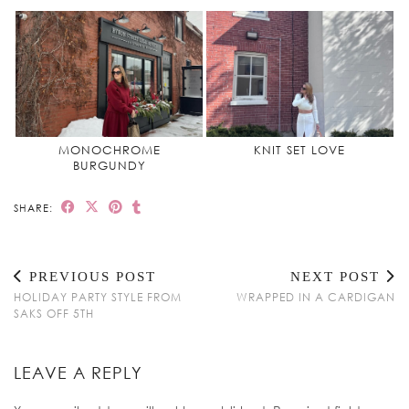
MONOCHROME
KNIT SET LOVE
BURGUNDY
SHARE:
PREVIOUS POST
NEXT POST
HOLIDAY PARTY STYLE FROM
WRAPPED IN A CARDIGAN
SAKS OFF 5TH
LEAVE A REPLY