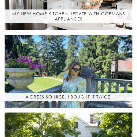
MY NEW HOME KITCHEN UPDATE WITH GOEMANS
APPLIANCES
A DRESS SO NICE, I BOUGHT IT TWICE!