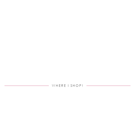
WHERE I SHOP!