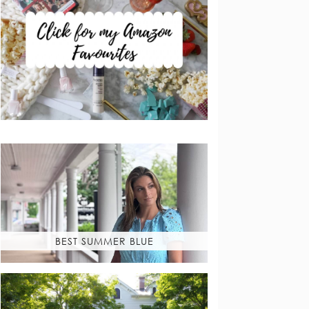
BEST SUMMER BLUE