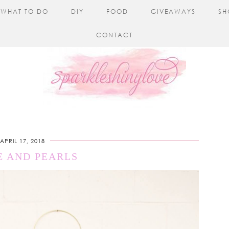
WHAT TO DO
DIY
FOOD
GIVEAWAYS
SH
CONTACT
APRIL 17, 2018
E AND PEARLS