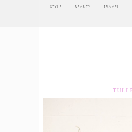
STYLE
BEAUTY
TRAVEL
TULL