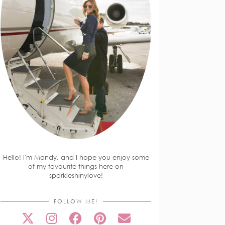
Hello! I'm Mandy, and I hope you enjoy some
of my favourite things here on
sparkleshinylove!
FOLLOW ME!