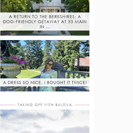
A RETURN TO THE BERKSHIRES: A
DOG-FRIENDLY GETAWAY AT 33 MAIN
IN …
A DRESS SO NICE, I BOUGHT IT TWICE!
TAKING OFF WITH BULOVA