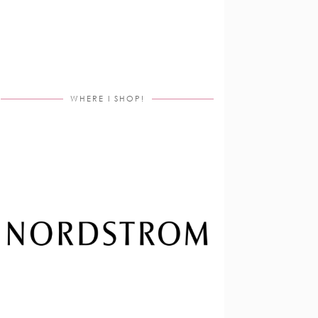
WHERE I SHOP!