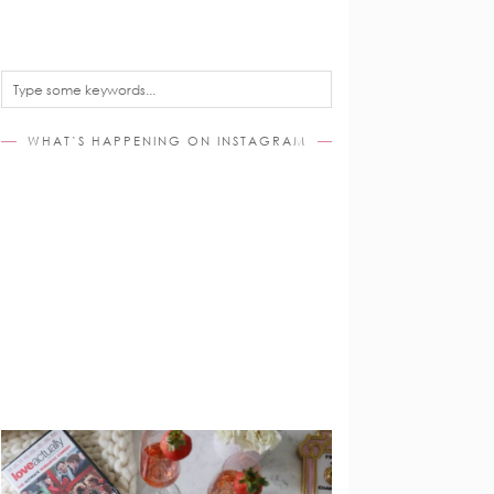
WHAT’S HAPPENING ON INSTAGRAM