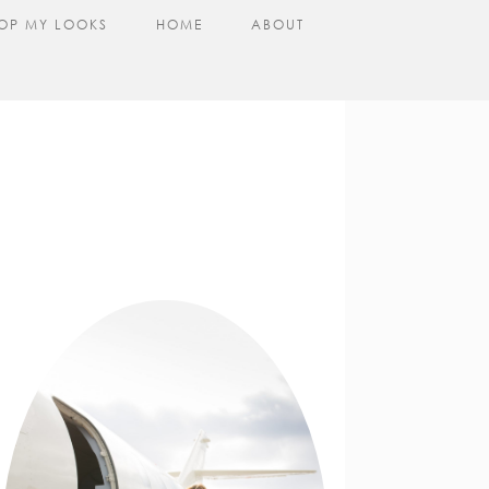
OP MY LOOKS
HOME
ABOUT