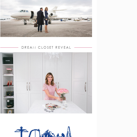
DREAM CLOSET REVEAL