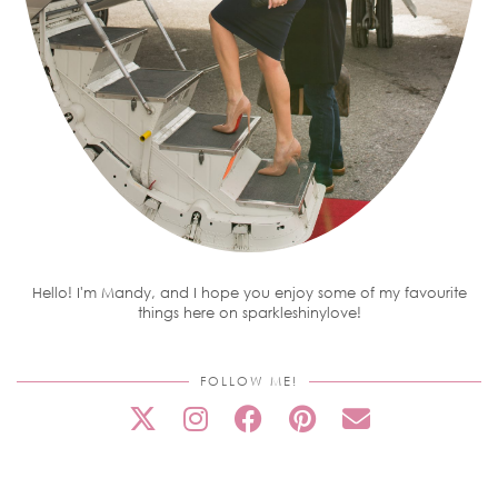
Hello! I'm Mandy, and I hope you enjoy some of my favourite
things here on sparkleshinylove!
FOLLOW ME!