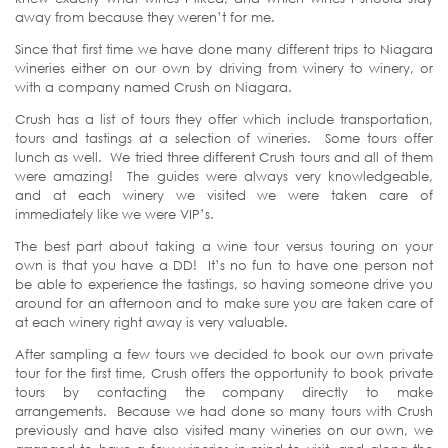
away from because they weren’t for me.
Since that first time we have done many different trips to Niagara
wineries either on our own by driving from winery to winery, or
with a company named Crush on Niagara.
Crush has a list of tours they offer which include transportation,
tours and tastings at a selection of wineries. Some tours offer
lunch as well. We tried three different Crush tours and all of them
were amazing! The guides were always very knowledgeable,
and at each winery we visited we were taken care of
immediately like we were VIP’s.
The best part about taking a wine tour versus touring on your
own is that you have a DD! It’s no fun to have one person not
be able to experience the tastings, so having someone drive you
around for an afternoon and to make sure you are taken care of
at each winery right away is very valuable.
After sampling a few tours we decided to book our own private
tour for the first time, Crush offers the opportunity to book private
tours by contacting the company directly to make
arrangements. Because we had done so many tours with Crush
previously and have also visited many wineries on our own, we