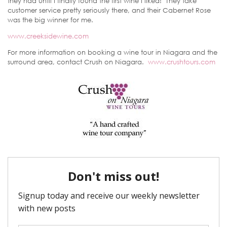
they had until I finally found the first wine I liked! They take
customer service pretty seriously there, and their Cabernet Rose
was the big winner for me.
www.creeksidewine.com
For more information on booking a wine tour in Niagara and the
surround area, contact Crush on Niagara.
www.crushtours.com