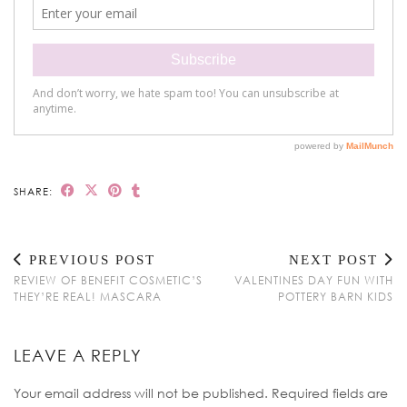
SHARE:
PREVIOUS POST
NEXT POST
REVIEW OF BENEFIT COSMETIC’S
VALENTINES DAY FUN WITH
THEY’RE REAL! MASCARA
POTTERY BARN KIDS
LEAVE A REPLY
Your email address will not be published.
Required fields are