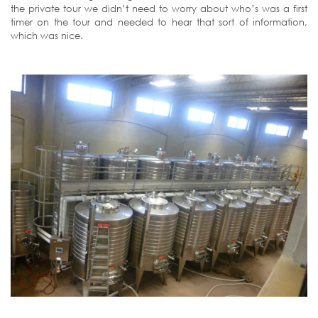
the private tour we didn’t need to worry about who’s was a first
timer on the tour and needed to hear that sort of information,
which was nice.