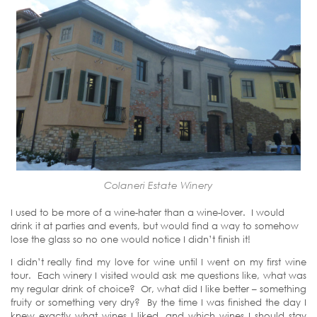
Colaneri Estate Winery
I used to be more of a wine-hater than a wine-lover. I would
drink it at parties and events, but would find a way to somehow
lose the glass so no one would notice I didn’t finish it!
I didn’t really find my love for wine until I went on my first wine
tour. Each winery I visited would ask me questions like, what was
my regular drink of choice? Or, what did I like better – something
fruity or something very dry? By the time I was finished the day I
knew exactly what wines I liked, and which wines I should stay