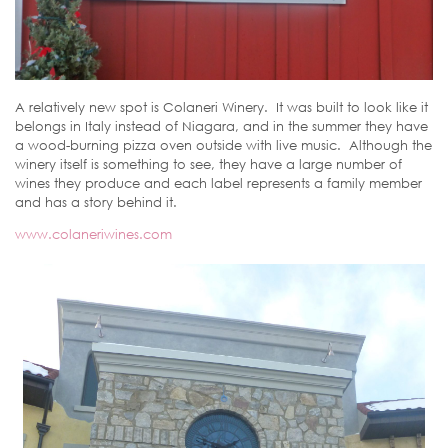
A relatively new spot is Colaneri Winery. It was built to look like it
belongs in Italy instead of Niagara, and in the summer they have
a wood-burning pizza oven outside with live music. Although the
winery itself is something to see, they have a large number of
wines they produce and each label represents a family member
and has a story behind it.
www.colaneriwines.com