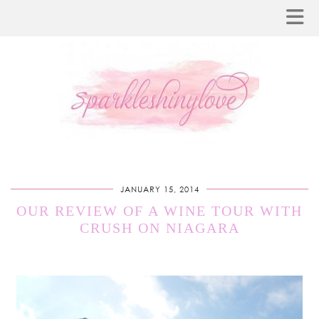
JANUARY 15, 2014
OUR REVIEW OF A WINE TOUR WITH
CRUSH ON NIAGARA