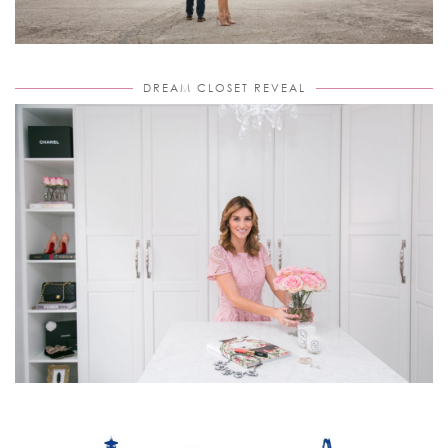
DREAM CLOSET REVEAL