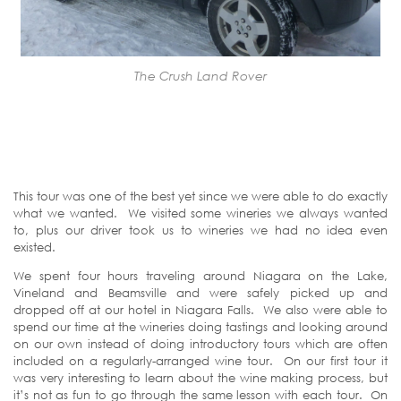
The Crush Land Rover
This tour was one of the best yet since we were able to do exactly
what we wanted. We visited some wineries we always wanted
to, plus our driver took us to wineries we had no idea even
existed.
We spent four hours traveling around Niagara on the Lake,
Vineland and Beamsville and were safely picked up and
dropped off at our hotel in Niagara Falls. We also were able to
spend our time at the wineries doing tastings and looking around
on our own instead of doing introductory tours which are often
included on a regularly-arranged wine tour. On our first tour it
was very interesting to learn about the wine making process, but
it’s not as fun to go through the same lesson with each tour. On