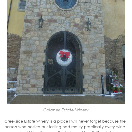
Colaneri Estate Winery
Creekside Estate Winery is a place I will never forget because the
person who hosted our tasting had me try practically every wine