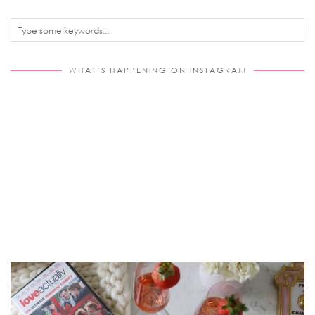
WHAT’S HAPPENING ON INSTAGRAM