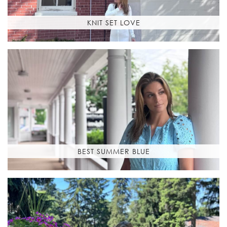
KNIT SET LOVE
BEST SUMMER BLUE