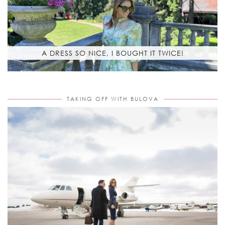
A DRESS SO NICE, I BOUGHT IT TWICE!
TAKING OFF WITH BULOVA