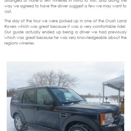
arranged to have a few wineries in mind to visit, and along the
way we agreed to have the driver suggest a few we may want to
visit.
The day of the tour we were picked up in one of the Crush Land
Rovers which was great because it was a very comfortable ride!
Our guide actually ended up being a driver we had previously
which was great because he was very knowledgeable about the
regions wineries.