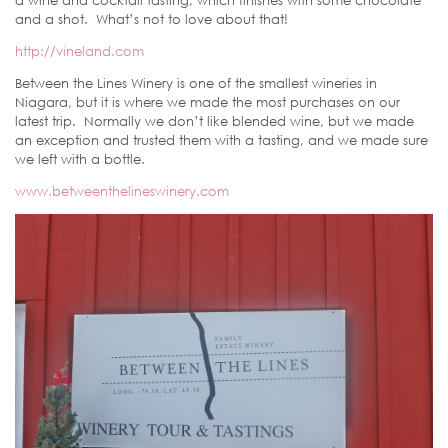
a wine and cocktail tasting, which finishes with some chocolate
and a shot. What’s not to love about that!
http://vineland.com
Between the Lines Winery is one of the smallest wineries in
Niagara, but it is where we made the most purchases on our
latest trip. Normally we don’t like blended wine, but we made
an exception and trusted them with a tasting, and we made sure
we left with a bottle.
www.betweenthelineswinery.com