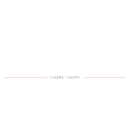
WHERE I SHOP!