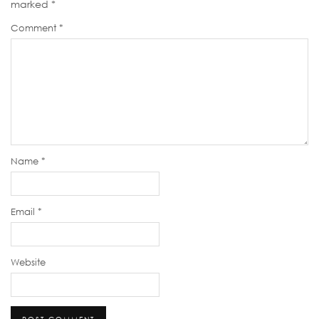
marked
*
Comment
*
Name
*
Email
*
Website