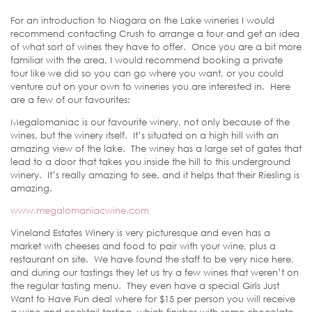
For an introduction to Niagara on the Lake wineries I would
recommend contacting Crush to arrange a tour and get an idea
of what sort of wines they have to offer. Once you are a bit more
familiar with the area, I would recommend booking a private
tour like we did so you can go where you want, or you could
venture out on your own to wineries you are interested in. Here
are a few of our favourites:
Megalomaniac is our favourite winery, not only because of the
wines, but the winery itself. It’s situated on a high hill with an
amazing view of the lake. The winey has a large set of gates that
lead to a door that takes you inside the hill to this underground
winery. It’s really amazing to see, and it helps that their Riesling is
amazing.
www.megalomaniacwine.com
Vineland Estates Winery is very picturesque and even has a
market with cheeses and food to pair with your wine, plus a
restaurant on site. We have found the staff to be very nice here,
and during our tastings they let us try a few wines that weren’t on
the regular tasting menu. They even have a special Girls Just
Want to Have Fun deal where for $15 per person you will receive