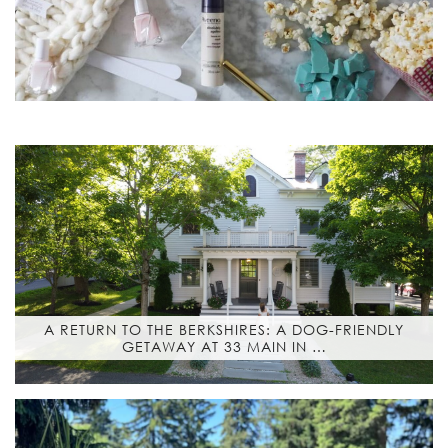
A RETURN TO THE BERKSHIRES: A DOG-FRIENDLY
GETAWAY AT 33 MAIN IN …