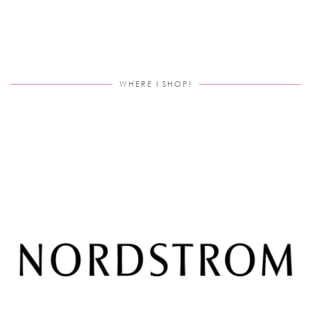
WHERE I SHOP!