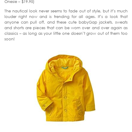
Onesie – $19.95)
The nautical look never seems to fade out of style, but it’s much
louder right now and is trending for all ages. It’s a look that
anyone can pull off, and these cute babyGap jackets, sweats
and shorts are pieces that can be worn over and over again as
classics – as long as your little one doesn’t grow out of them too
soon!