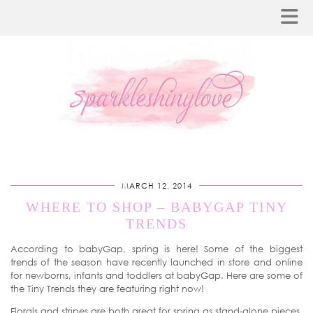
MARCH 12, 2014
WHERE TO SHOP – BABYGAP TINY
TRENDS
According to babyGap, spring is here! Some of the biggest
trends of the season have recently launched in store and online
for newborns, infants and toddlers at babyGap. Here are some of
the Tiny Trends they are featuring right now!
Florals and stripes are both great for spring as stand-alone pieces,