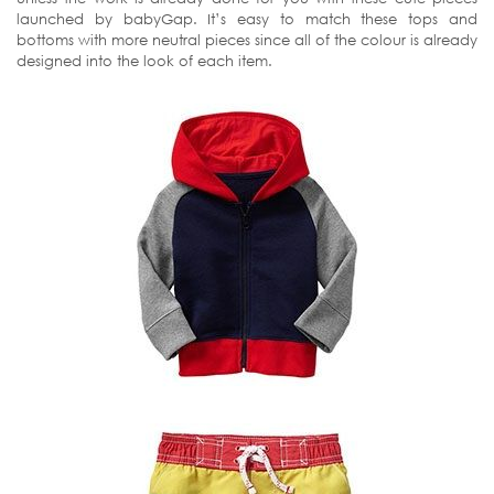
launched by babyGap. It’s easy to match these tops and
bottoms with more neutral pieces since all of the colour is already
designed into the look of each item.