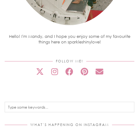
Hello! I'm Mandy, and I hope you enjoy some of my favourite
things here on sparkleshinylove!
FOLLOW ME!
WHAT’S HAPPENING ON INSTAGRAM