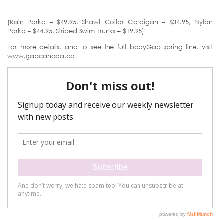
(Rain Parka – $49.95, Shawl Collar Cardigan – $34.95, Nylon
Parka – $44.95, Striped Swim Trunks – $19.95)
For more details, and to see the full babyGap spring line, visit
www.gapcanada.ca