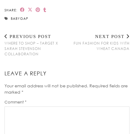
SHARE:
BABYGAP
PREVIOUS POST
NEXT POST
WHERE TO SHOP – TARGET X
FUN FASHION FOR KIDS WITH
SARAH STEVENSON
WHEAT CANADA
COLLABORATION
LEAVE A REPLY
Your email address will not be published.
Required fields are
marked
*
Comment
*