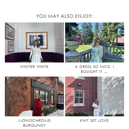
YOU MAY ALSO ENJOY:
WINTER WHITE
A DRESS SO NICE, I
BOUGHT IT …
MONOCHROME
KNIT SET LOVE
BURGUNDY