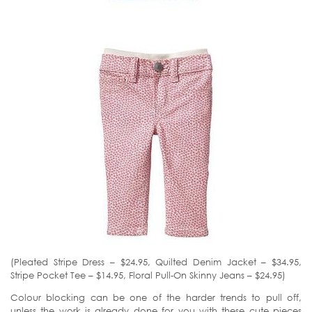
(Pleated Stripe Dress – $24.95, Quilted Denim Jacket – $34.95,
Stripe Pocket Tee – $14.95, Floral Pull-On Skinny Jeans – $24.95)
Colour blocking can be one of the harder trends to pull off,
unless the work is already done for you with these cute pieces