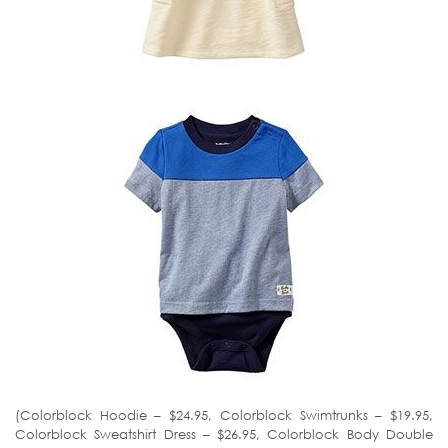
(Colorblock Hoodie – $24.95, Colorblock Swimtrunks – $19.95,
Colorblock Sweatshirt Dress – $26.95, Colorblock Body Double