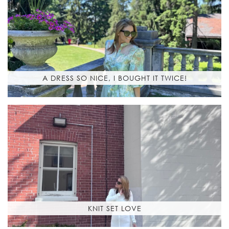
A DRESS SO NICE, I BOUGHT IT TWICE!
KNIT SET LOVE