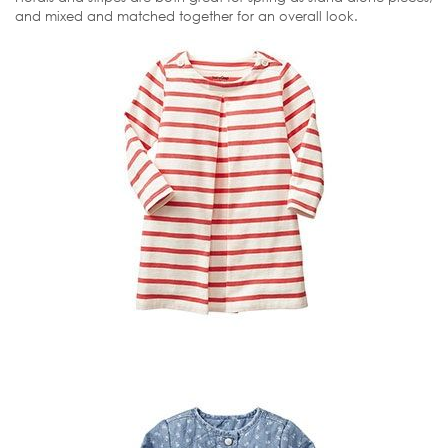
and mixed and matched together for an overall look.