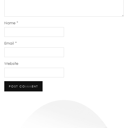
Name
*
Email
*
Website