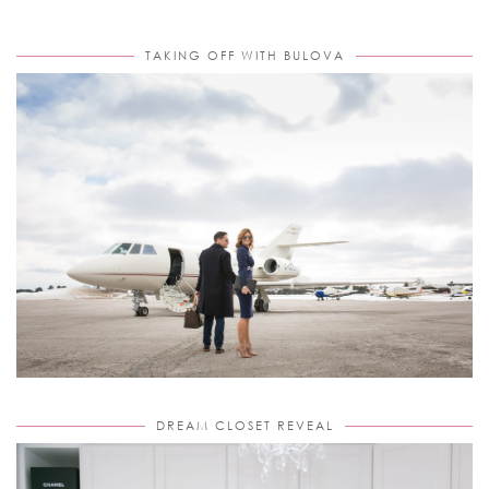
TAKING OFF WITH BULOVA
DREAM CLOSET REVEAL