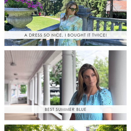
A DRESS SO NICE, I BOUGHT IT TWICE!
BEST SUMMER BLUE