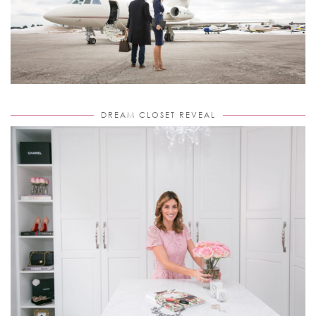
DREAM CLOSET REVEAL