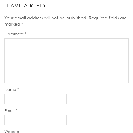
LEAVE A REPLY
Your email address will not be published.
Required fields are
marked
*
Comment
*
Name
*
Email
*
Website