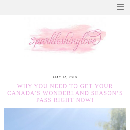
MAY 16, 2018
WHY YOU NEED TO GET YOUR
CANADA’S WONDERLAND SEASON’S
PASS RIGHT NOW!