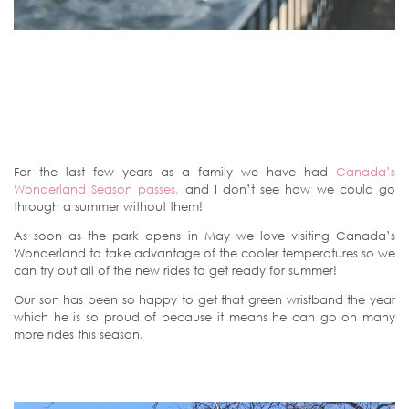
For the last few years as a family we have had
Canada’s
Wonderland Season passes,
and I don’t see how we could go
through a summer without them!
As soon as the park opens in May we love visiting Canada’s
Wonderland to take advantage of the cooler temperatures so we
can try out all of the new rides to get ready for summer!
Our son has been so happy to get that green wristband the year
which he is so proud of because it means he can go on many
more rides this season.