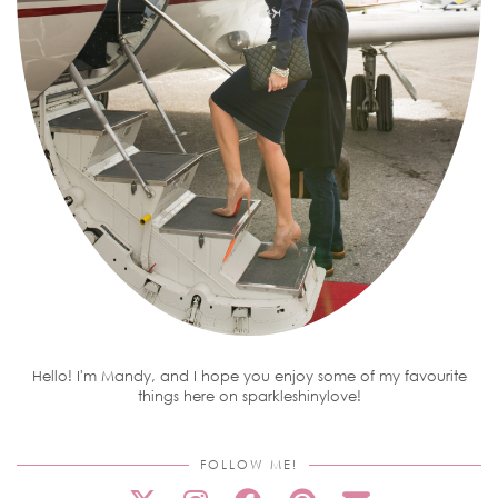
Hello! I'm Mandy, and I hope you enjoy some of my favourite
things here on sparkleshinylove!
FOLLOW ME!