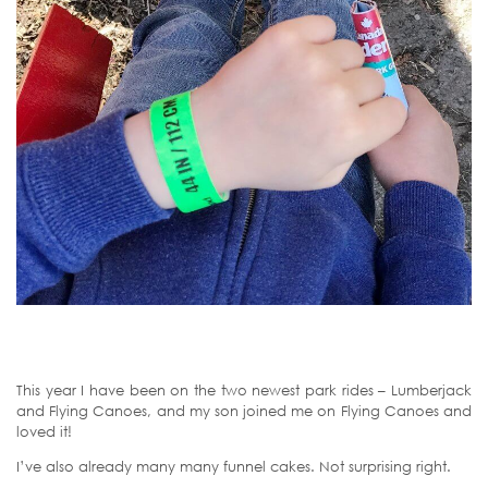
This year I have been on the two newest park rides – Lumberjack
and Flying Canoes, and my son joined me on Flying Canoes and
loved it!
I’ve also already many many funnel cakes. Not surprising right.