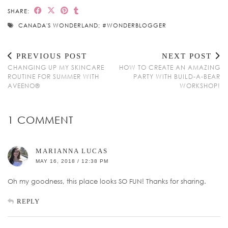
SHARE:
CANADA'S WONDERLAND; #WONDERBLOGGER
PREVIOUS POST
NEXT POST
CHANGING UP MY SKINCARE
HOW TO CREATE AN AMAZING
ROUTINE FOR SUMMER WITH
PARTY WITH BUILD-A-BEAR
AVEENO®
WORKSHOP!
1 COMMENT
MARIANNA LUCAS
MAY 16, 2018 / 12:38 PM
Oh my goodness, this place looks SO FUN! Thanks for sharing.
REPLY