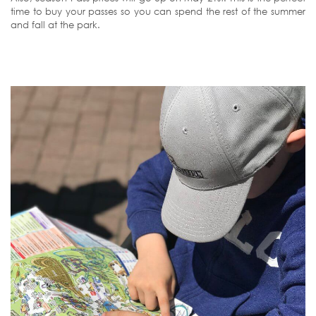
time to buy your passes so you can spend the rest of the summer
and fall at the park.