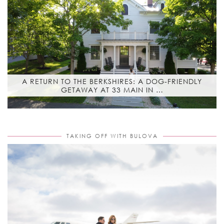
A RETURN TO THE BERKSHIRES: A DOG-FRIENDLY
GETAWAY AT 33 MAIN IN …
TAKING OFF WITH BULOVA