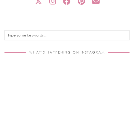
WHAT’S HAPPENING ON INSTAGRAM