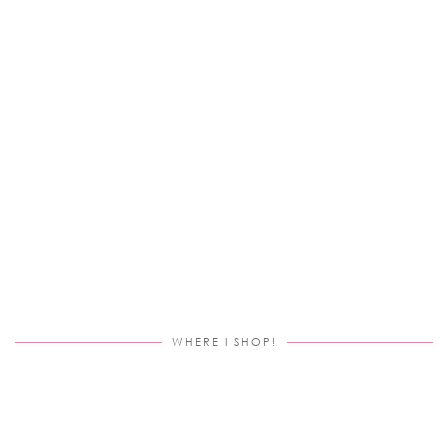
WHERE I SHOP!