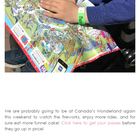
We are probably going to be at Canada’s Wonderland again
this weekend to watch the fireworks, enjoy more rides, and for
sure eat more funnel cake!
Click here to get your passes
before
they go up in price!