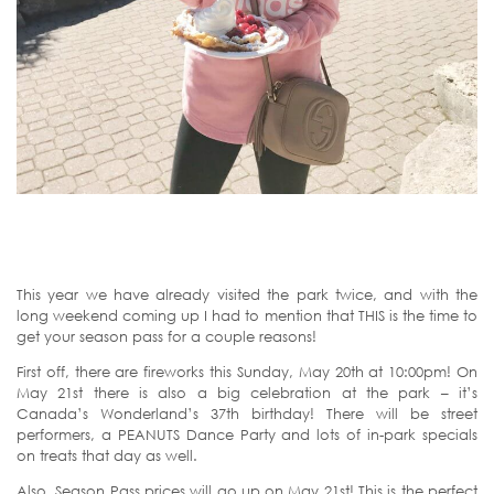
This year we have already visited the park twice, and with the
long weekend coming up I had to mention that THIS is the time to
get your season pass for a couple reasons!
First off, there are fireworks this Sunday, May 20th at 10:00pm! On
May 21st there is also a big celebration at the park – it’s
Canada’s Wonderland’s 37th birthday! There will be street
performers, a PEANUTS Dance Party and lots of in-park specials
on treats that day as well.
Also, Season Pass prices will go up on May 21st! This is the perfect