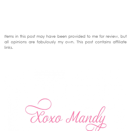
Items in this post may have been provided to me for review, but
all opinions are fabulously my own. This post contains affiliate
links.