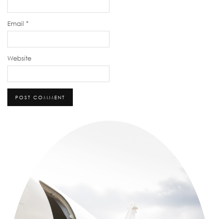
Email
*
Website