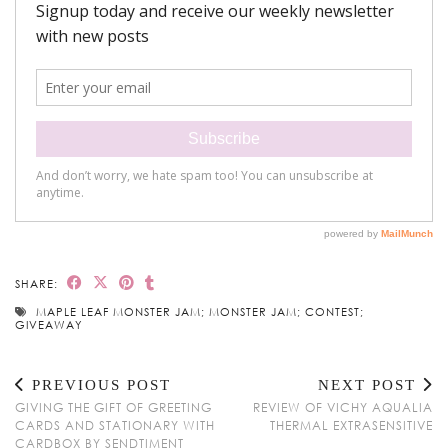
SHARE:
MAPLE LEAF MONSTER JAM; MONSTER JAM; CONTEST;
GIVEAWAY
PREVIOUS POST
NEXT POST
GIVING THE GIFT OF GREETING
REVIEW OF VICHY AQUALIA
CARDS AND STATIONARY WITH
THERMAL EXTRASENSITIVE
CARDBOX BY SENDTIMENT