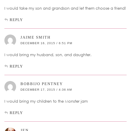
I would take my son and grandson and let them choose a friend!
REPLY
JAIME SMITH
DECEMBER 16, 2015 / 6:51 PM
I would bring my husband, son, and daughter.
REPLY
BOBBIJO PENTNEY
DECEMBER 17, 2015 / 4:36 AM
I would bring my children to the Monster jam
REPLY
JEN