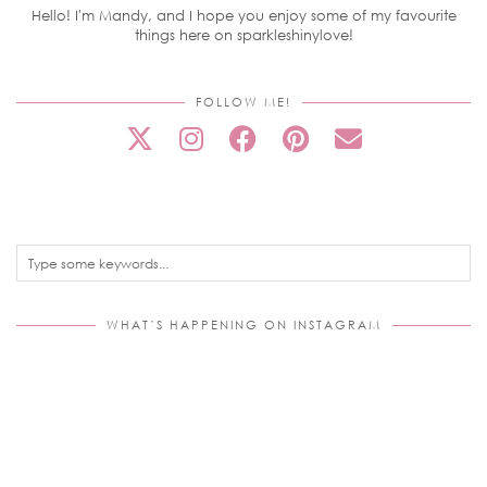
Hello! I'm Mandy, and I hope you enjoy some of my favourite
things here on sparkleshinylove!
FOLLOW ME!
WHAT’S HAPPENING ON INSTAGRAM