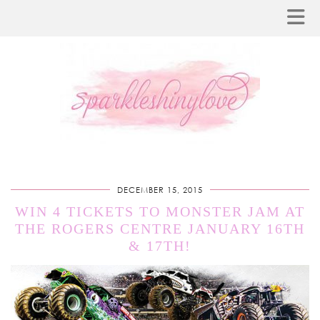
DECEMBER 15, 2015
WIN 4 TICKETS TO MONSTER JAM AT
THE ROGERS CENTRE JANUARY 16TH
& 17TH!