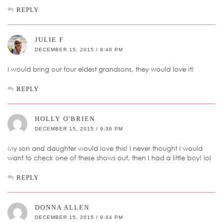
REPLY
JULIE F
DECEMBER 15, 2015 / 8:46 PM
I would bring our four eldest grandsons, they would love it!
REPLY
HOLLY O'BRIEN
DECEMBER 15, 2015 / 9:36 PM
My son and daughter would love this! I never thought I would
want to check one of these shows out, then I had a little boy! lol
REPLY
DONNA ALLEN
DECEMBER 15, 2015 / 9:44 PM