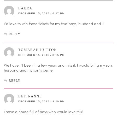
LAURA
DECEMBER 15, 2015 / 6:37 PM
I’d love to win these tickets for my two boys, husband and I!
REPLY
TOMARAH HUTTON
DECEMBER 15, 2015 / 8:15 PM
We haven’t been in a few years and miss it. I would bring my son,
husband and my son’s bestie!
REPLY
BETH-ANNE
DECEMBER 15, 2015 / 8:20 PM
I have a house full of boys who would love this!