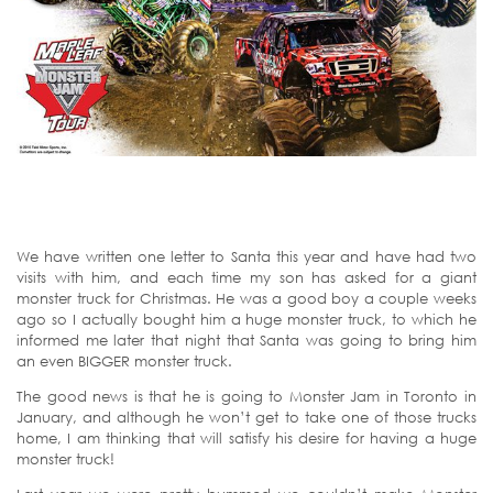
We have written one letter to Santa this year and have had two
visits with him, and each time my son has asked for a giant
monster truck for Christmas. He was a good boy a couple weeks
ago so I actually bought him a huge monster truck, to which he
informed me later that night that Santa was going to bring him
an even BIGGER monster truck.
The good news is that he is going to Monster Jam in Toronto in
January, and although he won’t get to take one of those trucks
home, I am thinking that will satisfy his desire for having a huge
monster truck!