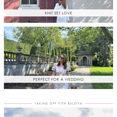
KNIT SET LOVE
PERFECT FOR A WEDDING
TAKING OFF WITH BULOVA