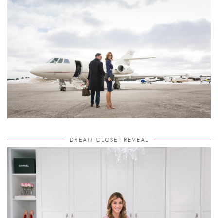
DREAM CLOSET REVEAL