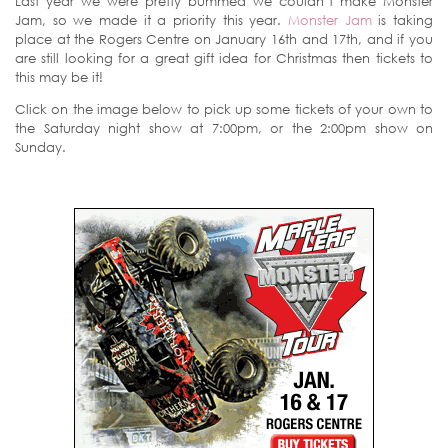
Last year we were pretty bummed we couldn’t make Monster
Jam, so we made it a priority this year.
Monster Jam
is taking
place at the Rogers Centre on January 16th and 17th, and if you
are still looking for a great gift idea for Christmas then tickets to
this may be it!
Click on the image below to pick up some tickets of your own to
the Saturday night show at 7:00pm, or the 2:00pm show on
Sunday.