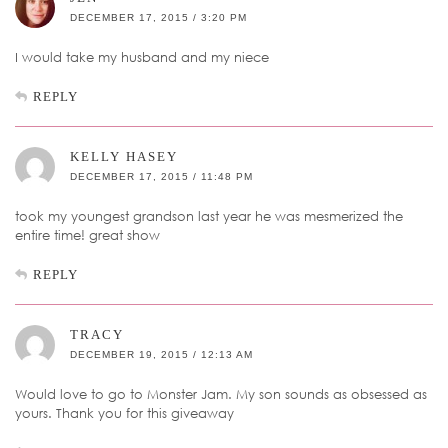
DECEMBER 17, 2015 / 3:20 PM
I would take my husband and my niece
REPLY
KELLY HASEY
DECEMBER 17, 2015 / 11:48 PM
took my youngest grandson last year he was mesmerized the
entire time! great show
REPLY
TRACY
DECEMBER 19, 2015 / 12:13 AM
Would love to go to Monster Jam. My son sounds as obsessed as
yours. Thank you for this giveaway