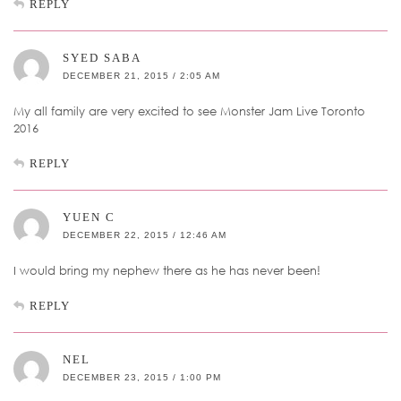
REPLY
SYED SABA
DECEMBER 21, 2015 / 2:05 AM
My all family are very excited to see Monster Jam Live Toronto
2016
REPLY
YUEN C
DECEMBER 22, 2015 / 12:46 AM
I would bring my nephew there as he has never been!
REPLY
NEL
DECEMBER 23, 2015 / 1:00 PM