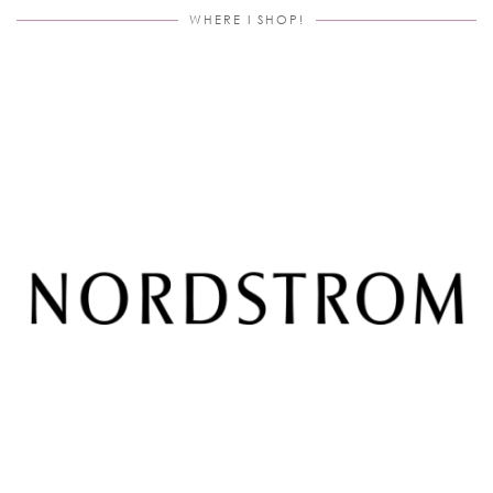
WHERE I SHOP!