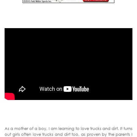
As a mother of a boy, I am learning to love trucks and dirt. It turns
out girls often love trucks and dirt too, as proven by the parents I