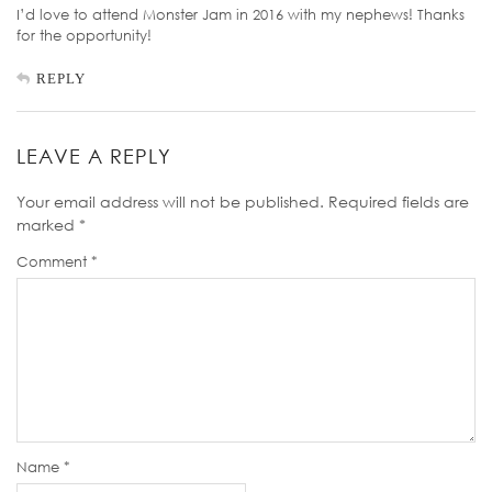
I’d love to attend Monster Jam in 2016 with my nephews! Thanks
for the opportunity!
REPLY
LEAVE A REPLY
Your email address will not be published.
Required fields are
marked
*
Comment
*
Name
*