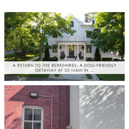
A RETURN TO THE BERKSHIRES: A DOG-FRIENDLY
GETAWAY AT 33 MAIN IN …