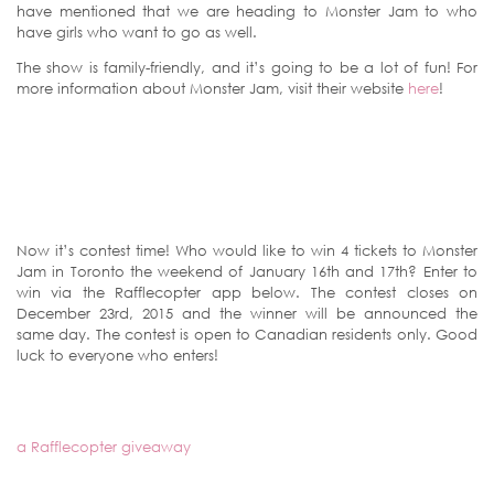
have mentioned that we are heading to Monster Jam to who
have girls who want to go as well.
The show is family-friendly, and it’s going to be a lot of fun! For
more information about Monster Jam, visit their website
here
!
Now it’s contest time! Who would like to win 4 tickets to Monster
Jam in Toronto the weekend of January 16th and 17th? Enter to
win via the Rafflecopter app below. The contest closes on
December 23rd, 2015 and the winner will be announced the
same day. The contest is open to Canadian residents only. Good
luck to everyone who enters!
a Rafflecopter giveaway