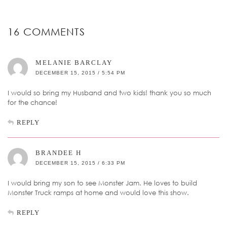
16 COMMENTS
MELANIE BARCLAY
DECEMBER 15, 2015 / 5:54 PM
I would so bring my Husband and two kids! thank you so much
for the chance!
REPLY
BRANDEE H
DECEMBER 15, 2015 / 6:33 PM
I would bring my son to see Monster Jam. He loves to build
Monster Truck ramps at home and would love this show.
REPLY