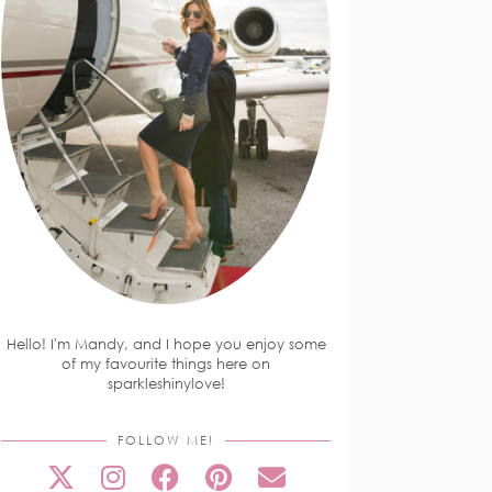
Hello! I'm Mandy, and I hope you enjoy some
of my favourite things here on
sparkleshinylove!
FOLLOW ME!