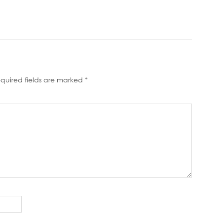
quired fields are marked
*