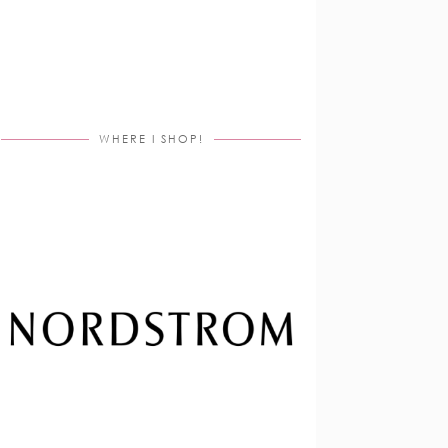
WHERE I SHOP!