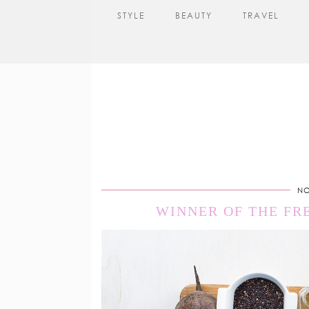
STYLE
BEAUTY
TRAVEL
NO
WINNER OF THE FR