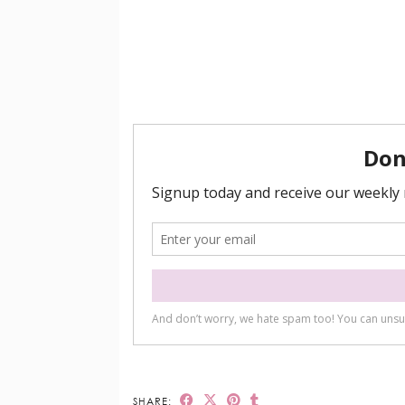
SHARE: