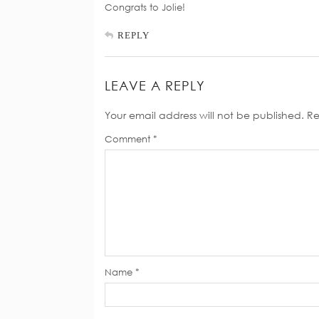
Congrats to Jolie!
REPLY
LEAVE A REPLY
Your email address will not be published.
Re
Comment
*
Name
*