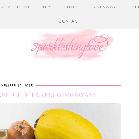
WHAT TO DO
DIY
FOOD
GIVEAWAYS
SH
CONTACT
VEMBER 10, 2015
ESH CITY FARMS GIVEAWAY!