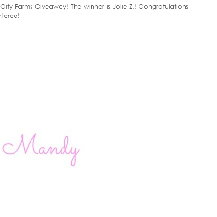
ity Farms Giveaway! The winner is Jolie Z.! Congratulations
ntered!