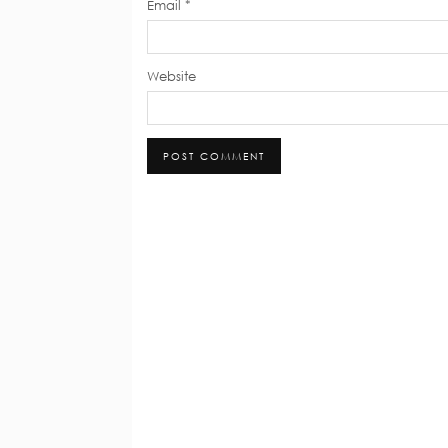
Email
*
Website