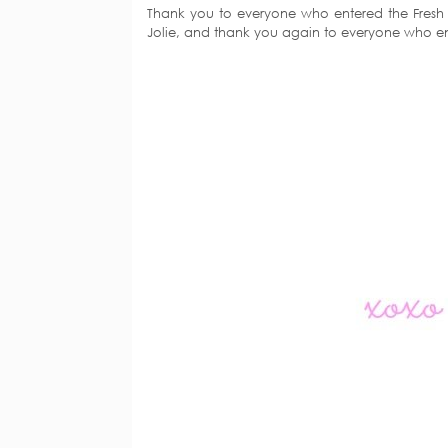
Thank you to everyone who entered the Fresh C
Jolie, and thank you again to everyone who e