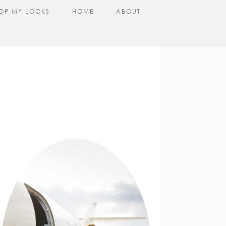
OP MY LOOKS
HOME
ABOUT