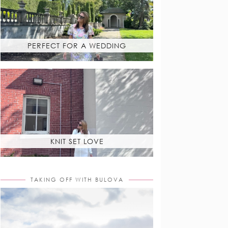
PERFECT FOR A WEDDING
KNIT SET LOVE
TAKING OFF WITH BULOVA