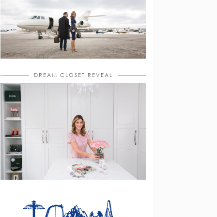
DREAM CLOSET REVEAL