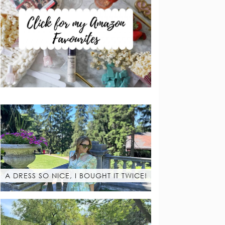
A DRESS SO NICE, I BOUGHT IT TWICE!