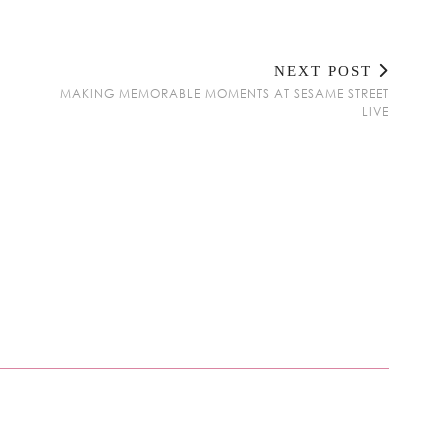
NEXT POST
MAKING MEMORABLE MOMENTS AT SESAME STREET
LIVE