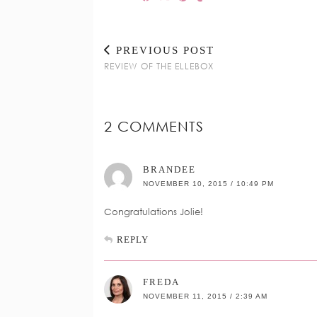
PREVIOUS POST
REVIEW OF THE ELLEBOX
2 COMMENTS
BRANDEE
NOVEMBER 10, 2015 / 10:49 PM
Congratulations Jolie!
REPLY
FREDA
NOVEMBER 11, 2015 / 2:39 AM