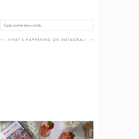
WHAT’S HAPPENING ON INSTAGRAM