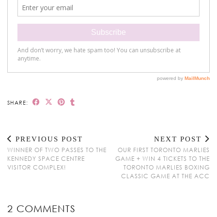
SHARE:
PREVIOUS POST
NEXT POST
WINNER OF TWO PASSES TO THE
OUR FIRST TORONTO MARLIES
KENNEDY SPACE CENTRE
GAME + WIN 4 TICKETS TO THE
VISITOR COMPLEX!
TORONTO MARLIES BOXING
CLASSIC GAME AT THE ACC
2 COMMENTS