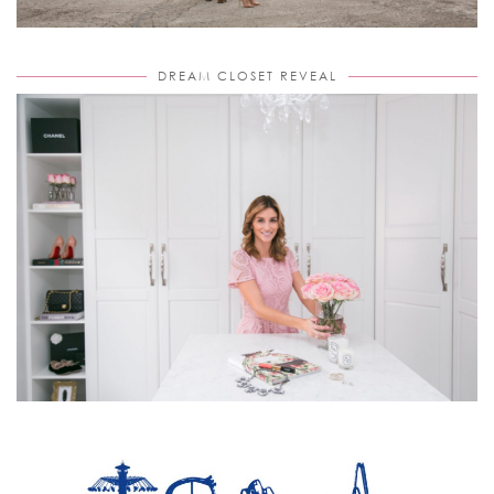
DREAM CLOSET REVEAL