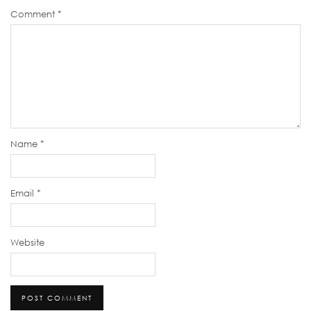
Comment
*
Name
*
Email
*
Website