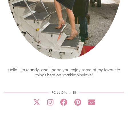
Hello! I'm Mandy, and I hope you enjoy some of my favourite
things here on sparkleshinylove!
FOLLOW ME!