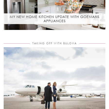
MY NEW HOME KITCHEN UPDATE WITH GOEMANS
APPLIANCES
TAKING OFF WITH BULOVA