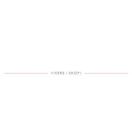
WHERE I SHOP!