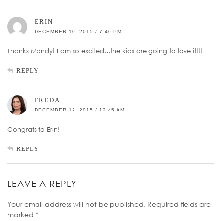
ERIN
DECEMBER 10, 2015 / 7:40 PM
Thanks Mandy! I am so excited…the kids are going to love it!!!
REPLY
FREDA
DECEMBER 12, 2015 / 12:45 AM
Congrats to Erin!
REPLY
LEAVE A REPLY
Your email address will not be published.
Required fields are
marked
*