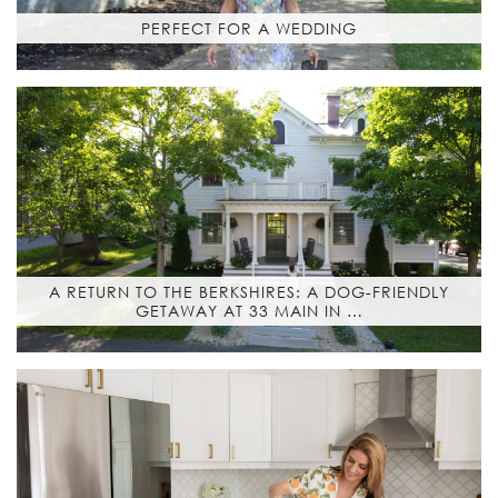
PERFECT FOR A WEDDING
A RETURN TO THE BERKSHIRES: A DOG-FRIENDLY
GETAWAY AT 33 MAIN IN …