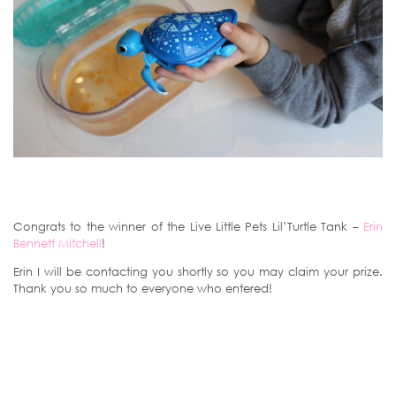
Congrats to the winner of the Live Little Pets Lil’Turtle Tank –
Erin
Bennett Mitchell
!
Erin I will be contacting you shortly so you may claim your prize.
Thank you so much to everyone who entered!