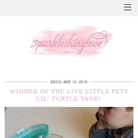
DECEMBER 10, 2015
WINNER OF THE LIVE LITTLE PETS
LIL’ TURTLE TANK!