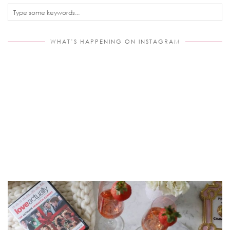
WHAT’S HAPPENING ON INSTAGRAM