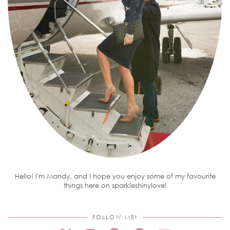
Hello! I'm Mandy, and I hope you enjoy some of my favourite
things here on sparkleshinylove!
FOLLOW ME!