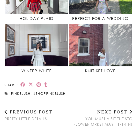
HOLIDAY PLAID
PERFECT FOR A WEDDING
WINTER WHITE
KNIT SET LOVE
SHARE:
PINKBLUSH; #SHOPPINKBLUSH
PREVIOUS POST
NEXT POST
PRETTY LITTLE DETAILS
YOU MUST VISIT THE STC
FLOWER MRKET MAY 11-14TH!