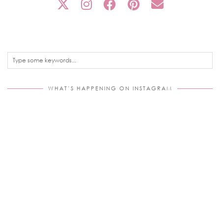
WHAT’S HAPPENING ON INSTAGRAM