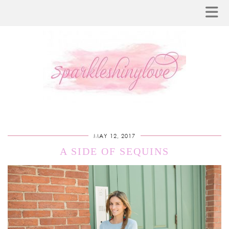
MAY 12, 2017
A SIDE OF SEQUINS