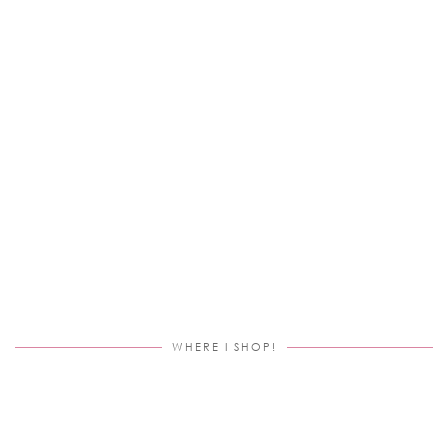
WHERE I SHOP!