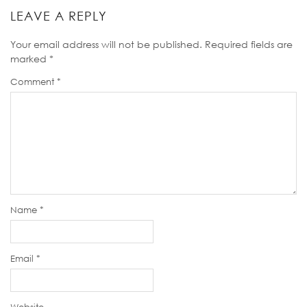
LEAVE A REPLY
Your email address will not be published.
Required fields are
marked
*
Comment
*
Name
*
Email
*
Website