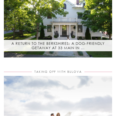
A RETURN TO THE BERKSHIRES: A DOG-FRIENDLY
GETAWAY AT 33 MAIN IN …
TAKING OFF WITH BULOVA