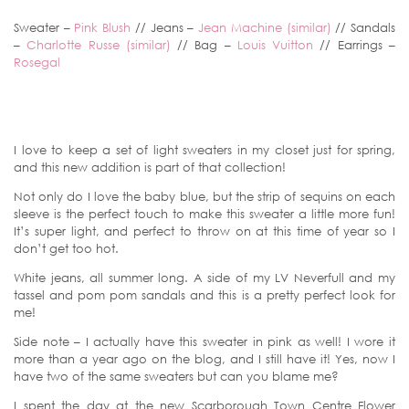
Sweater –
Pink Blush
// Jeans –
Jean Machine (similar)
// Sandals
–
Charlotte Russe (similar)
// Bag –
Louis Vuitton
// Earrings –
Rosegal
I love to keep a set of light sweaters in my closet just for spring,
and this new addition is part of that collection!
Not only do I love the baby blue, but the strip of sequins on each
sleeve is the perfect touch to make this sweater a little more fun!
It’s super light, and perfect to throw on at this time of year so I
don’t get too hot.
White jeans, all summer long. A side of my LV Neverfull and my
tassel and pom pom sandals and this is a pretty perfect look for
me!
Side note – I actually have this sweater in pink as well! I wore it
more than a year ago on the blog, and I still have it! Yes, now I
have two of the same sweaters but can you blame me?
I spent the day at the new Scarborough Town Centre Flower