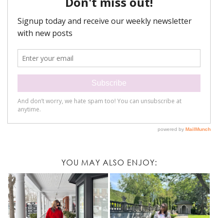
YOU MAY ALSO ENJOY: