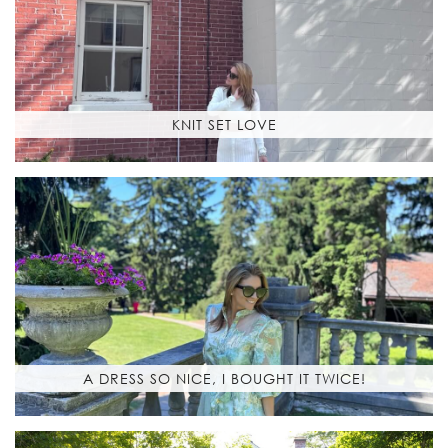
KNIT SET LOVE
A DRESS SO NICE, I BOUGHT IT TWICE!