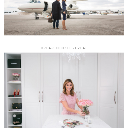
DREAM CLOSET REVEAL