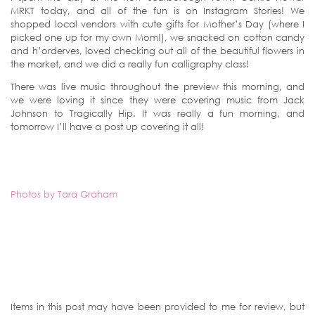
MRKT today, and all of the fun is on Instagram Stories! We
shopped local vendors with cute gifts for Mother’s Day (where I
picked one up for my own Mom!), we snacked on cotton candy
and h’orderves, loved checking out all of the beautiful flowers in
the market, and we did a really fun calligraphy class!
There was live music throughout the preview this morning, and
we were loving it since they were covering music from Jack
Johnson to Tragically Hip. It was really a fun morning, and
tomorrow I’ll have a post up covering it all!
Photos by Tara Graham
Items in this post may have been provided to me for review, but