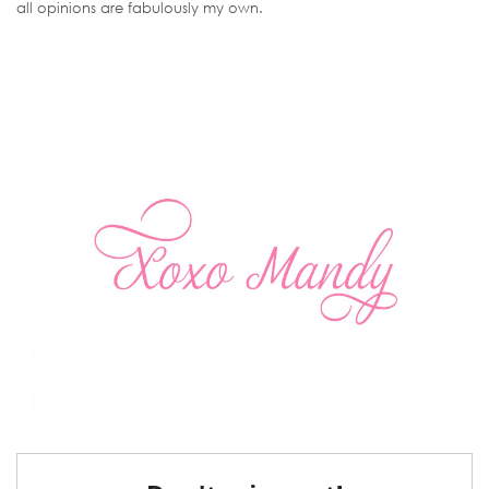
all opinions are fabulously my own.