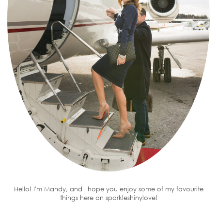
Hello! I'm Mandy, and I hope you enjoy some of my favourite
things here on sparkleshinylove!