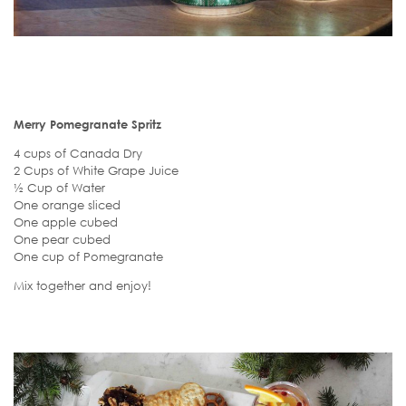
Merry Pomegranate Spritz
4 cups of Canada Dry
2 Cups of White Grape Juice
½ Cup of Water
One orange sliced
One apple cubed
One pear cubed
One cup of Pomegranate
Mix together and enjoy!