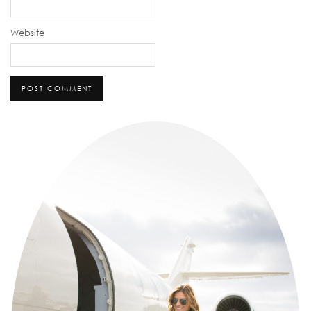
Website