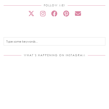
FOLLOW ME!
WHAT’S HAPPENING ON INSTAGRAM