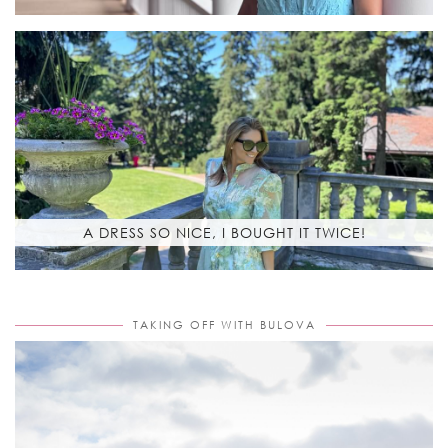
A DRESS SO NICE, I BOUGHT IT TWICE!
TAKING OFF WITH BULOVA