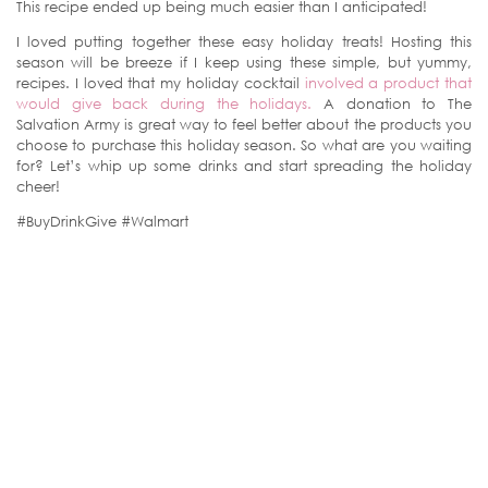
This recipe ended up being much easier than I anticipated!
I loved putting together these easy holiday treats! Hosting this
season will be breeze if I keep using these simple, but yummy,
recipes. I loved that my holiday cocktail
involved a product that
would give back during the holidays.
A donation to The
Salvation Army is great way to feel better about the products you
choose to purchase this holiday season. So what are you waiting
for? Let’s whip up some drinks and start spreading the holiday
cheer!
#BuyDrinkGive #Walmart