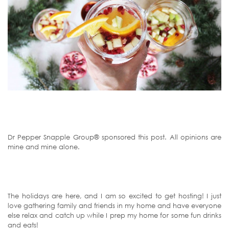
Dr Pepper Snapple Group® sponsored this post. All opinions are
mine and mine alone.
The holidays are here, and I am so excited to get hosting! I just
love gathering family and friends in my home and have everyone
else relax and catch up while I prep my home for some fun drinks
and eats!