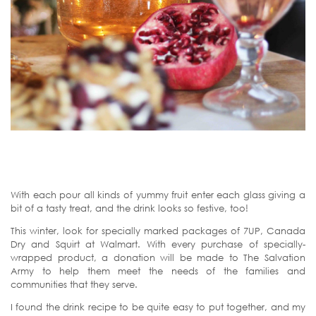
With each pour all kinds of yummy fruit enter each glass giving a
bit of a tasty treat, and the drink looks so festive, too!
This winter, look for specially marked packages of 7UP, Canada
Dry and Squirt at Walmart. With every purchase of specially-
wrapped product, a donation will be made to The Salvation
Army to help them meet the needs of the families and
communities that they serve.
I found the drink recipe to be quite easy to put together, and my