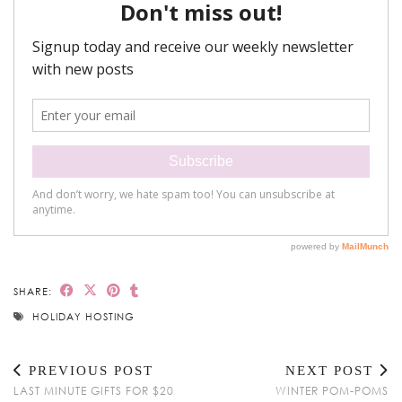
SHARE:
HOLIDAY HOSTING
PREVIOUS POST
NEXT POST
LAST MINUTE GIFTS FOR $20
WINTER POM-POMS