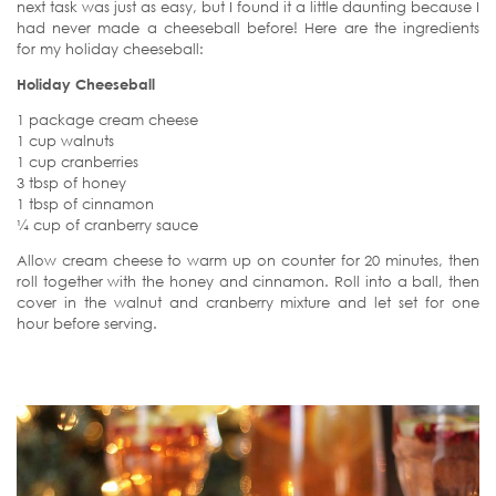
next task was just as easy, but I found it a little daunting because I
had never made a cheeseball before! Here are the ingredients
for my holiday cheeseball:
Holiday Cheeseball
1 package cream cheese
1 cup walnuts
1 cup cranberries
3 tbsp of honey
1 tbsp of cinnamon
¼ cup of cranberry sauce
Allow cream cheese to warm up on counter for 20 minutes, then
roll together with the honey and cinnamon. Roll into a ball, then
cover in the walnut and cranberry mixture and let set for one
hour before serving.