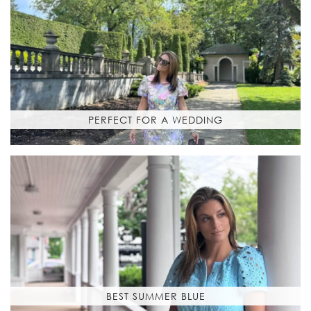
PERFECT FOR A WEDDING
BEST SUMMER BLUE