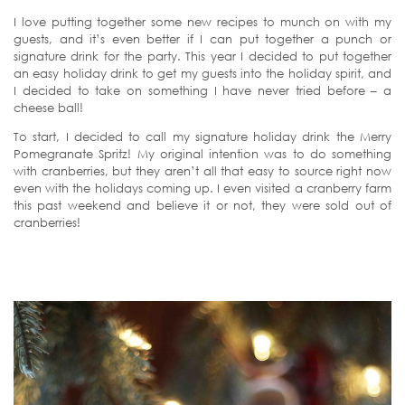
I love putting together some new recipes to munch on with my
guests, and it’s even better if I can put together a punch or
signature drink for the party. This year I decided to put together
an easy holiday drink to get my guests into the holiday spirit, and
I decided to take on something I have never tried before – a
cheese ball!
To start, I decided to call my signature holiday drink the Merry
Pomegranate Spritz! My original intention was to do something
with cranberries, but they aren’t all that easy to source right now
even with the holidays coming up. I even visited a cranberry farm
this past weekend and believe it or not, they were sold out of
cranberries!