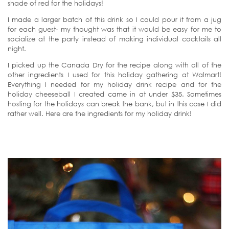
shade of red for the holidays!
I made a larger batch of this drink so I could pour it from a jug
for each guest- my thought was that it would be easy for me to
socialize at the party instead of making individual cocktails all
night.
I picked up the Canada Dry for the recipe along with all of the
other ingredients I used for this holiday gathering at Walmart!
Everything I needed for my holiday drink recipe and for the
holiday cheeseball I created came in at under $35. Sometimes
hosting for the holidays can break the bank, but in this case I did
rather well. Here are the ingredients for my holiday drink!