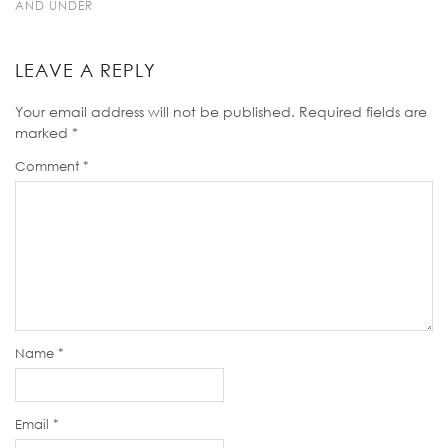
AND UNDER
LEAVE A REPLY
Your email address will not be published.
Required fields are
marked
*
Comment
*
Name
*
Email
*