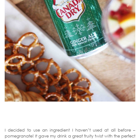
I decided to use an ingredient I haven’t used at all before –
pomegranate! It gave my drink a great fruity twist with the perfect