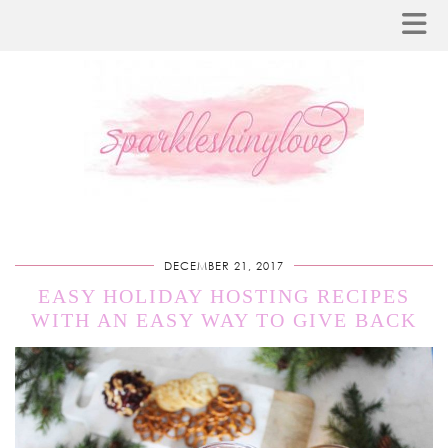
DECEMBER 21, 2017
EASY HOLIDAY HOSTING RECIPES
WITH AN EASY WAY TO GIVE BACK