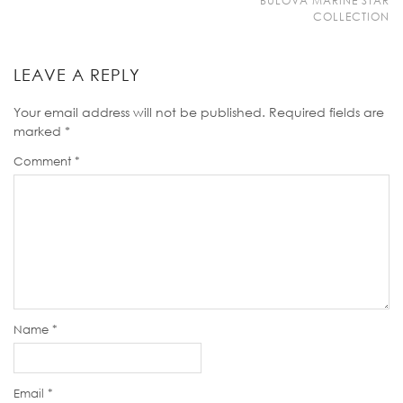
BULOVA MARINE STAR
COLLECTION
LEAVE A REPLY
Your email address will not be published.
Required fields are
marked
*
Comment
*
Name
*
Email
*