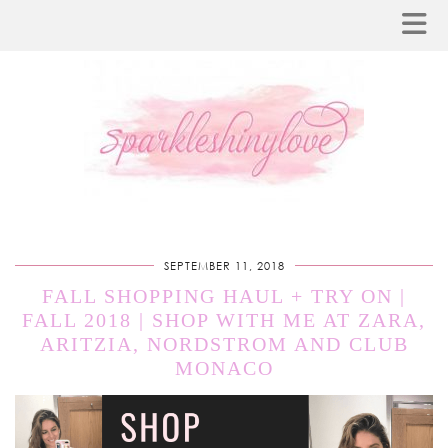
SEPTEMBER 11, 2018
FALL SHOPPING HAUL + TRY ON |
FALL 2018 | SHOP WITH ME AT ZARA,
ARITZIA, NORDSTROM AND CLUB
MONACO