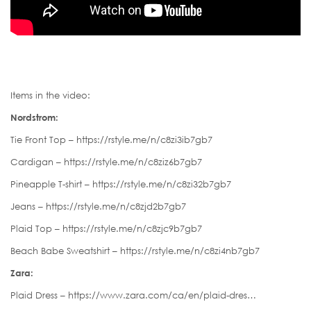
Items in the video:
Nordstrom:
Tie Front Top – https://rstyle.me/n/c8zi3ib7gb7
Cardigan – https://rstyle.me/n/c8ziz6b7gb7
Pineapple T-shirt – https://rstyle.me/n/c8zi32b7gb7
Jeans – https://rstyle.me/n/c8zjd2b7gb7
Plaid Top – https://rstyle.me/n/c8zjc9b7gb7
Beach Babe Sweatshirt – https://rstyle.me/n/c8zi4nb7gb7
Zara:
Plaid Dress – https://www.zara.com/ca/en/plaid-dres…