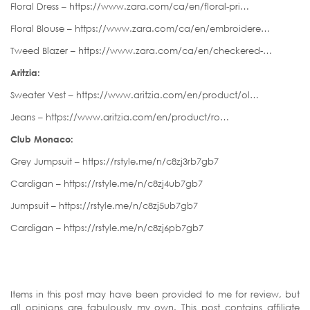
Floral Dress – https://www.zara.com/ca/en/floral-pri…
Floral Blouse – https://www.zara.com/ca/en/embroidere…
Tweed Blazer – https://www.zara.com/ca/en/checkered-…
Aritzia:
Sweater Vest – https://www.aritzia.com/en/product/ol…
Jeans – https://www.aritzia.com/en/product/ro…
Club Monaco:
Grey Jumpsuit – https://rstyle.me/n/c8zj3rb7gb7
Cardigan – https://rstyle.me/n/c8zj4ub7gb7
Jumpsuit – https://rstyle.me/n/c8zj5ub7gb7
Cardigan – https://rstyle.me/n/c8zj6pb7gb7
Items in this post may have been provided to me for review, but
all opinions are fabulously my own. This post contains affiliate