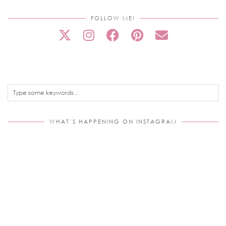
FOLLOW ME!
WHAT’S HAPPENING ON INSTAGRAM