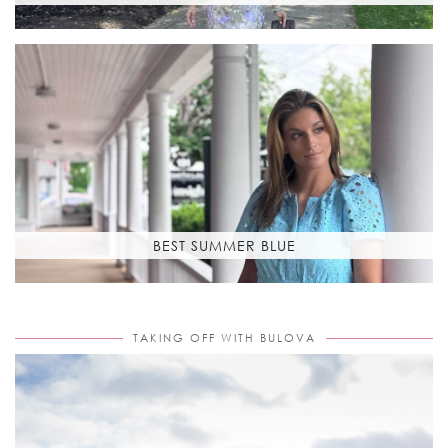
BEST SUMMER BLUE
TAKING OFF WITH BULOVA