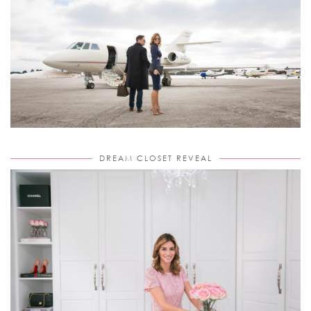
DREAM CLOSET REVEAL