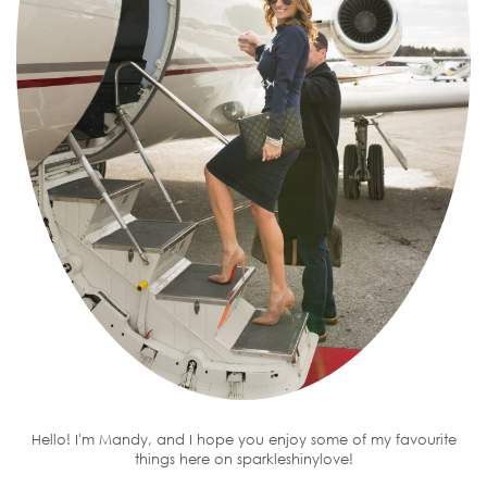
Hello! I'm Mandy, and I hope you enjoy some of my favourite
things here on sparkleshinylove!