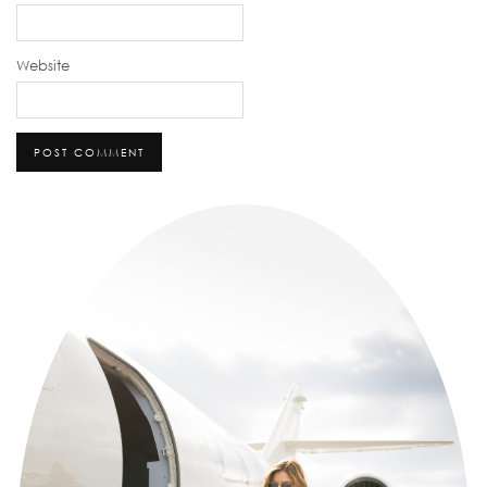
Website