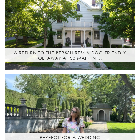
A RETURN TO THE BERKSHIRES: A DOG-FRIENDLY
GETAWAY AT 33 MAIN IN …
PERFECT FOR A WEDDING