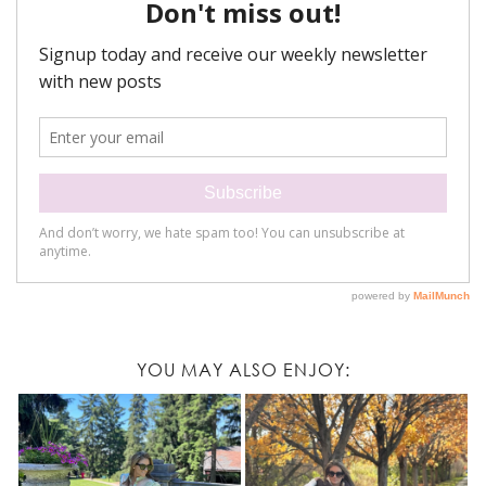
YOU MAY ALSO ENJOY: