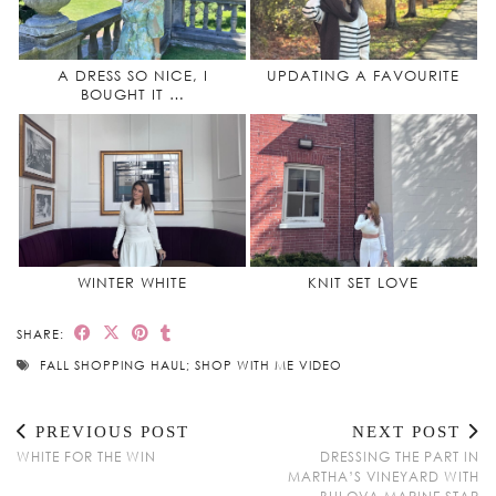
A DRESS SO NICE, I
UPDATING A FAVOURITE
BOUGHT IT …
WINTER WHITE
KNIT SET LOVE
SHARE:
FALL SHOPPING HAUL; SHOP WITH ME VIDEO
PREVIOUS POST
NEXT POST
WHITE FOR THE WIN
DRESSING THE PART IN
MARTHA’S VINEYARD WITH