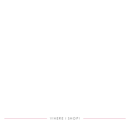
WHERE I SHOP!