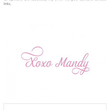
links.