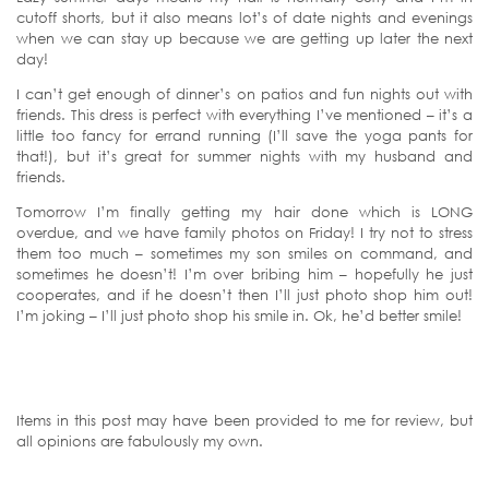
cutoff shorts, but it also means lot’s of date nights and evenings
when we can stay up because we are getting up later the next
day!
I can’t get enough of dinner’s on patios and fun nights out with
friends. This dress is perfect with everything I’ve mentioned – it’s a
little too fancy for errand running (I’ll save the yoga pants for
that!), but it’s great for summer nights with my husband and
friends.
Tomorrow I’m finally getting my hair done which is LONG
overdue, and we have family photos on Friday! I try not to stress
them too much – sometimes my son smiles on command, and
sometimes he doesn’t! I’m over bribing him – hopefully he just
cooperates, and if he doesn’t then I’ll just photo shop him out!
I’m joking – I’ll just photo shop his smile in. Ok, he’d better smile!
Items in this post may have been provided to me for review, but
all opinions are fabulously my own.