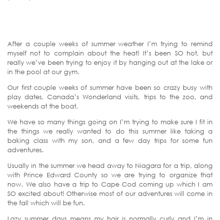
After a couple weeks of summer weather I’m trying to remind
myself not to complain about the heat! It’s been SO hot, but
really we’ve been trying to enjoy it by hanging out at the lake or
in the pool at our gym.
Our first couple weeks of summer have been so crazy busy with
play dates, Canada’s Wonderland visits, trips to the zoo, and
weekends at the boat.
We have so many things going on I’m trying to make sure I fit in
the things we really wanted to do this summer like taking a
baking class with my son, and a few day trips for some fun
adventures.
Usually in the summer we head away to Niagara for a trip, along
with Prince Edward County so we are trying to organize that
now. We also have a trip to Cape Cod coming up which I am
SO excited about! Otherwise most of our adventures will come in
the fall which will be fun.
Lazy summer days means my hair is normally curly and I’m in