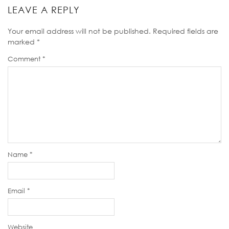
LEAVE A REPLY
Your email address will not be published.
Required fields are
marked
*
Comment
*
Name
*
Email
*
Website