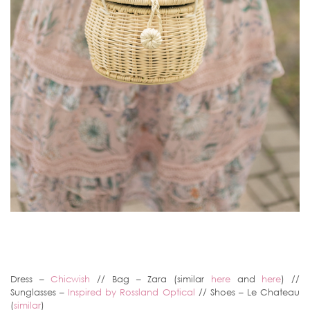
Dress –
Chicwish
// Bag – Zara (similar
here
and
here
) //
Sunglasses –
Inspired by Rossland Optical
// Shoes – Le Chateau
(
similar
)