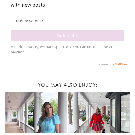
YOU MAY ALSO ENJOY: