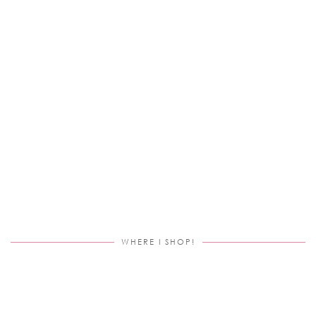
WHERE I SHOP!