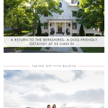
A RETURN TO THE BERKSHIRES: A DOG-FRIENDLY
GETAWAY AT 33 MAIN IN …
TAKING OFF WITH BULOVA