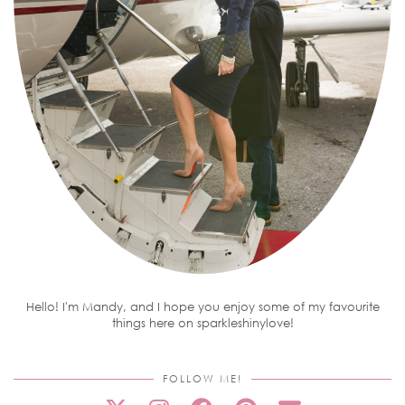
Hello! I'm Mandy, and I hope you enjoy some of my favourite
things here on sparkleshinylove!
FOLLOW ME!