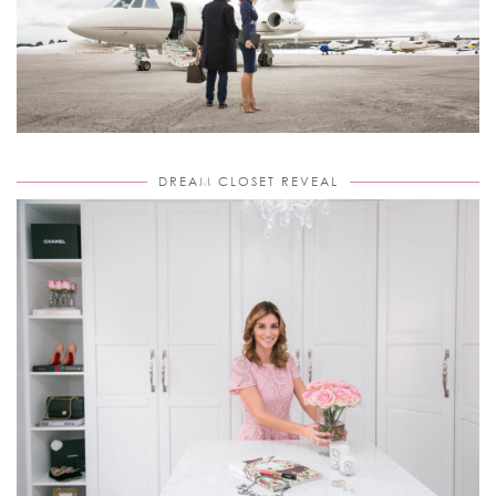
DREAM CLOSET REVEAL