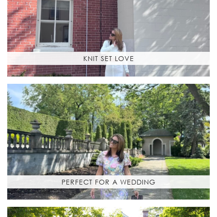
KNIT SET LOVE
PERFECT FOR A WEDDING