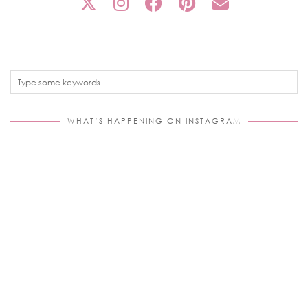
WHAT’S HAPPENING ON INSTAGRAM