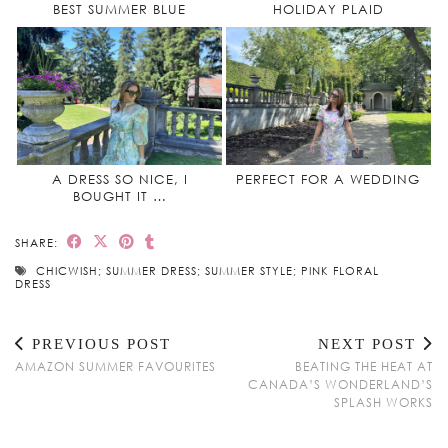
BEST SUMMER BLUE
HOLIDAY PLAID
A DRESS SO NICE, I
PERFECT FOR A WEDDING
BOUGHT IT …
SHARE:
CHICWISH; SUMMER DRESS; SUMMER STYLE; PINK FLORAL
DRESS
PREVIOUS POST
NEXT POST
AMAZON SUMMER FAVOURITES
BEATING THE HEAT AT
CANADA’S WONDERLAND’S
SPLASH WORKS