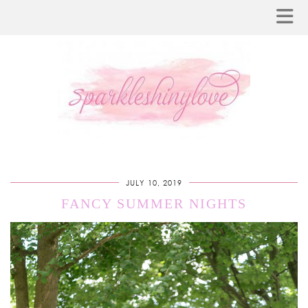
JULY 10, 2019
FANCY SUMMER NIGHTS