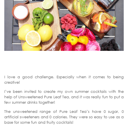
I love a good challenge. Especially when it comes to being
creative!
I’ve been invited to create my own summer cocktails with the
help of Unsweetened Pure Leaf Tea, and it was really fun to put a
few summer drinks together!
The unsweetened range of Pure Leaf Tea’s have 0 sugar, 0
artificial sweeteners and 0 calories. They were so easy to use as a
base for some fun and fruity cocktails!