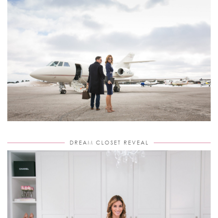
DREAM CLOSET REVEAL