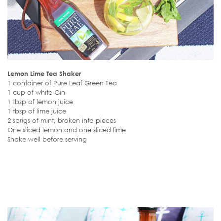
Lemon Lime Tea Shaker
1 container of Pure Leaf Green Tea
1 cup of white Gin
1 tbsp of lemon juice
1 tbsp of lime juice
2 sprigs of mint, broken into pieces
One sliced lemon and one sliced lime
Shake well before serving