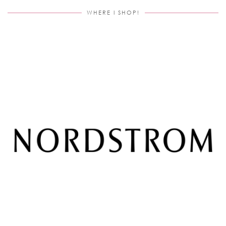
WHERE I SHOP!