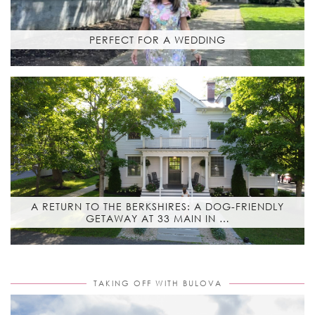
PERFECT FOR A WEDDING
A RETURN TO THE BERKSHIRES: A DOG-FRIENDLY
GETAWAY AT 33 MAIN IN …
TAKING OFF WITH BULOVA