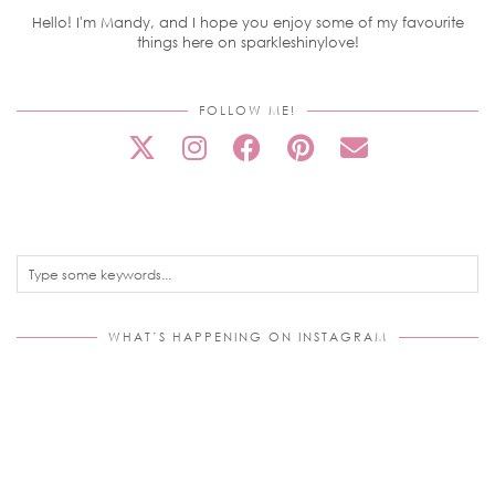
Hello! I'm Mandy, and I hope you enjoy some of my favourite
things here on sparkleshinylove!
FOLLOW ME!
WHAT’S HAPPENING ON INSTAGRAM