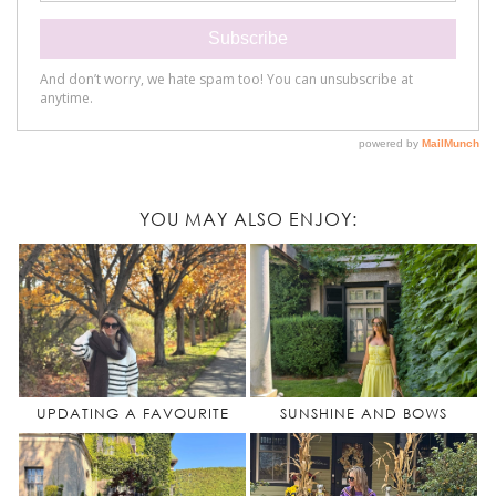
YOU MAY ALSO ENJOY:
UPDATING A FAVOURITE
SUNSHINE AND BOWS