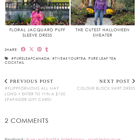
FLORAL JACQUARD PUFF
THE CUTEST HALLOWEEN
SLEEVE DRESS
SWEATER
SHARE:
#PURELEAFCANADA; #TWEAKYOURTEA; PURE LEAF TEA
COCKTAIL
PREVIOUS POST
NEXT POST
#FLIPPFORMOMS ALL MAY
COLOUR BLOCK SHIRT DRESS
LONG + ENTER TO WIN A $100
SPAFINDER GIFT CARD!
2 COMMENTS
Pingback:
Pure Leaf ParTEA Entertaining - sparkleshinylove