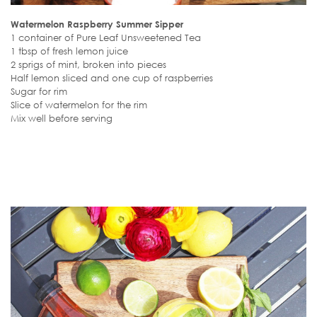
Watermelon Raspberry Summer Sipper
1 container of Pure Leaf Unsweetened Tea
1 tbsp of fresh lemon juice
2 sprigs of mint, broken into pieces
Half lemon sliced and one cup of raspberries
Sugar for rim
Slice of watermelon for the rim
Mix well before serving