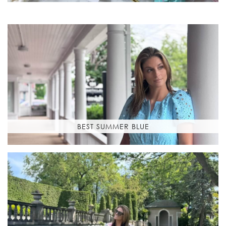
BEST SUMMER BLUE