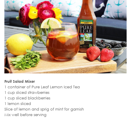
Fruit Salad Mixer
1 container of Pure Leaf Lemon Iced Tea
1 cup sliced strawberries
1 cup sliced blackberries
1 lemon sliced
Slice of lemon and sprig of mint for garnish
Mix well before serving