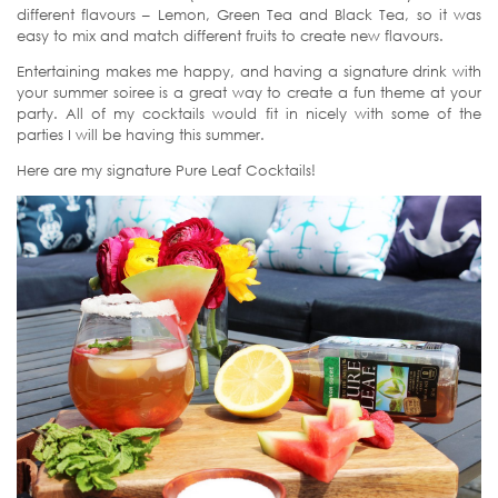
different flavours – Lemon, Green Tea and Black Tea, so it was
easy to mix and match different fruits to create new flavours.
Entertaining makes me happy, and having a signature drink with
your summer soiree is a great way to create a fun theme at your
party. All of my cocktails would fit in nicely with some of the
parties I will be having this summer.
Here are my signature Pure Leaf Cocktails!