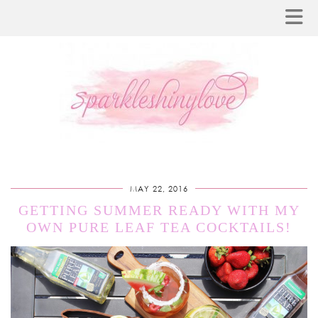
MAY 22, 2016
GETTING SUMMER READY WITH MY
OWN PURE LEAF TEA COCKTAILS!