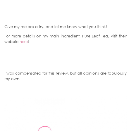
Give my recipes a try, and let me know what you think!
For more details on my main ingredient, Pure Leaf Tea, visit their
website
here
!
I was compensated for this review, but all opinions are fabulously
my own.