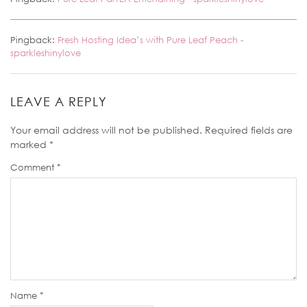
Pingback:
Fresh Hosting Idea’s with Pure Leaf Peach -
sparkleshinylove
LEAVE A REPLY
Your email address will not be published.
Required fields are
marked
*
Comment
*
Name
*