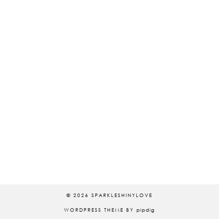
© 2026
SPARKLESHINYLOVE
WORDPRESS THEME BY
pipdig