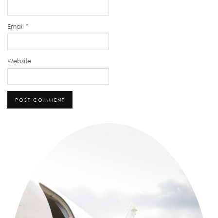
Email
*
Website