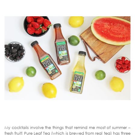
My cocktails involve the things that remind me most of summer –
fresh fruit! Pure Leaf Tea (which is brewed from real tea) has three