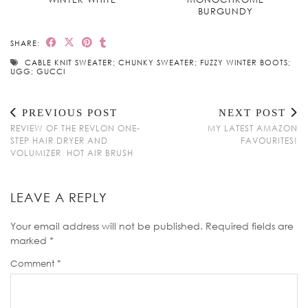
BURGUNDY
SHARE:
CABLE KNIT SWEATER; CHUNKY SWEATER; FUZZY WINTER BOOTS;
UGG; GUCCI
PREVIOUS POST
NEXT POST
REVIEW OF THE REVLON ONE-
MY LATEST AMAZON
STEP HAIR DRYER AND
FAVOURITES!
VOLUMIZER HOT AIR BRUSH
LEAVE A REPLY
Your email address will not be published.
Required fields are
marked
*
Comment
*