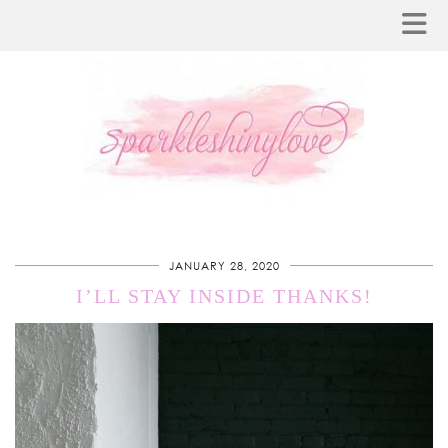
JANUARY 28, 2020
I’LL STAY INSIDE THANKS!