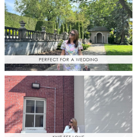
PERFECT FOR A WEDDING