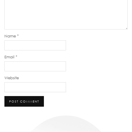
Name
*
Email
*
Website