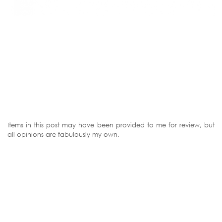
Items in this post may have been provided to me for review, but
all opinions are fabulously my own.