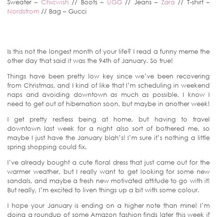
Sweater –
Chicwish
// Boots –
UGG
// Jeans –
Zara
// T-shirt –
Nordstrom
// Bag – Gucci
Is this not the longest month of your life? I read a funny meme the
other day that said it was the 94th of January. So true!
Things have been pretty low key since we’ve been recovering
from Christmas, and I kind of like that I’m scheduling in weekend
naps and avoiding downtown as much as possible. I know I
need to get out of hibernation soon, but maybe in another week!
I get pretty restless being at home, but having to travel
downtown last week for a night also sort of bothered me, so
maybe I just have the January blah’s! I’m sure it’s nothing a little
spring shopping could fix.
I’ve already bought a cute floral dress that just came out for the
warmer weather, but I really want to get looking for some new
sandals, and maybe a fresh new motivated attitude to go with it!
But really, I’m excited to liven things up a bit with some colour.
I hope your January is ending on a higher note than mine! I’m
doing a roundup of some Amazon fashion finds later this week if