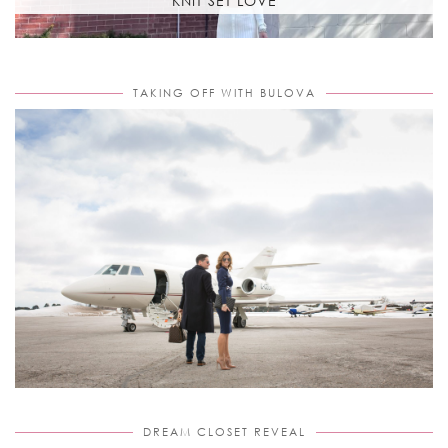
KNIT SET LOVE
TAKING OFF WITH BULOVA
DREAM CLOSET REVEAL