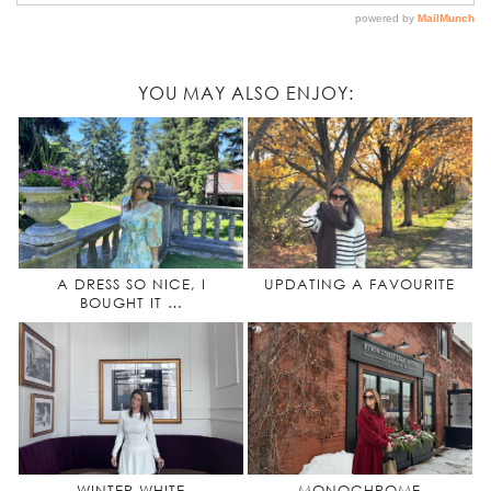
YOU MAY ALSO ENJOY:
A DRESS SO NICE, I
UPDATING A FAVOURITE
BOUGHT IT …
WINTER WHITE
MONOCHROME