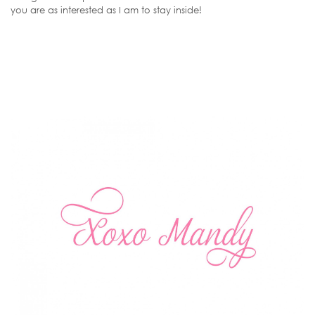
you are as interested as I am to stay inside!