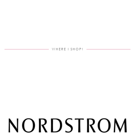
WHERE I SHOP!