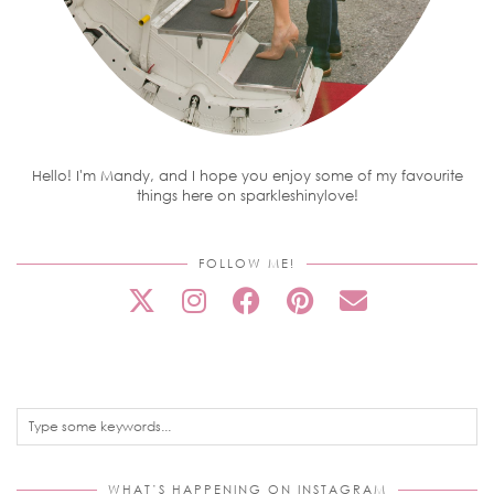
Hello! I'm Mandy, and I hope you enjoy some of my favourite
things here on sparkleshinylove!
FOLLOW ME!
WHAT’S HAPPENING ON INSTAGRAM