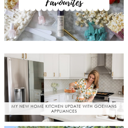
MY NEW HOME KITCHEN UPDATE WITH GOEMANS
APPLIANCES