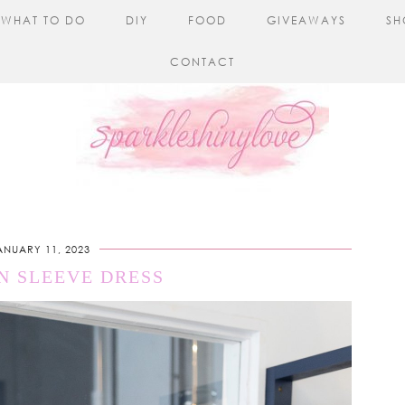
WHAT TO DO
DIY
FOOD
GIVEAWAYS
SH
CONTACT
ANUARY 11, 2023
N SLEEVE DRESS