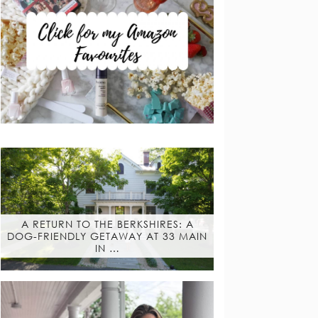
A RETURN TO THE BERKSHIRES: A
DOG-FRIENDLY GETAWAY AT 33 MAIN
IN …