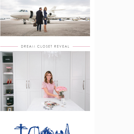
DREAM CLOSET REVEAL