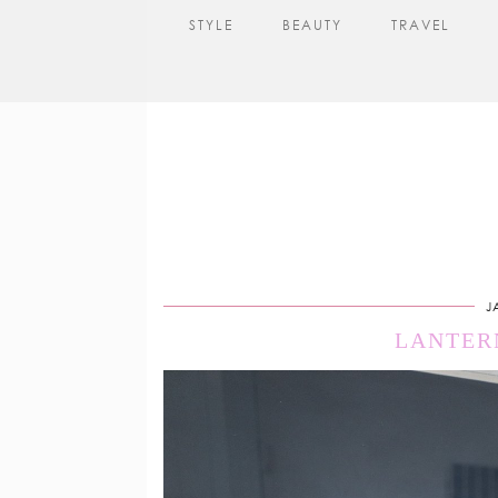
STYLE
BEAUTY
TRAVEL
J
LANTER