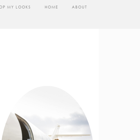
OP MY LOOKS
HOME
ABOUT