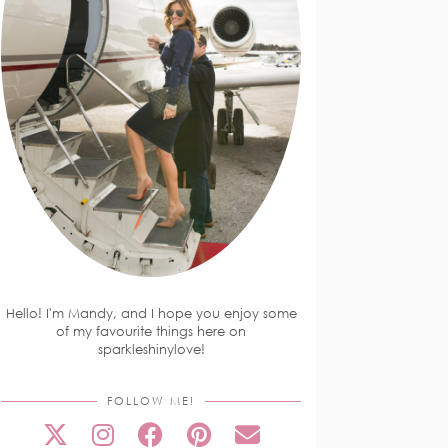
Hello! I'm Mandy, and I hope you enjoy some
of my favourite things here on
sparkleshinylove!
FOLLOW ME!