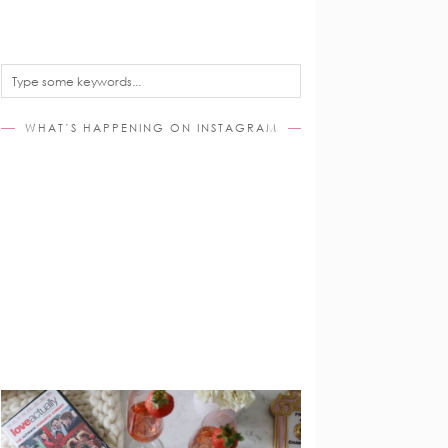
WHAT’S HAPPENING ON INSTAGRAM