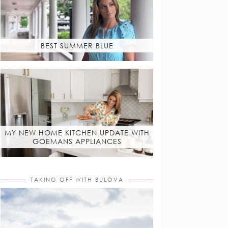
BEST SUMMER BLUE
MY NEW HOME KITCHEN UPDATE WITH
GOEMANS APPLIANCES
TAKING OFF WITH BULOVA