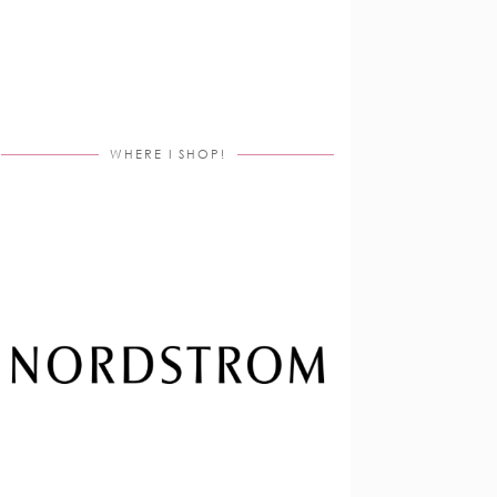
WHERE I SHOP!