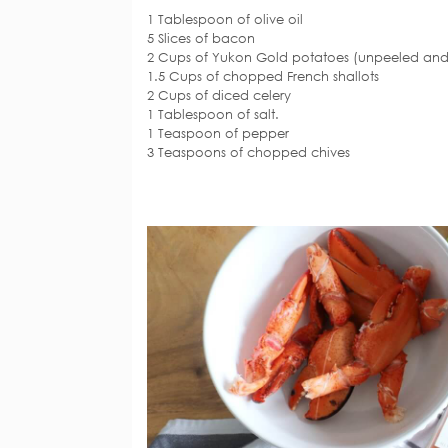
1 Tablespoon of olive oil
5 Slices of bacon
2 Cups of Yukon Gold potatoes (unpeeled and
1.5 Cups of chopped French shallots
2 Cups of diced celery
1 Tablespoon of salt.
1 Teaspoon of pepper
3 Teaspoons of chopped chives