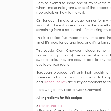
I am so excited to share one of my favorite re
when I make Instagram Stories of the process of
step details on how to make it.
On Sunday’s I make a bigger dinner for my fam
worth it. I love it when I can make somethin
something from a restaurant if I’m making my 
This is a recipe I’ve made many times and the 
time! It’s tried, tested and true, and it’s a family
This Lobster Corn Chowder includes somethi
known as dry shallots) are so versatile, and
sweeter taste. They are easy to add to any reci
available year-round.
European produce isn’t only high quality and 
preserve traditional production methods. Eur
and
French shallots
are a key component to this
Here we go – my Lobster Corn Chowder!
All Ingredients for this recipe:
8
French shallots
4 Pieces of Corn on the Cob (canned is fine if 