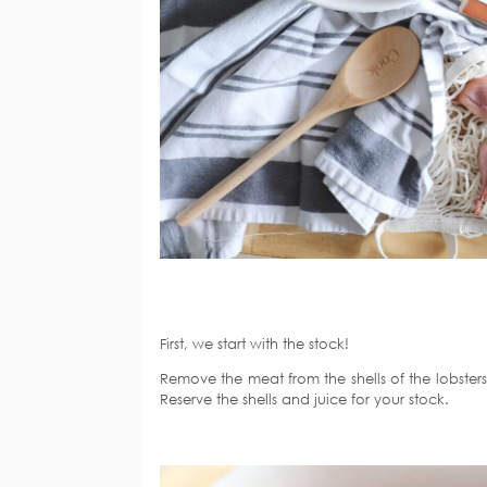
First, we start with the stock!
Remove the meat from the shells of the lobsters
Reserve the shells and juice for your stock.