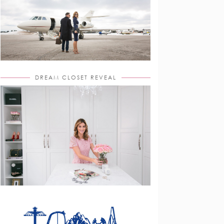
DREAM CLOSET REVEAL