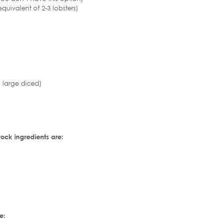
quivalent of 2-3 lobsters)
 large diced)
tock ingredients are:
e: