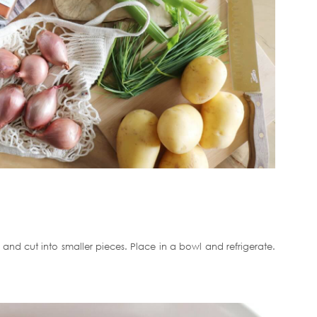
 and cut into smaller pieces. Place in a bowl and refrigerate.