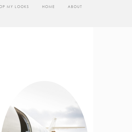
OP MY LOOKS
HOME
ABOUT