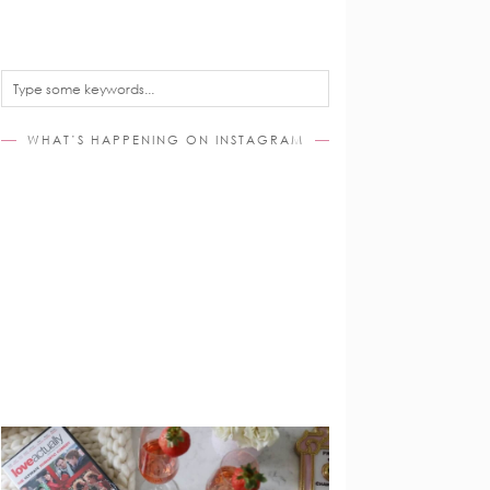
WHAT’S HAPPENING ON INSTAGRAM