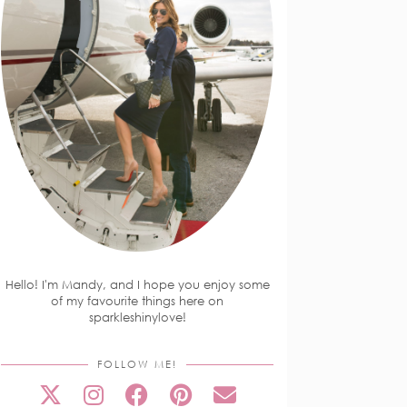
Hello! I'm Mandy, and I hope you enjoy some
of my favourite things here on
sparkleshinylove!
FOLLOW ME!