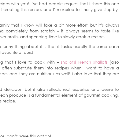
cipes with you! I’ve had people request that I share this one
 creating this recipe, and I’m excited to finally give step-by-
ily that I know will take a bit more effort, but it’s always
g completely from scratch – it always seems to taste like
own broth, and spending time to slowly cook a recipe.
funny thing about it is that it tastes exactly the same each
 favourite of ours!
ng that I love to cook with –
shallots!
French shallots
(also
 I often substitute them into recipes when I want to have a
pe, and they are nutritious as well! I also love that they are
delicious, but it also reflects real expertise and desire to
opean produce is a fundamental element of gourmet cooking,
 recipe.
you don’t have this option)