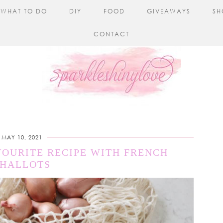
WHAT TO DO
DIY
FOOD
GIVEAWAYS
SH
CONTACT
MAY 10, 2021
VOURITE RECIPE WITH FRENCH
SHALLOTS