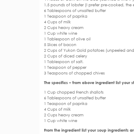
1.5 pounds of lobster (I prefer pre-cooked, the e
6 Tablespoons of unsalted butter
1 Teaspoon of paprika
4 Cups of milk
2 Cups heavy cream
1 Cup white wine
1 Tablespoon of olive oil
5 Slices of bacon
2 Cups of Yukon Gold potatoes (unpeeled and
2 Cups of diced celery
1 Tablespoon of salt.
1 Teaspoon of pepper
3 Teaspoons of chopped chives
The specifics – from above ingredient list your s
1 Cup chopped French shallots
6 Tablespoons of unsalted butter
1 Teaspoon of paprika
4 Cups of milk
2 Cups heavy cream
1 Cup white wine
From the ingredient list your soup ingredients ar