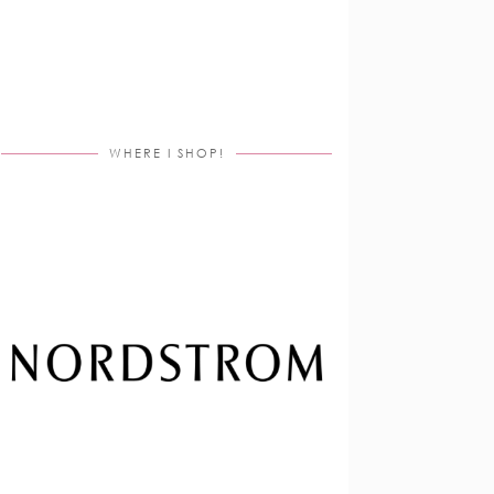
WHERE I SHOP!