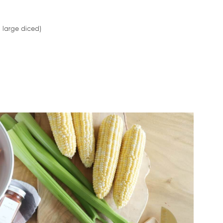
 large diced)