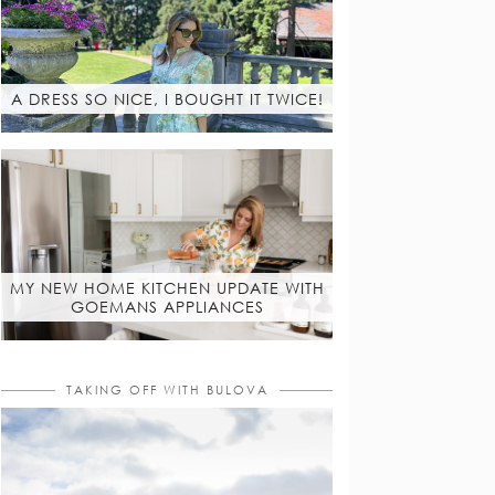
A DRESS SO NICE, I BOUGHT IT TWICE!
MY NEW HOME KITCHEN UPDATE WITH
GOEMANS APPLIANCES
TAKING OFF WITH BULOVA