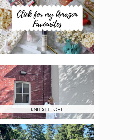
KNIT SET LOVE