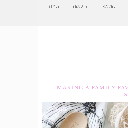
STYLE
BEAUTY
TRAVEL
MAKING A FAMILY FA