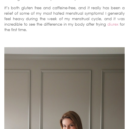
It’s both gluten free and caffeine-free, and it really has been a
relief of some of my most hated menstrual symptoms! I generally
feel heavy during the week of my menstrual cycle, and it was
incredible to see the difference in my body after trying
diurex
for
the first time.