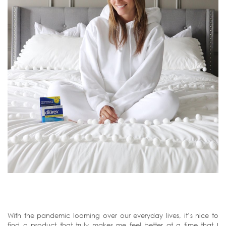
With the pandemic looming over our everyday lives, it’s nice to
find a product that truly makes me feel better at a time that I