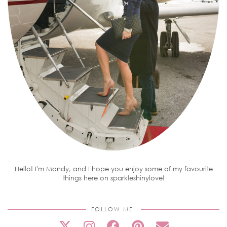
Hello! I'm Mandy, and I hope you enjoy some of my favourite
things here on sparkleshinylove!
FOLLOW ME!