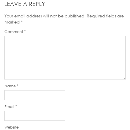
LEAVE A REPLY
Your email address will not be published.
Required fields are
marked
*
Comment
*
Name
*
Email
*
Website