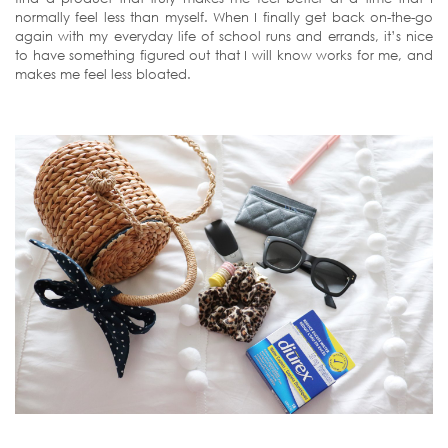
normally feel less than myself. When I finally get back on-the-go
again with my everyday life of school runs and errands, it’s nice
to have something figured out that I will know works for me, and
makes me feel less bloated.