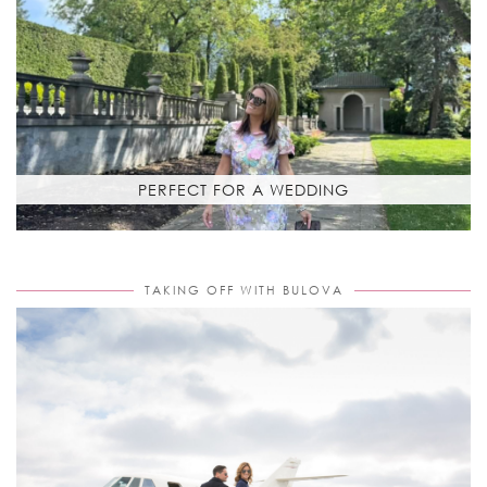
PERFECT FOR A WEDDING
TAKING OFF WITH BULOVA