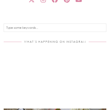
WHAT’S HAPPENING ON INSTAGRAM