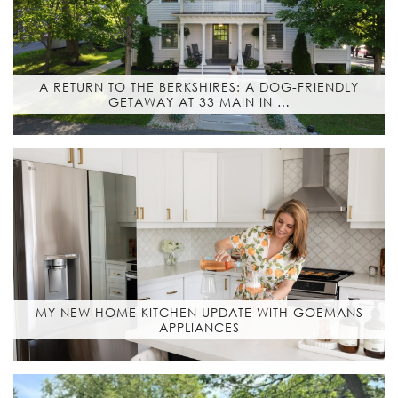
A RETURN TO THE BERKSHIRES: A DOG-FRIENDLY
GETAWAY AT 33 MAIN IN …
MY NEW HOME KITCHEN UPDATE WITH GOEMANS
APPLIANCES