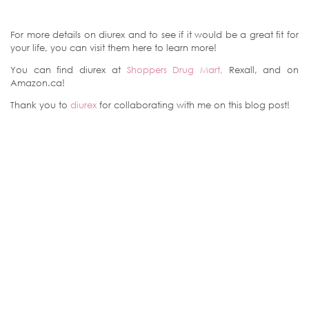
For more details on diurex and to see if it would be a great fit for
your life, you can visit them here to learn more!
You can find diurex at
Shoppers Drug Mart,
Rexall, and on
Amazon.ca!
Thank you to
diurex
for collaborating with me on this blog post!