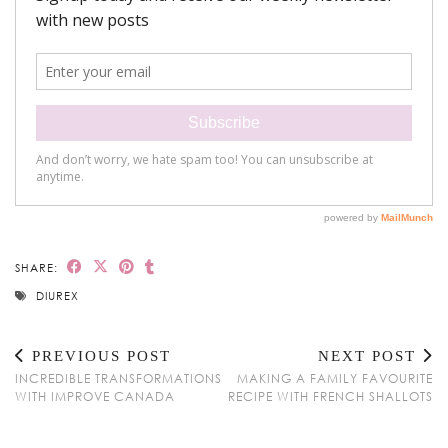
SHARE:
DIUREX
PREVIOUS POST
NEXT POST
INCREDIBLE TRANSFORMATIONS
MAKING A FAMILY FAVOURITE
WITH IMPROVE CANADA
RECIPE WITH FRENCH SHALLOTS