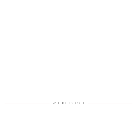
WHERE I SHOP!