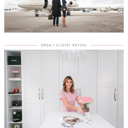
DREAM CLOSET REVEAL