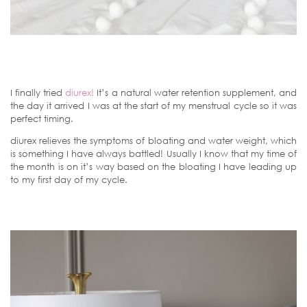
I finally tried
diurex!
It’s a natural water retention supplement, and
the day it arrived I was at the start of my menstrual cycle so it was
perfect timing.
diurex relieves the symptoms of bloating and water weight, which
is something I have always battled! Usually I know that my time of
the month is on it’s way based on the bloating I have leading up
to my first day of my cycle.