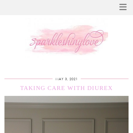
MAY 3, 2021
TAKING CARE WITH DIUREX