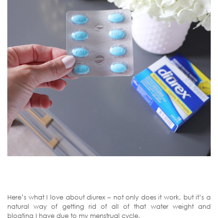
Here’s what I love about diurex – not only does it work, but it’s a
natural way of getting rid of all of that water weight and
bloating I have due to my menstrual cycle.