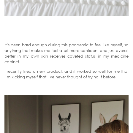
It’s been hard enough during this pandemic to feel like myself, so
anything that makes me feel a bit more confident and just overall
better in my own skin receives coveted status in my medicine
cabinet.
I recently tried a new product, and it worked so well for me that
I’m kicking myself that I’ve never thought of trying it before.