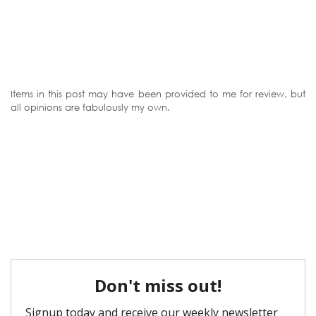
Items in this post may have been provided to me for review, but
all opinions are fabulously my own.