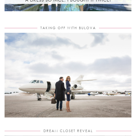
TAKING OFF WITH BULOVA
DREAM CLOSET REVEAL