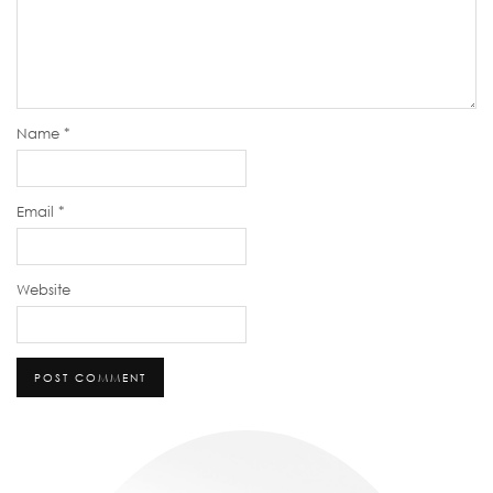
Name
*
Email
*
Website