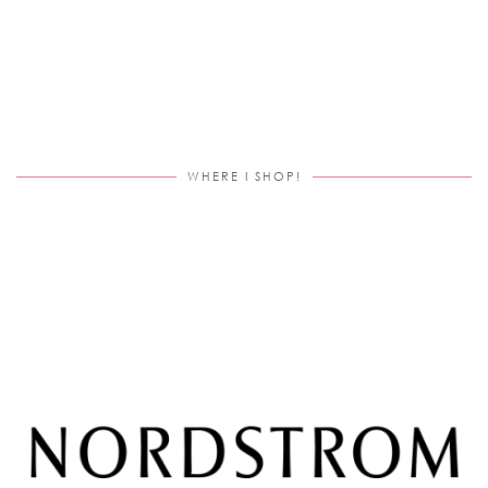
WHERE I SHOP!