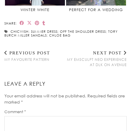
WINTER WHITE
PERFECT FOR A WEDDING
SHARE:
CHICWISH; SUMMER DRESS; OFF THE SHOULDER DRESS; TORY
BURCH MILLER SANDALS; CHLOE BAG
PREVIOUS POST
NEXT POST
MY FAVOURITE PATTERN
MY EMSCULPT NEO EXPERIENCE
AT DLK ON AVENUE
LEAVE A REPLY
Your email address will not be published.
Required fields are
marked
*
Comment
*