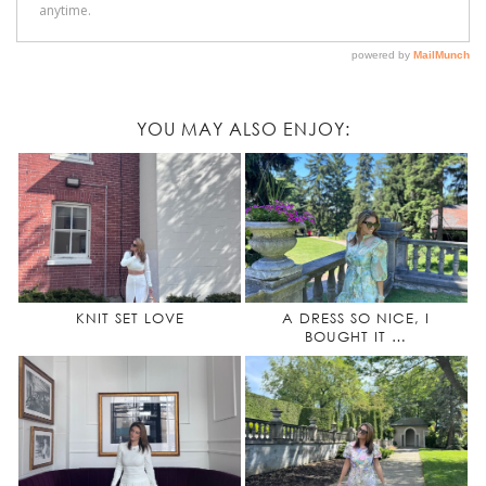
YOU MAY ALSO ENJOY:
KNIT SET LOVE
A DRESS SO NICE, I
BOUGHT IT …