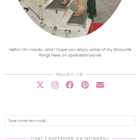
Hello! I'm Mandy, and I hope you enjoy some of my favourite
things here on sparkleshinylove!
FOLLOW ME!
WHAT’S HAPPENING ON INSTAGRAM