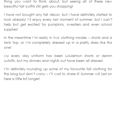
thing you want to think about, but seeing all of these new
beautiful fall outfits still gets you shopping!
I have not bought any fall decor, but I have definitely started to
look already! I’ll enjoy every last moment of summer, but I can’t
help but get excited for pumpkins, sweaters and even school
supplies!
In the meantime I’m really in two clothing modes – shorts and a
tank top, or I’m completely dressed up in a pretty dress like this
one!
My every day uniform has been Lululemon shorts or denim
cutoffs, but my dinners and nights out have been all dresses!
I’m definitely rounding up some of my favourite fall clothing for
the blog but don’t worry – I’ll wait to share it! Summer will last on
here a little bit longer!