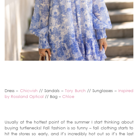
Dress –
Chicwish
// Sandals –
Tory Burch
// Sunglasses –
Inspired
by Rossland Optical
// Bag –
Chloe
Usually at the hottest point of the summer I start thinking about
buying turtlenecks! Fall fashion is so funny – fall clothing starts to
hit the stores so early, and it’s incredibly hot out so it’s the last