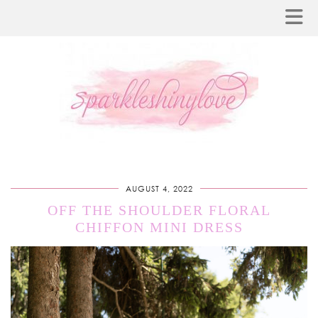
AUGUST 4, 2022
OFF THE SHOULDER FLORAL
CHIFFON MINI DRESS