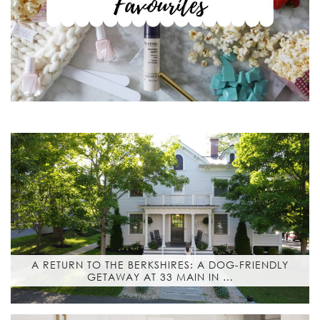
A RETURN TO THE BERKSHIRES: A DOG-FRIENDLY
GETAWAY AT 33 MAIN IN …