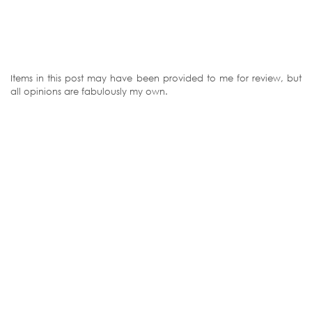
Items in this post may have been provided to me for review, but
all opinions are fabulously my own.