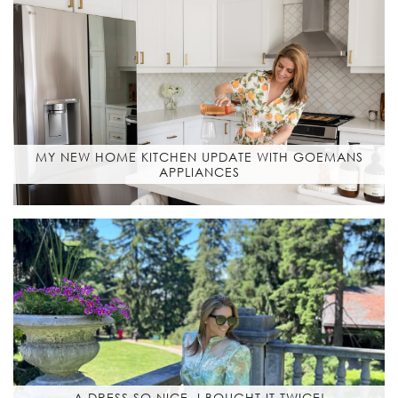
MY NEW HOME KITCHEN UPDATE WITH GOEMANS
APPLIANCES
A DRESS SO NICE, I BOUGHT IT TWICE!