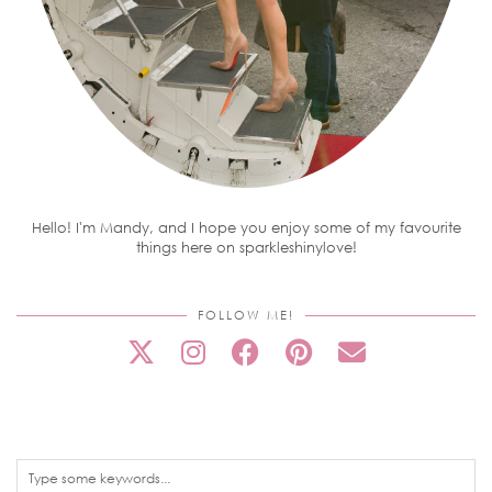
Hello! I'm Mandy, and I hope you enjoy some of my favourite
things here on sparkleshinylove!
FOLLOW ME!