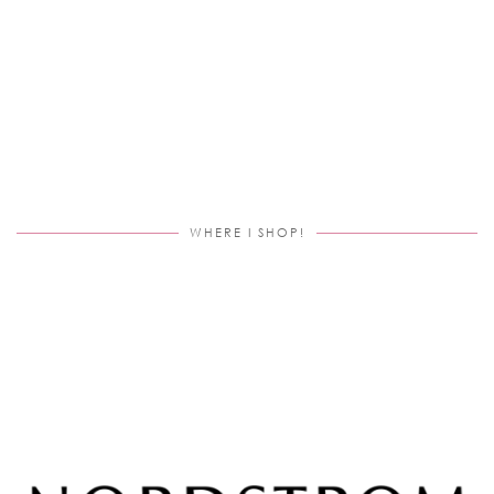
WHERE I SHOP!