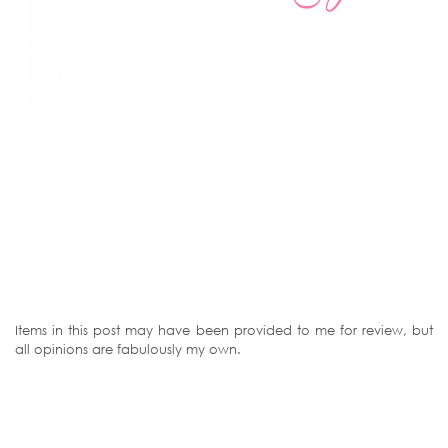
Items in this post may have been provided to me for review, but
all opinions are fabulously my own.