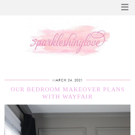
MARCH 24, 2021
OUR BEDROOM MAKEOVER PLANS
WITH WAYFAIR