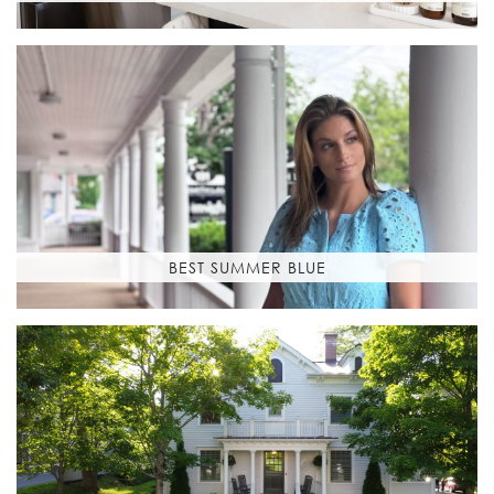
BEST SUMMER BLUE