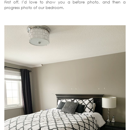
First off, I’d love to show you a before photo, and then a
progress photo of our bedroom.