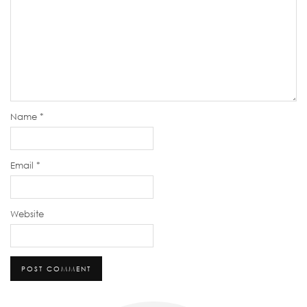
Name
*
Email
*
Website