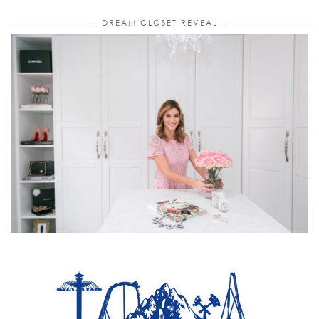
DREAM CLOSET REVEAL