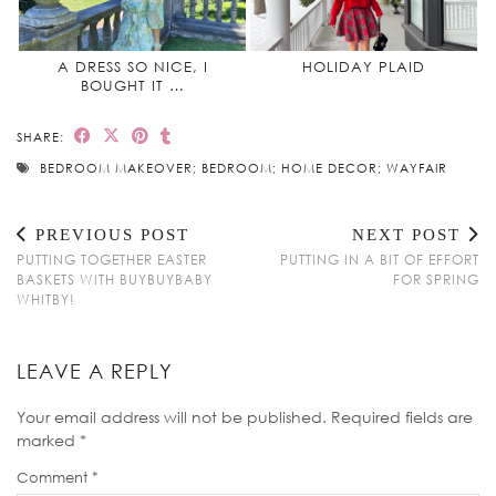
A DRESS SO NICE, I
HOLIDAY PLAID
BOUGHT IT …
SHARE:
BEDROOM MAKEOVER; BEDROOM; HOME DECOR; WAYFAIR
PREVIOUS POST
NEXT POST
PUTTING TOGETHER EASTER
PUTTING IN A BIT OF EFFORT
BASKETS WITH BUYBUYBABY
FOR SPRING
WHITBY!
LEAVE A REPLY
Your email address will not be published.
Required fields are
marked
*
Comment
*