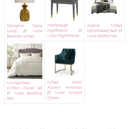
Westerleigh
Aadvik Tufted
Orrington Table
Nightstand
//
Upholstered Bed
//
Lamp
//
More
More Nightstands
More Bedframes
Bedside Lamps
Tufted Glam
Montgomery
Accent Armchair
Cotton Duvet Set
//
More Accent
//
More Bedding
Chairs
Sets