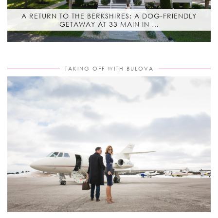
A RETURN TO THE BERKSHIRES: A DOG-FRIENDLY
GETAWAY AT 33 MAIN IN …
TAKING OFF WITH BULOVA