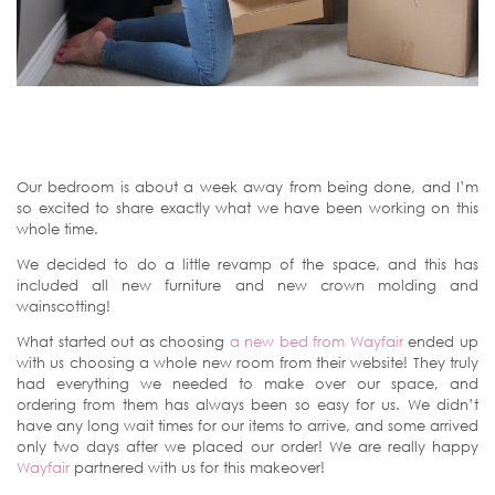
Our bedroom is about a week away from being done, and I’m
so excited to share exactly what we have been working on this
whole time.
We decided to do a little revamp of the space, and this has
included all new furniture and new crown molding and
wainscotting!
What started out as choosing
a new bed from Wayfair
ended up
with us choosing a whole new room from their website! They truly
had everything we needed to make over our space, and
ordering from them has always been so easy for us. We didn’t
have any long wait times for our items to arrive, and some arrived
only two days after we placed our order! We are really happy
Wayfair
partnered with us for this makeover!