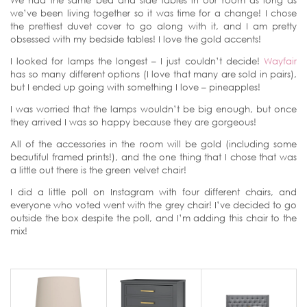
We had the same bed and side tables in our room as long as
we’ve been living together so it was time for a change! I chose
the prettiest duvet cover to go along with it, and I am pretty
obsessed with my bedside tables! I love the gold accents!
I looked for lamps the longest – I just couldn’t decide!
Wayfair
has so many different options (I love that many are sold in pairs),
but I ended up going with something I love – pineapples!
I was worried that the lamps wouldn’t be big enough, but once
they arrived I was so happy because they are gorgeous!
All of the accessories in the room will be gold (including some
beautiful framed prints!), and the one thing that I chose that was
a little out there is the green velvet chair!
I did a little poll on Instagram with four different chairs, and
everyone who voted went with the grey chair! I’ve decided to go
outside the box despite the poll, and I’m adding this chair to the
mix!