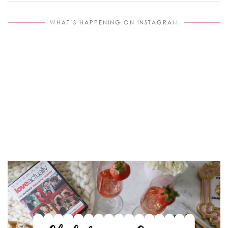
WHAT’S HAPPENING ON INSTAGRAM