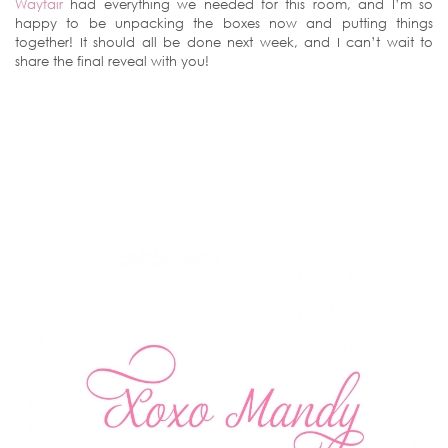
Wayfair
had everything we needed for this room, and I’m so
happy to be unpacking the boxes now and putting things
together! It should all be done next week, and I can’t wait to
share the final reveal with you!