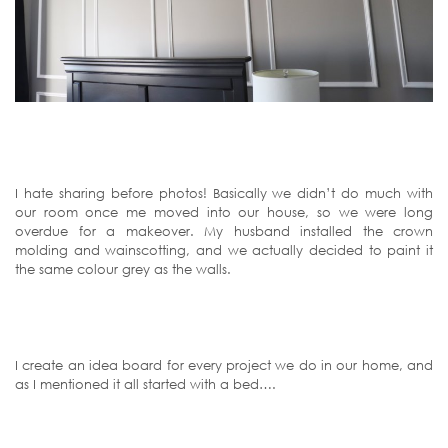
I hate sharing before photos! Basically we didn’t do much with
our room once me moved into our house, so we were long
overdue for a makeover. My husband installed the crown
molding and wainscotting, and we actually decided to paint it
the same colour grey as the walls.
I create an idea board for every project we do in our home, and
as I mentioned it all started with a bed….