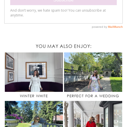
YOU MAY ALSO ENJOY:
WINTER WHITE
PERFECT FOR A WEDDING