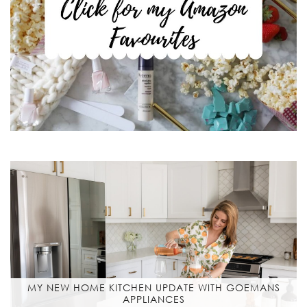
MY NEW HOME KITCHEN UPDATE WITH GOEMANS
APPLIANCES