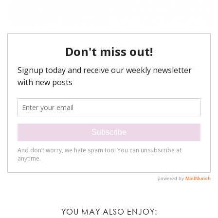
YOU MAY ALSO ENJOY: