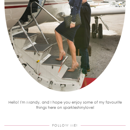
Hello! I'm Mandy, and I hope you enjoy some of my favourite
things here on sparkleshinylove!
FOLLOW ME!