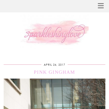
APRIL 26, 2017
PINK GINGHAM