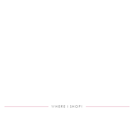
WHERE I SHOP!