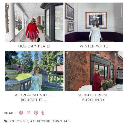
HOLIDAY PLAID
WINTER WHITE
A DRESS SO NICE, I
MONOCHROME
BOUGHT IT …
BURGUNDY
SHARE:
CHICWISH; #CHICWISH; GINGHAM