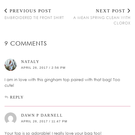
PREVIOUS POST
NEXT POST
EMBROIDERED TIE FRONT SHIRT
A MEAN SPRING CLEAN WITH
CLOROX
9 COMMENTS
NATALY
APRIL 26, 2017 / 2:56 PM
I am in love with this gingham top paired with that bag! Too
cute!
REPLY
DAWN P DARNELL
APRIL 26, 2017 / 11:47 PM
Your top is so adorable! I really love your bag too!