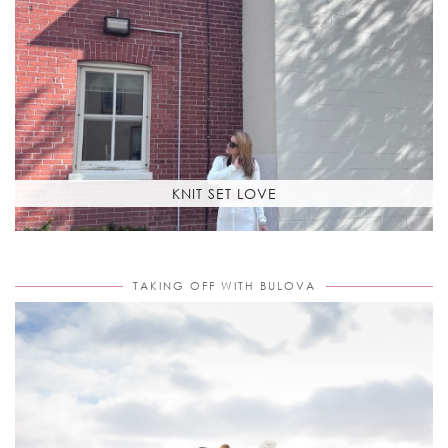
KNIT SET LOVE
TAKING OFF WITH BULOVA