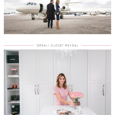
DREAM CLOSET REVEAL