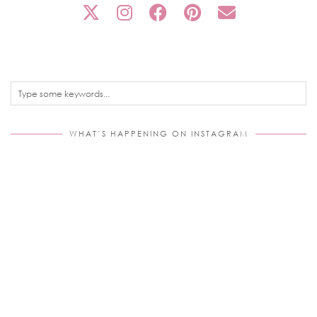
WHAT’S HAPPENING ON INSTAGRAM