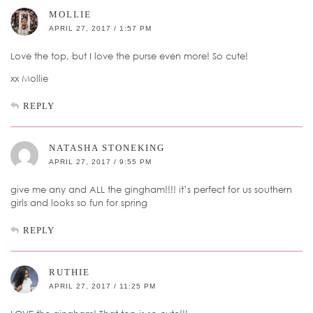
MOLLIE
APRIL 27, 2017 / 1:57 PM
Love the top, but I love the purse even more! So cute!
xx Mollie
REPLY
NATASHA STONEKING
APRIL 27, 2017 / 9:55 PM
give me any and ALL the gingham!!!! it’s perfect for us southern
girls and looks so fun for spring
REPLY
RUTHIE
APRIL 27, 2017 / 11:25 PM