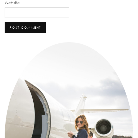
Website