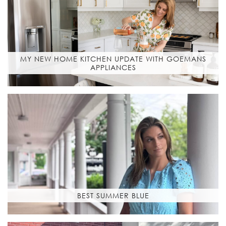
MY NEW HOME KITCHEN UPDATE WITH GOEMANS
APPLIANCES
BEST SUMMER BLUE