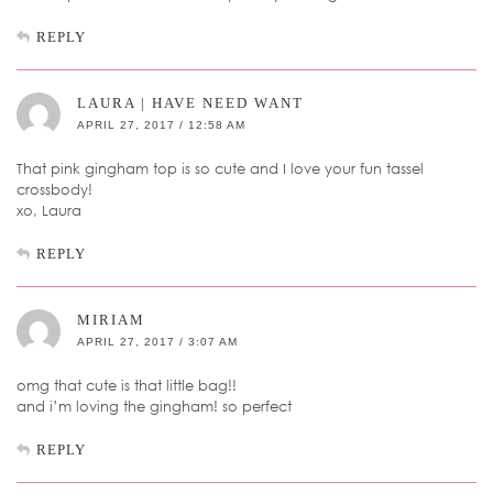
REPLY
LAURA | HAVE NEED WANT
APRIL 27, 2017 / 12:58 AM
That pink gingham top is so cute and I love your fun tassel
crossbody!
xo, Laura
REPLY
MIRIAM
APRIL 27, 2017 / 3:07 AM
omg that cute is that little bag!!
and i’m loving the gingham! so perfect
REPLY