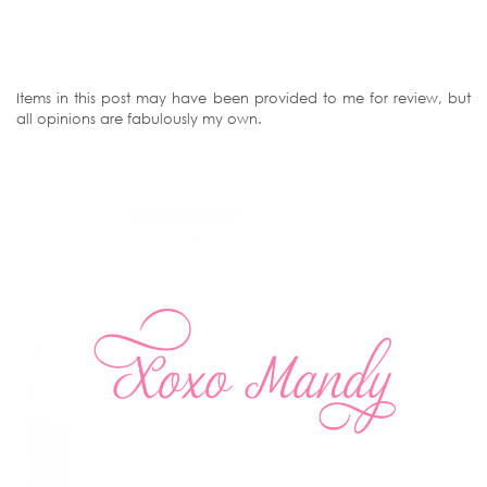
Items in this post may have been provided to me for review, but
all opinions are fabulously my own.