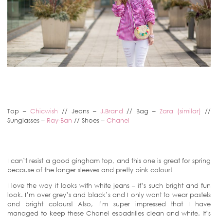
Top –
Chicwish
// Jeans –
J.Brand
// Bag –
Zara (similar)
//
Sunglasses –
Ray-Ban
// Shoes –
Chanel
I can’t resist a good gingham top, and this one is great for spring
because of the longer sleeves and pretty pink colour!
I love the way it looks with white jeans – it’s such bright and fun
look. I’m over grey’s and black’s and I only want to wear pastels
and bright colours! Also, I’m super impressed that I have
managed to keep these Chanel espadrilles clean and white. It’s