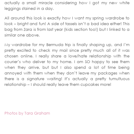
actually a small miracle considering how I got my new white
leggings stained in a day.
All around this look is exactly how I want my spring wardrobe to
look – bright and fun! A side of tassels isn’t a bad idea either! This
bag from Zara is from last year (kids section too!) but I linked to a
similar one above.
My wardrobe for my Bermuda trip is finally shaping up, and I’m
pretty excited to check my mail since pretty much all of it was
chosen online. I really share a love/hate relationship with the
courier’s who deliver to my home. I am SO happy to see them
when they arrive, but but I also spend a lot of time being
annoyed with them when they don’t leave my packages when
there is a signature waiting! It’s actually a pretty tumultuous
relationship – I should really leave them cupcakes more!
Photos by Tara Graham