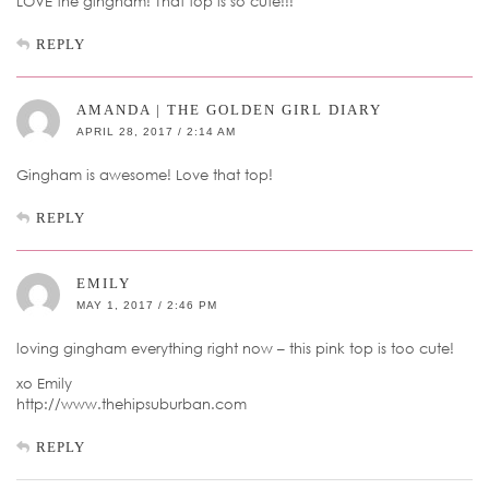
LOVE the gingham! That top is so cute!!!
REPLY
AMANDA | THE GOLDEN GIRL DIARY
APRIL 28, 2017 / 2:14 AM
Gingham is awesome! Love that top!
REPLY
EMILY
MAY 1, 2017 / 2:46 PM
loving gingham everything right now – this pink top is too cute!
xo Emily
http://www.thehipsuburban.com
REPLY