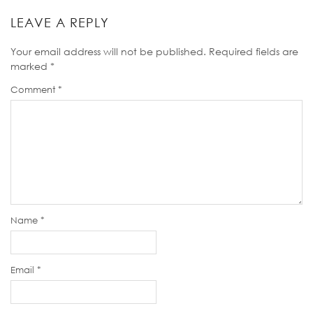
LEAVE A REPLY
Your email address will not be published.
Required fields are
marked
*
Comment
*
Name
*
Email
*