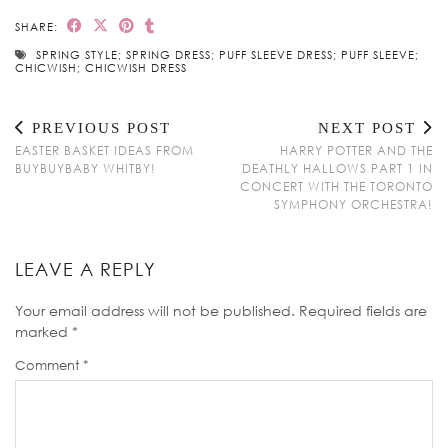
SHARE:
SPRING STYLE; SPRING DRESS; PUFF SLEEVE DRESS; PUFF SLEEVE;
CHICWISH; CHICWISH DRESS
PREVIOUS POST
NEXT POST
EASTER BASKET IDEAS FROM
HARRY POTTER AND THE
BUYBUYBABY WHITBY!
DEATHLY HALLOWS PART 1 IN
CONCERT WITH THE TORONTO
SYMPHONY ORCHESTRA!
LEAVE A REPLY
Your email address will not be published.
Required fields are
marked
*
Comment
*