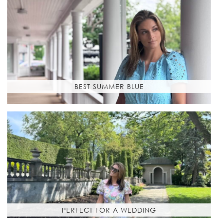
BEST SUMMER BLUE
PERFECT FOR A WEDDING