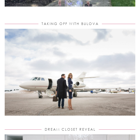
TAKING OFF WITH BULOVA
DREAM CLOSET REVEAL