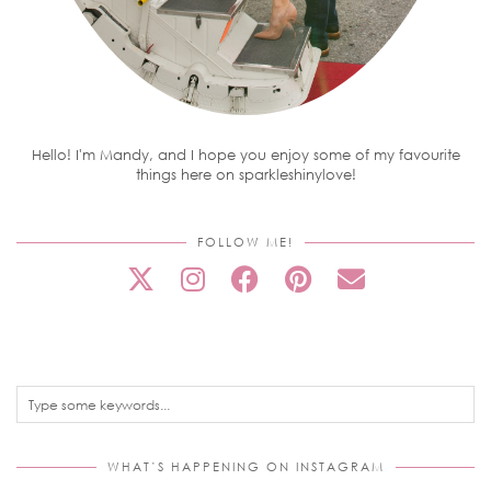
Hello! I'm Mandy, and I hope you enjoy some of my favourite
things here on sparkleshinylove!
FOLLOW ME!
WHAT’S HAPPENING ON INSTAGRAM