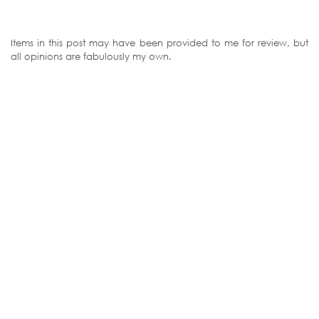
Items in this post may have been provided to me for review, but
all opinions are fabulously my own.