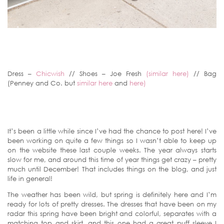
Dress –
Chicwish
// Shoes – Joe Fresh
(similar here)
// Bag
(Penney and Co. but
similar here
and
here)
It’s been a little while since I’ve had the chance to post here! I’ve
been working on quite a few things so I wasn’t able to keep up
on the website these last couple weeks. The year always starts
slow for me, and around this time of year things get crazy – pretty
much until December! That includes things on the blog, and just
life in general!
The weather has been wild, but spring is definitely here and I’m
ready for lots of pretty dresses. The dresses that have been on my
radar this spring have been bright and colorful, separates with a
matching top and skirt, and this one had a great puff sleeve I