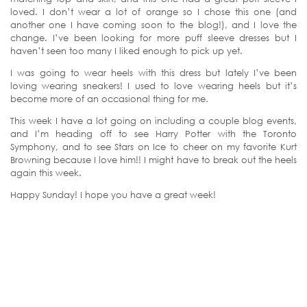
loved. I don’t wear a lot of orange so I chose this one (and
another one I have coming soon to the blog!), and I love the
change. I’ve been looking for more puff sleeve dresses but I
haven’t seen too many I liked enough to pick up yet.
I was going to wear heels with this dress but lately I’ve been
loving wearing sneakers! I used to love wearing heels but it’s
become more of an occasional thing for me.
This week I have a lot going on including a couple blog events,
and I’m heading off to see Harry Potter with the Toronto
Symphony, and to see Stars on Ice to cheer on my favorite Kurt
Browning because I love him!! I might have to break out the heels
again this week.
Happy Sunday! I hope you have a great week!