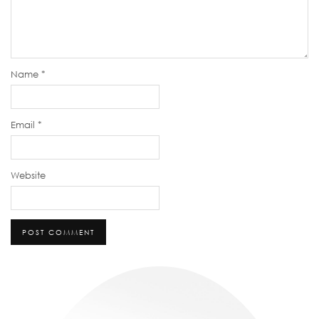
Name
*
Email
*
Website