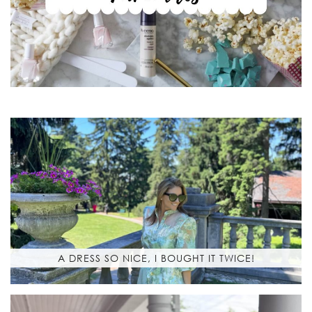
A DRESS SO NICE, I BOUGHT IT TWICE!