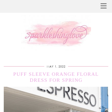
MAY 1, 2022
PUFF SLEEVE ORANGE FLORAL
DRESS FOR SPRING