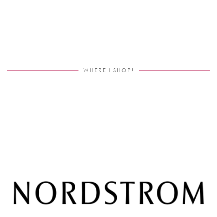
WHERE I SHOP!