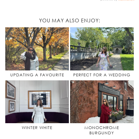
YOU MAY ALSO ENJOY:
UPDATING A FAVOURITE
PERFECT FOR A WEDDING
WINTER WHITE
MONOCHROME
BURGUNDY