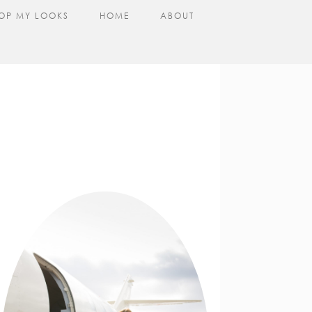
OP MY LOOKS
HOME
ABOUT