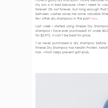
I love a good dry shampoo. Mostly because was
my son is in bed because when I need to wash it
forever! Ok not forever, but long enough that 
between washes saves me some valuable time
few other dry shampoos in the past
here
.
Last week I started using Finesse Dry Shampoo 
shampoo I have ever purchased! At under $5.0
for $3.97!), it can’t be beat for price.
I’ve never purchased a dry shampoo before th
Finesse Dry Shampoo has Keratin Protein. Kerati
hair, which helps prevent split ends.