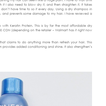
hing my hair can seem like a huge pain. I have to wait until
 I also need to blow dry it, and then straighten it. It takes
I don’t have time to so it every day. Using a dry shampoo in
, and prevents some damage to my hair. I have reviewed a
with Keratin Protein. This is by far the most affordable dry
0 CDN (depending on the retailer – Walmart has it right now
at claims to do anything more than refresh your hair. This
n provides added conditioning and shine. It also strengthen’s