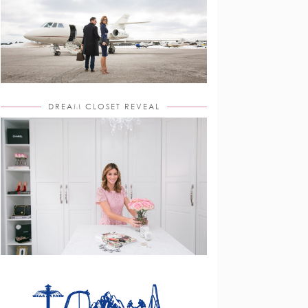
DREAM CLOSET REVEAL