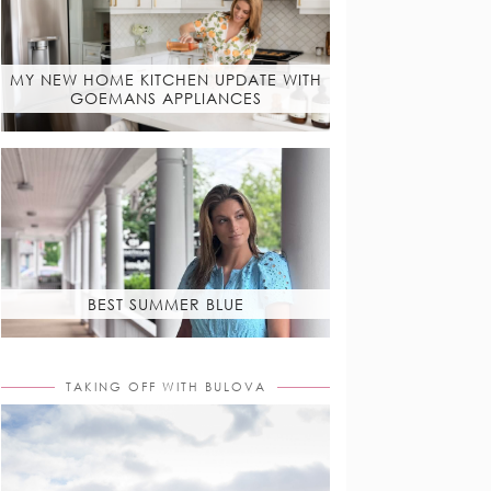
MY NEW HOME KITCHEN UPDATE WITH
GOEMANS APPLIANCES
BEST SUMMER BLUE
TAKING OFF WITH BULOVA