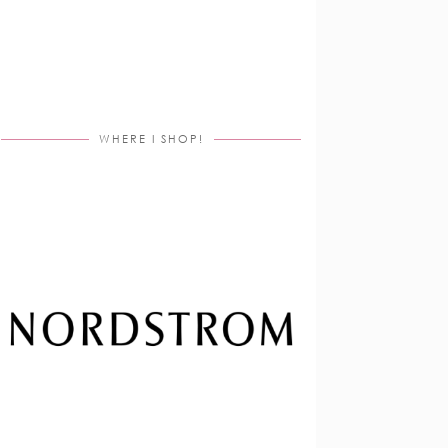
WHERE I SHOP!