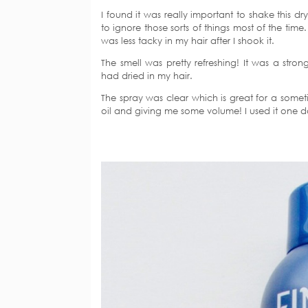
I found it was really important to shake this dry
to ignore those sorts of things most of the time.
was less tacky in my hair after I shook it.
The smell was pretty refreshing! It was a st
had dried in my hair.
The spray was clear which is great for a someti
oil and giving me some volume! I used it one da