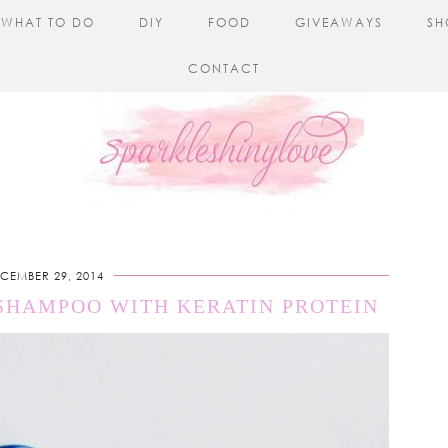
WHAT TO DO
DIY
FOOD
GIVEAWAYS
SH
CONTACT
CEMBER 29, 2014
 SHAMPOO WITH KERATIN PROTEIN