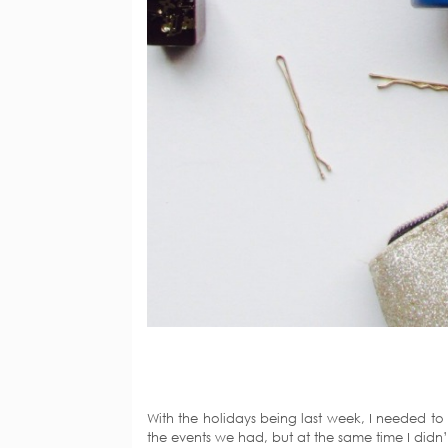
With the holidays being last week, I needed to u
the events we had, but at the same time I didn’