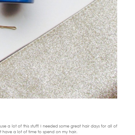
se a lot of this stuff! I needed some great hair days for all of
t have a lot of time to spend on my hair.