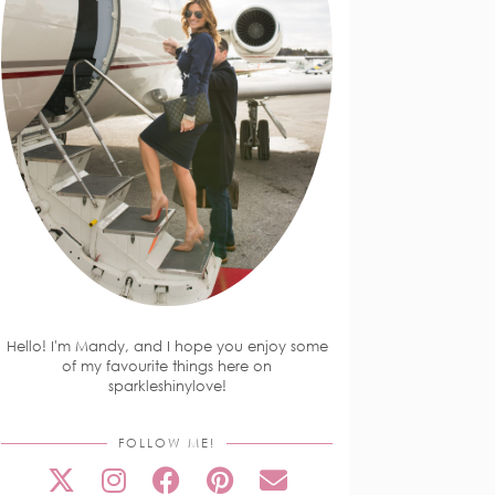
Hello! I'm Mandy, and I hope you enjoy some
of my favourite things here on
sparkleshinylove!
FOLLOW ME!