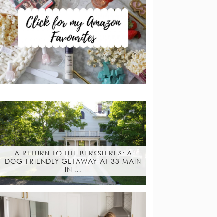
A RETURN TO THE BERKSHIRES: A
DOG-FRIENDLY GETAWAY AT 33 MAIN
IN …