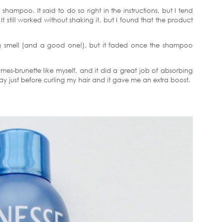
 shampoo. It said to do so right in the instructions, but I tend
 It still worked without shaking it, but I found that the product
rong smell (and a good one!), but it faded once the shampoo
mes-brunette like myself, and it did a great job of absorbing
y just before curling my hair and it gave me an extra boost.