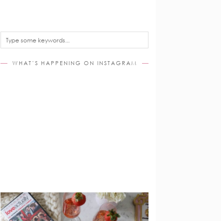
WHAT’S HAPPENING ON INSTAGRAM