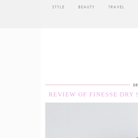
STYLE
BEAUTY
TRAVEL
DE
REVIEW OF FINESSE DRY