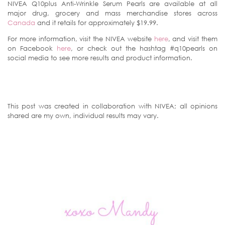
NIVEA Q10plus Anti-Wrinkle Serum Pearls are available at all
major drug, grocery and mass merchandise stores across
Canada
and it retails for approximately $19.99.
For more information, visit the NIVEA website
here
, and visit them
on Facebook
here
, or check out the hashtag #q10pearls on
social media to see more results and product information.
This post was created in collaboration with NIVEA; all opinions
shared are my own, individual results may vary.