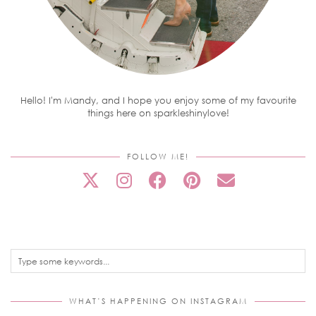
Hello! I'm Mandy, and I hope you enjoy some of my favourite
things here on sparkleshinylove!
FOLLOW ME!
WHAT’S HAPPENING ON INSTAGRAM