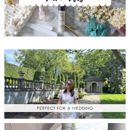
PERFECT FOR A WEDDING