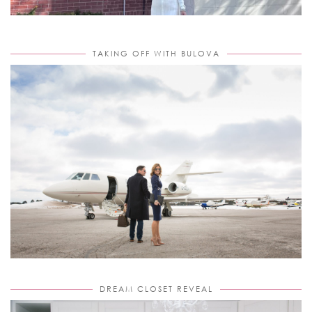
TAKING OFF WITH BULOVA
DREAM CLOSET REVEAL