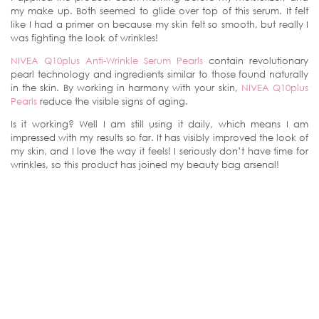
my make up. Both seemed to glide over top of this serum. It felt
like I had a primer on because my skin felt so smooth, but really I
was fighting the look of wrinkles!
NIVEA Q10plus Anti-Wrinkle Serum Pearls
contain revolutionary
pearl technology and ingredients similar to those found naturally
in the skin. By working in harmony with your skin,
NIVEA Q10plus
Pearls
reduce the visible signs of aging.
Is it working? Well I am still using it daily, which means I am
impressed with my results so far. It has visibly improved the look of
my skin, and I love the way it feels! I seriously don’t have time for
wrinkles, so this product has joined my beauty bag arsenal!