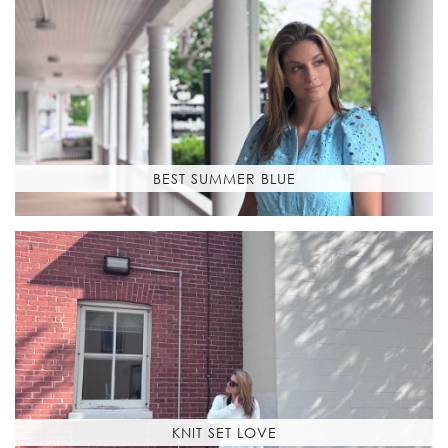
BEST SUMMER BLUE
KNIT SET LOVE