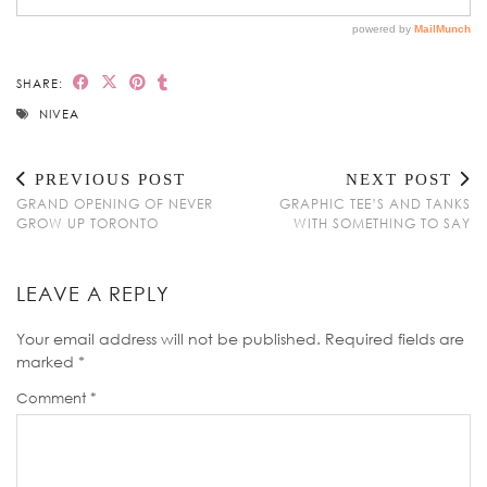
SHARE:
NIVEA
PREVIOUS POST
NEXT POST
GRAND OPENING OF NEVER
GRAPHIC TEE’S AND TANKS
GROW UP TORONTO
WITH SOMETHING TO SAY
LEAVE A REPLY
Your email address will not be published.
Required fields are
marked
*
Comment
*