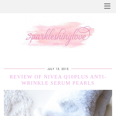
JULY 13, 2015
REVIEW OF NIVEA Q10PLUS ANTI-
WRINKLE SERUM PEARLS