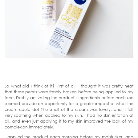
So what did I think of it? First of all, I thought it was pretty neat
that these pearls were freshly broken before being applied to my
face. Freshly activating the product’s ingredients before each use
seemed provide an opportunity for a greater impact of what this
cream could do! The smell of the cream was lovely, and it felt
very soothing when applied to my skin. I had no skin irritation at
all, and even just applying it to my skin improved the look of my
complexion immediately.
I applied the product each morning before my moisturizer, and