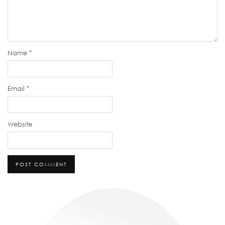
Name
*
Email
*
Website