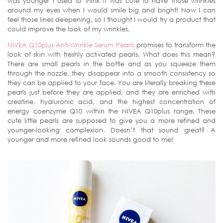
was younger I used to think it was cute to have those wrinkles
around my eyes when I would smile big and bright! Now I can
feel those lines deepening, so I thought I would try a product that
could improve the look of my wrinkles.
NIVEA Q10plus Anti-Wrinkle Serum Pearls
promises to transform the
look of skin with freshly activated pearls. What does this mean?
There are small pearls in the bottle and as you squeeze them
through the nozzle, they disappear into a smooth consistency so
they can be applied to your face. You are literally breaking these
pearls just before they are applied, and they are enriched with
creatine, hyaluronic acid, and the highest concentration of
energy coenzyme Q10 within the NIVEA Q10plus range. These
cute little pearls are supposed to give you a more refined and
younger-looking complexion. Doesn’t that sound great? A
younger and more refined look sounds good to me!