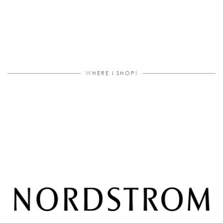
WHERE I SHOP!