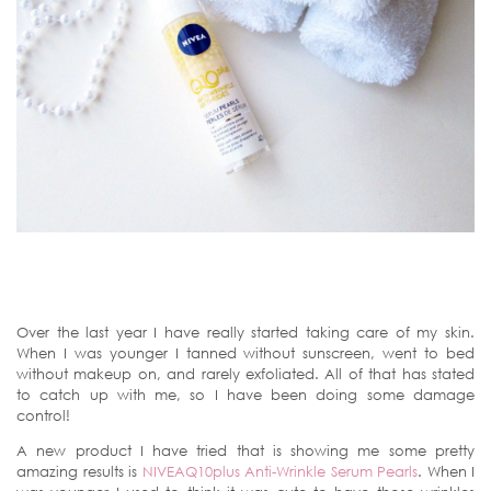
Over the last year I have really started taking care of my skin.
When I was younger I tanned without sunscreen, went to bed
without makeup on, and rarely exfoliated. All of that has stated
to catch up with me, so I have been doing some damage
control!
A new product I have tried that is showing me some pretty
amazing results is
NIVEAQ10plus Anti-Wrinkle Serum Pearls
. When I