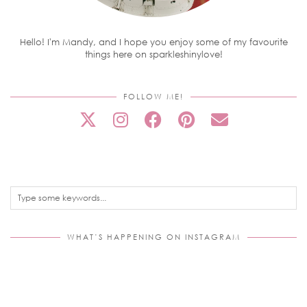
Hello! I'm Mandy, and I hope you enjoy some of my favourite
things here on sparkleshinylove!
FOLLOW ME!
WHAT’S HAPPENING ON INSTAGRAM