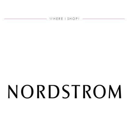
WHERE I SHOP!