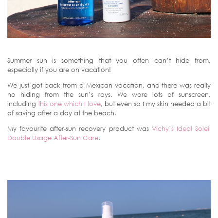
Summer sun is something that you often can’t hide from,
especially if you are on vacation!
We just got back from a Mexican vacation, and there was really
no hiding from the sun’s rays. We wore lots of sunscreen,
including
this one which I love
, but even so I my skin needed a bit
of saving after a day at the beach.
My favourite after-sun recovery product was
Vichy’s Ideal Soleil
Double Usage After-Sun Care
.