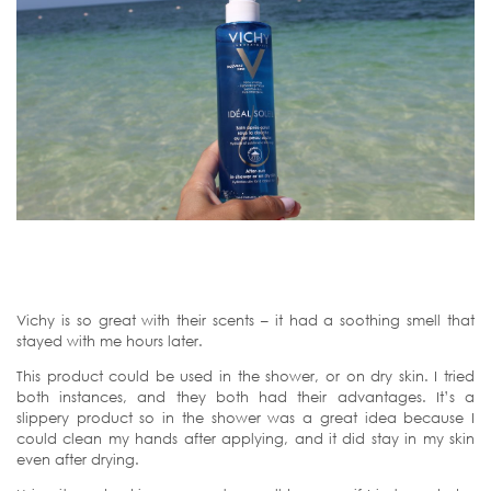
Vichy is so great with their scents – it had a soothing smell that
stayed with me hours later.
This product could be used in the shower, or on dry skin. I tried
both instances, and they both had their advantages. It’s a
slippery product so in the shower was a great idea because I
could clean my hands after applying, and it did stay in my skin
even after drying.