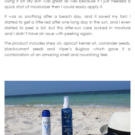
Using it on dry skin was great as well because if I just needed a
quick shot of moisturizer then I could easily apply it.
It was so soothing after a beach day, and it saved my tan! I
started to get a little red after one long day in the sun, and I even
started to peel a bit, but this after-sun care locked in moisture
and I didn’t have an issue with peeling again.
The product includes shea oil, apricot kernel oil, coriander seeds,
blackcurrant seeds and Viper’s Bugloss which gave it a
combination of an amazing smell and nourishing feel.