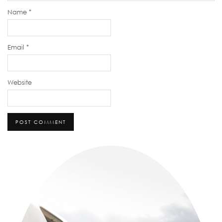
Name
*
Email
*
Website