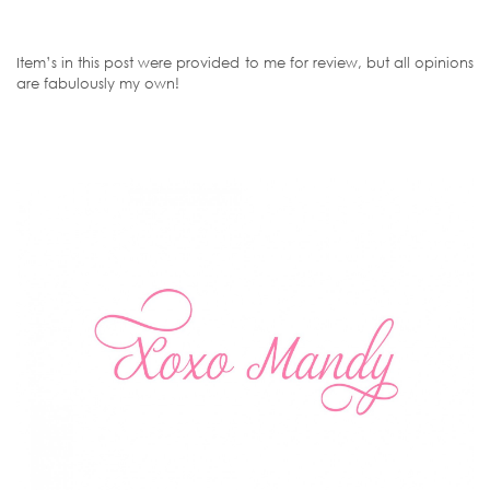
Item’s in this post were provided to me for review, but all opinions
are fabulously my own!