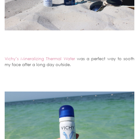
Vichy’s Mineralizing Thermal Water
was a perfect way to sooth
my face after a long day outside.