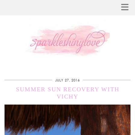
JULY 27, 2016
SUMMER SUN RECOVERY WITH
VICHY