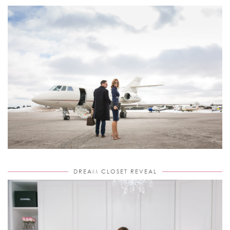
DREAM CLOSET REVEAL