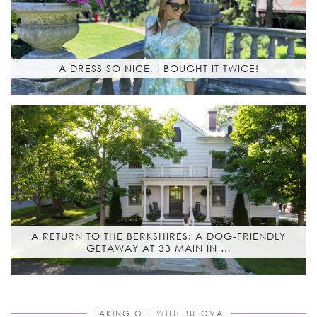
A DRESS SO NICE, I BOUGHT IT TWICE!
A RETURN TO THE BERKSHIRES: A DOG-FRIENDLY
GETAWAY AT 33 MAIN IN …
TAKING OFF WITH BULOVA