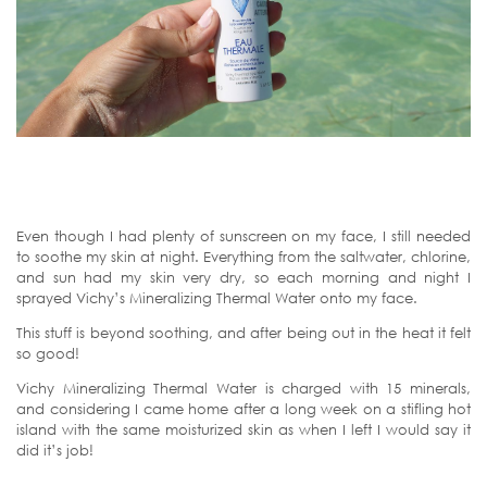
Even though I had plenty of sunscreen on my face, I still needed
to soothe my skin at night. Everything from the saltwater, chlorine,
and sun had my skin very dry, so each morning and night I
sprayed Vichy’s Mineralizing Thermal Water onto my face.
This stuff is beyond soothing, and after being out in the heat it felt
so good!
Vichy Mineralizing Thermal Water is charged with 15 minerals,
and considering I came home after a long week on a stifling hot
island with the same moisturized skin as when I left I would say it
did it’s job!