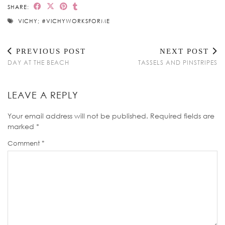
SHARE:
VICHY; #VICHYWORKSFORME
PREVIOUS POST
NEXT POST
DAY AT THE BEACH
TASSELS AND PINSTRIPES
LEAVE A REPLY
Your email address will not be published.
Required fields are
marked
*
Comment
*