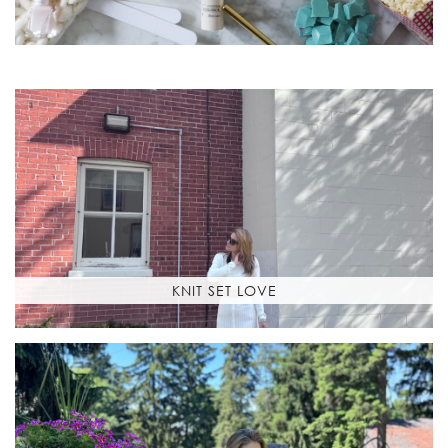
KNIT SET LOVE