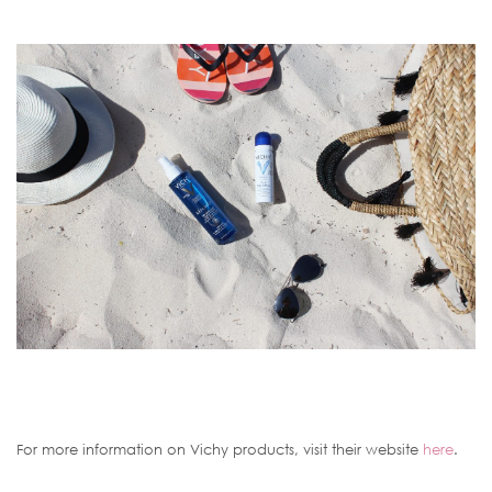
For more information on Vichy products, visit their website
here
.