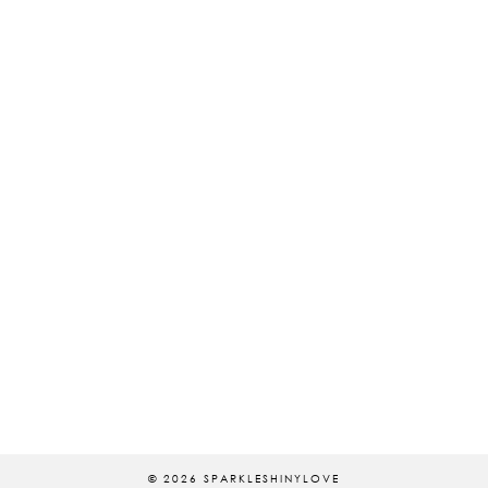
© 2026
SPARKLESHINYLOVE