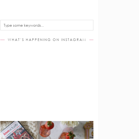
WHAT’S HAPPENING ON INSTAGRAM