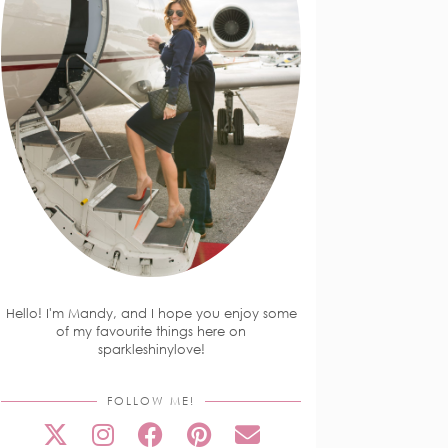
Hello! I'm Mandy, and I hope you enjoy some
of my favourite things here on
sparkleshinylove!
FOLLOW ME!