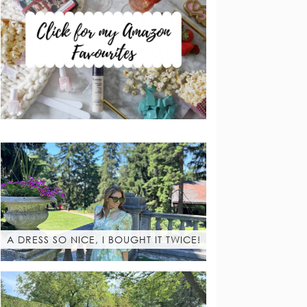
A DRESS SO NICE, I BOUGHT IT TWICE!