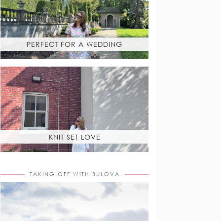
PERFECT FOR A WEDDING
KNIT SET LOVE
TAKING OFF WITH BULOVA