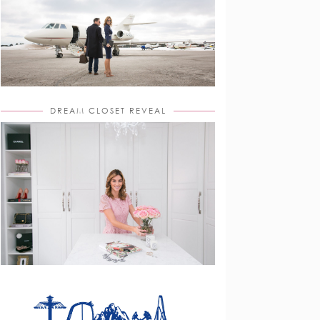
DREAM CLOSET REVEAL