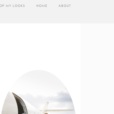
OP MY LOOKS
HOME
ABOUT