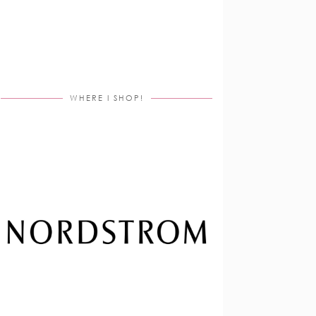
WHERE I SHOP!