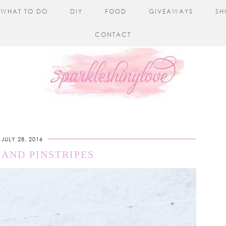
WHAT TO DO
DIY
FOOD
GIVEAWAYS
SH
CONTACT
JULY 28, 2016
 AND PINSTRIPES