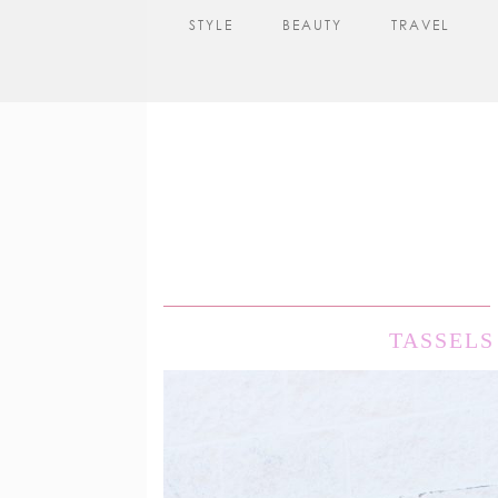
STYLE
BEAUTY
TRAVEL
TASSELS