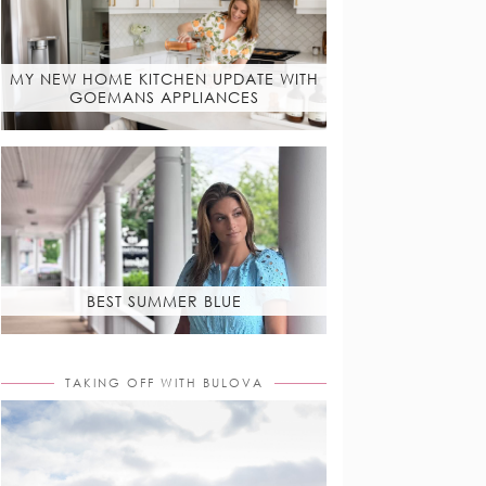
MY NEW HOME KITCHEN UPDATE WITH
GOEMANS APPLIANCES
BEST SUMMER BLUE
TAKING OFF WITH BULOVA