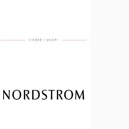
WHERE I SHOP!