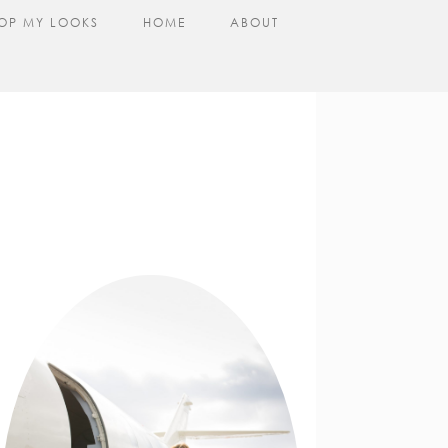
OP MY LOOKS
HOME
ABOUT