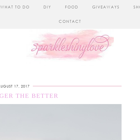
WHAT TO DO
DIY
FOOD
GIVEAWAYS
SH
CONTACT
UGUST 17, 2017
GER THE BETTER