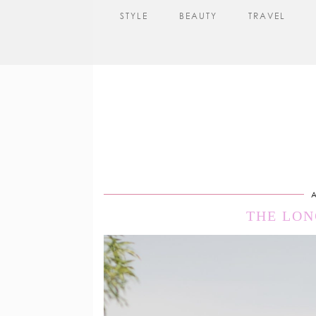
STYLE
BEAUTY
TRAVEL
A
THE LON