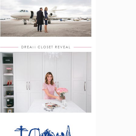
DREAM CLOSET REVEAL