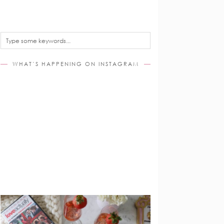
WHAT’S HAPPENING ON INSTAGRAM