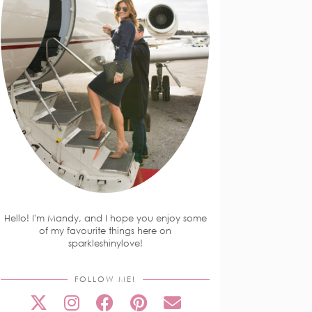
Hello! I'm Mandy, and I hope you enjoy some
of my favourite things here on
sparkleshinylove!
FOLLOW ME!