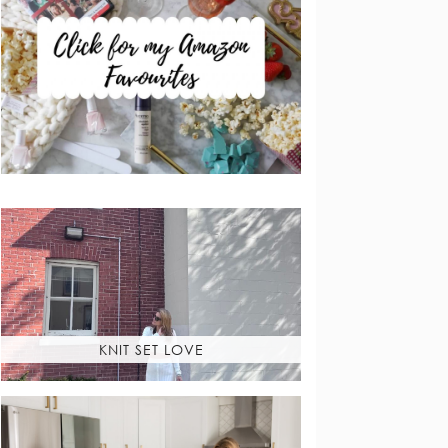
KNIT SET LOVE