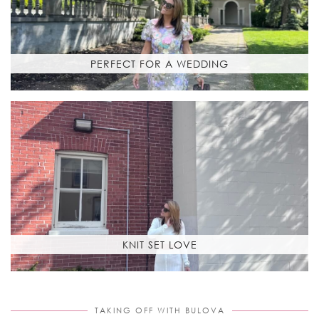
PERFECT FOR A WEDDING
KNIT SET LOVE
TAKING OFF WITH BULOVA