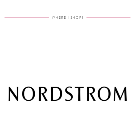
WHERE I SHOP!