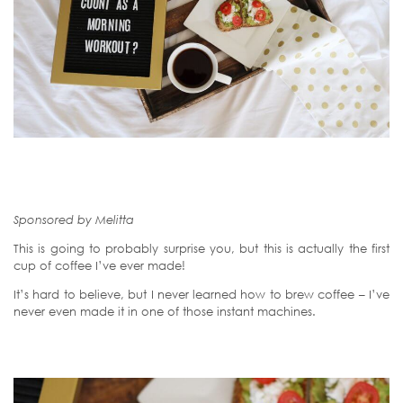
Sponsored by Melitta
This is going to probably surprise you, but this is actually the first
cup of coffee I’ve ever made!
It’s hard to believe, but I never learned how to brew coffee – I’ve
never even made it in one of those instant machines.