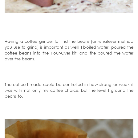
Having a coffee grinder to find the beans (or whatever method
you use to grind) is important as well! I boiled water, poured the
coffee beans into the Pour-Over kit, and the poured the water
over the beans.
The coffee I made could be controlled in how strong or weak it
was with not only my coffee choice, but the level I ground the
beans to.