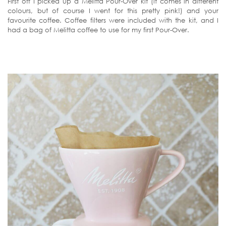
First off I picked up a Melitta Pour-Over kit (it comes in different
colours, but of course I went for this pretty pink!) and your
favourite coffee. Coffee filters were included with the kit, and I
had a bag of Melitta coffee to use for my first Pour-Over.