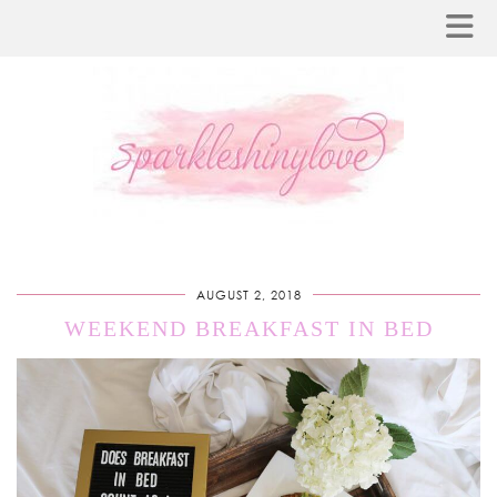
AUGUST 2, 2018
WEEKEND BREAKFAST IN BED