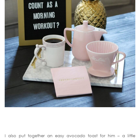
I also put together an easy avocado toast for him – a little