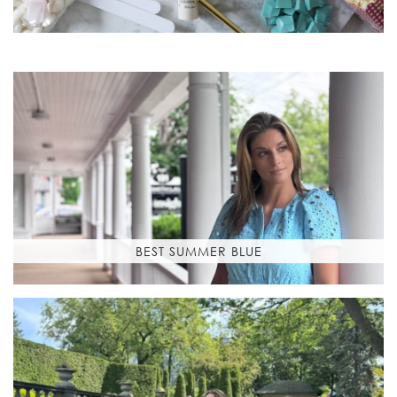
BEST SUMMER BLUE