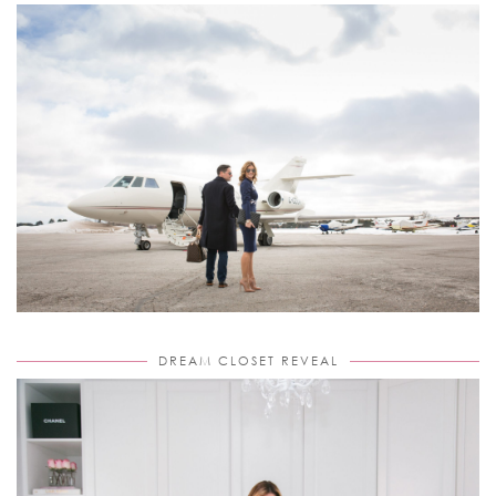
DREAM CLOSET REVEAL