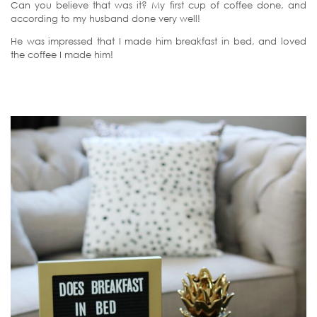
Can you believe that was it? My first cup of coffee done, and
according to my husband done very well!
He was impressed that I made him breakfast in bed, and loved
the coffee I made him!