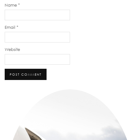
Name
*
Email
*
Website