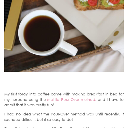
My first foray into coffee came with making breakfast in bed for
my husband using the
Melitta Pour-Over method,
and I have to
admit that it was pretty fun!
I had no idea what the Pour-Over method was until recently. It
sounded difficult, but it so easy to do!