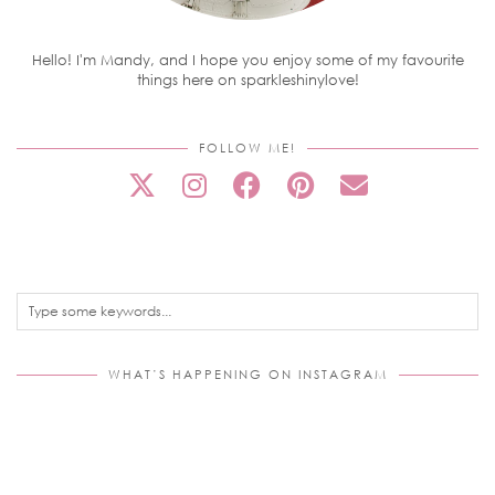
Hello! I'm Mandy, and I hope you enjoy some of my favourite
things here on sparkleshinylove!
FOLLOW ME!
WHAT’S HAPPENING ON INSTAGRAM