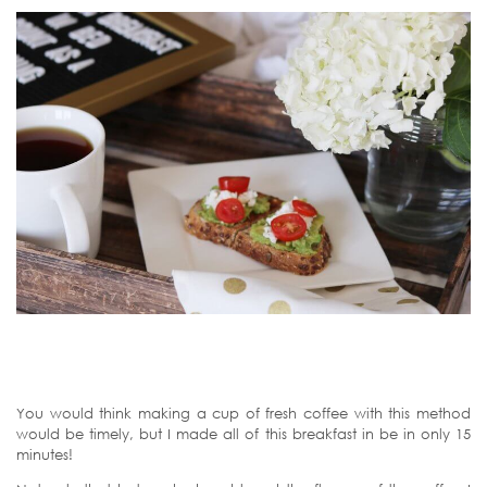
You would think making a cup of fresh coffee with this method
would be timely, but I made all of this breakfast in be in only 15
minutes!