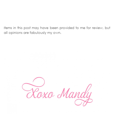
Items in this post may have been provided to me for review, but
all opinions are fabulously my own.