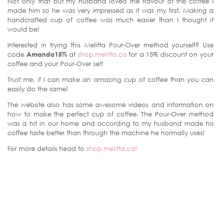
Not only that but my husband loved the flavour of the coffee I
made him so he was very impressed as it was my first. Making a
handcrafted cup of coffee was much easier than I thought it
would be!
Interested in trying this Melitta Pour-Over method yourself? Use
code
Amanda15%
at
shop.melitta.ca
for a 15% discount on your
coffee and your Pour-Over set!
Trust me, if I can make an amazing cup of coffee than you can
easily do the same!
The website also has some awesome videos and information on
how to make the perfect cup of coffee. The Pour-Over method
was a hit in our home and according to my husband made his
coffee taste better than through the machine he normally uses!
For more details head to
shop.melitta.ca!