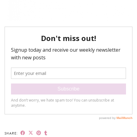
SHARE: