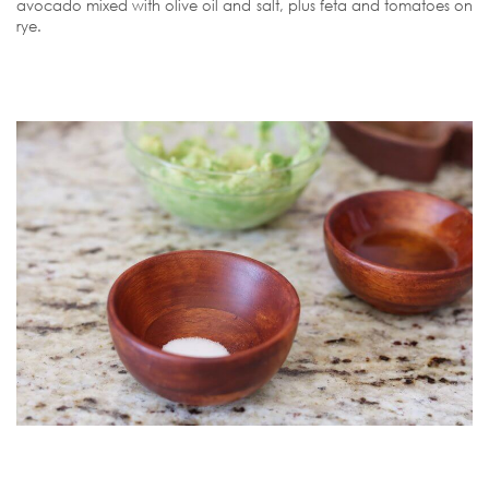
avocado mixed with olive oil and salt, plus feta and tomatoes on
rye.