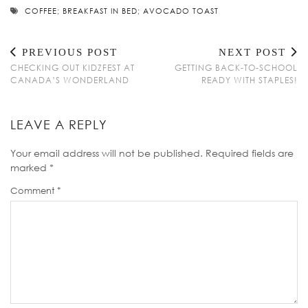
COFFEE; BREAKFAST IN BED; AVOCADO TOAST
PREVIOUS POST
NEXT POST
CHECKING OUT KIDZFEST AT
GETTING BACK-TO-SCHOOL
CANADA’S WONDERLAND
READY WITH STAPLES!
LEAVE A REPLY
Your email address will not be published.
Required fields are
marked
*
Comment
*