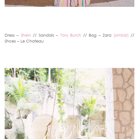
Dress –
Shein
// Sandals –
Tory Burch
// Bag – Zara
(similar)
//
Shoes – Le Chateau