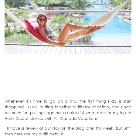
Whenever it’s time to go on a trip, the first thing I do is start
shopping! I LOVE putting together outfits for vacation, and I had
so much fun putting together a colourful wardrobe for my trip to
Hotel Xcaret Mexico with Air Canada Vacations!
I’ll have a review of our stay on the blog later this week, but until
then here are my outfit details!