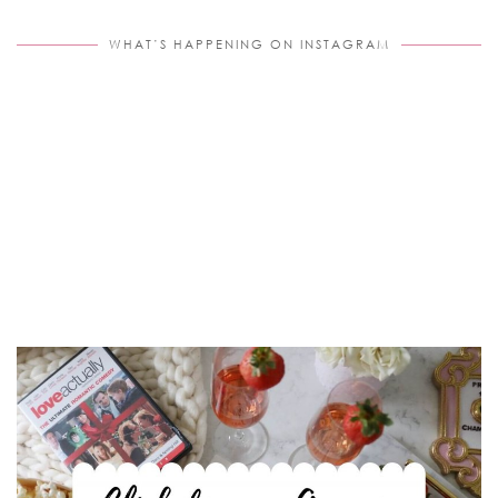
WHAT’S HAPPENING ON INSTAGRAM