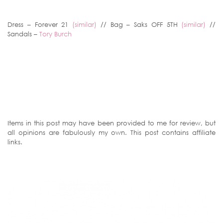
Dress – Forever 21
(similar)
// Bag – Saks OFF 5TH
(similar)
//
Sandals –
Tory Burch
Items in this post may have been provided to me for review, but
all opinions are fabulously my own. This post contains affiliate
links.