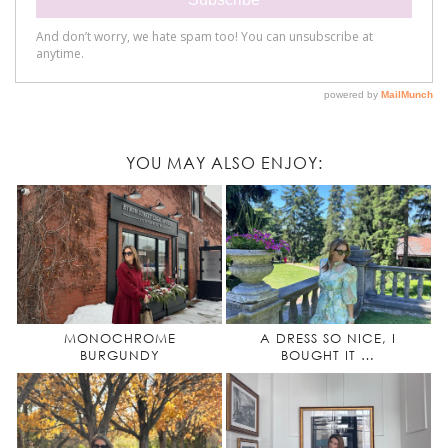
YOU MAY ALSO ENJOY:
MONOCHROME
A DRESS SO NICE, I
BURGUNDY
BOUGHT IT …