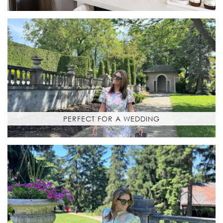
PERFECT FOR A WEDDING