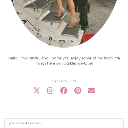
Hello! I'm Mandy, and I hope you enjoy some of my favourite
things here on sparkleshinylove!
FOLLOW ME!