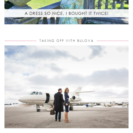
A DRESS SO NICE, I BOUGHT IT TWICE!
TAKING OFF WITH BULOVA