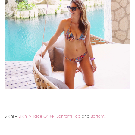
Bikini –
Bikini Village O’Neil Santorni Top
and
Bottoms