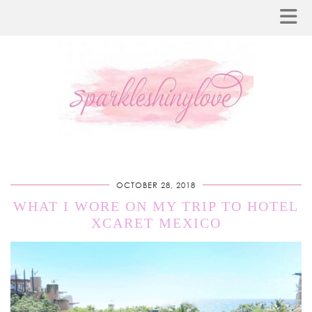
OCTOBER 28, 2018
WHAT I WORE ON MY TRIP TO HOTEL
XCARET MEXICO