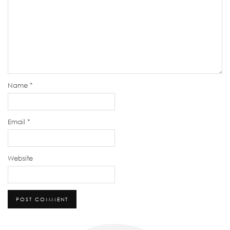
Name
*
Email
*
Website