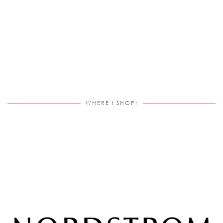
WHERE I SHOP!