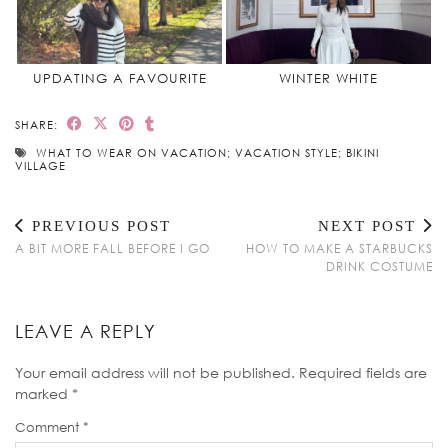
UPDATING A FAVOURITE
WINTER WHITE
SHARE:
WHAT TO WEAR ON VACATION; VACATION STYLE; BIKINI
VILLAGE
PREVIOUS POST
NEXT POST
A BIT MORE FALL BEFORE I GO
HOW TO MAKE A STARBUCKS
DRINK COSTUME
LEAVE A REPLY
Your email address will not be published.
Required fields are
marked
*
Comment
*