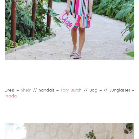
Dress –
Shein
// Sandals –
Tory Burch
// Bag – // Sunglasses –
Prada