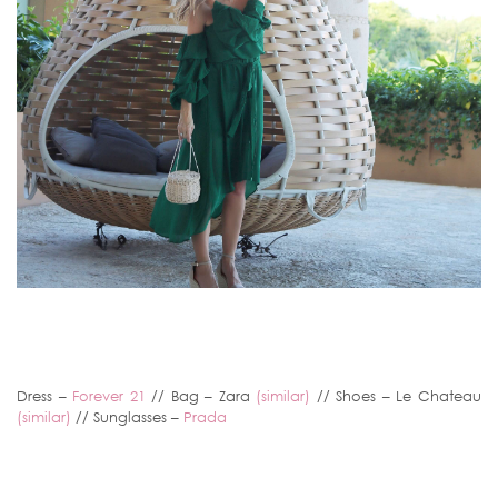
Dress –
Forever 21
// Bag – Zara
(similar)
// Shoes – Le Chateau
(similar)
// Sunglasses –
Prada