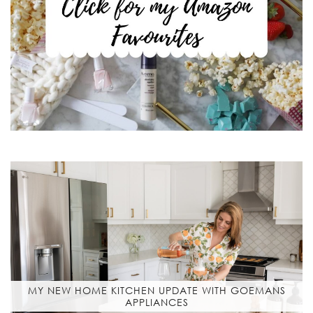
MY NEW HOME KITCHEN UPDATE WITH GOEMANS
APPLIANCES