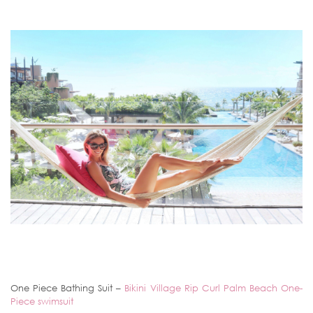
One Piece Bathing Suit –
Bikini Village Rip Curl Palm Beach One-
Piece swimsuit