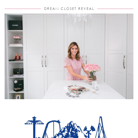
DREAM CLOSET REVEAL