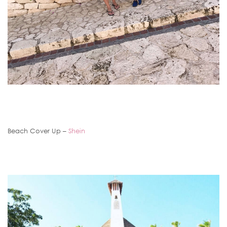
Beach Cover Up –
Shein