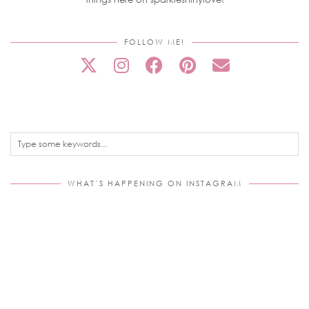
FOLLOW ME!
WHAT’S HAPPENING ON INSTAGRAM