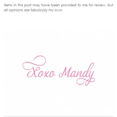
Items in this post may have been provided to me for review, but
all opinions are fabulously my own.