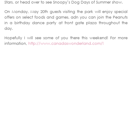
Stars, or head over to see Snoopy’s Dog Days of Summer show.
On Monday, May 20th guests visiting the park will enjoy special
offers on select foods and games, adn you can join the Peanuts
in a birthday dance party at front gate plaza throughout the
day.
Hopefully I will see some of you there this weekend! For more
information,
http://www.canadaswonderland.com/!