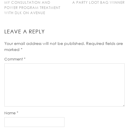
MY CONSULTATION AND
A PARTY LOOT BAG WINNER
POWER PROGRAM TREATMENT
WITH DLK ON AVENUE
LEAVE A REPLY
Your email address will not be published.
Required fields are
marked
*
Comment
*
Name
*