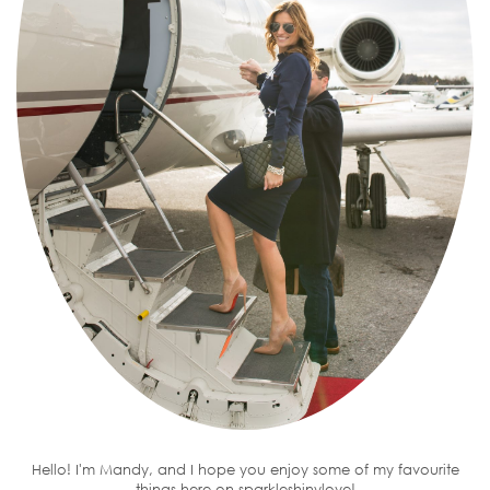
Hello! I'm Mandy, and I hope you enjoy some of my favourite
things here on sparkleshinylove!