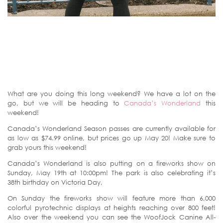
What are you doing this long weekend? We have a lot on the
go, but we will be heading to
Canada’s Wonderland
this
weekend!
Canada’s Wonderland Season passes are currently available for
as low as $74.99 online, but prices go up May 20! Make sure to
grab yours this weekend!
Canada’s Wonderland is also putting on a fireworks show on
Sunday, May 19th at 10:00pm! The park is also celebrating it’s
38th birthday on Victoria Day,
On Sunday the fireworks show will feature more than 6,000
colorful pyrotechnic displays at heights reaching over 800 feet!
Also over the weekend you can see the WoofJock Canine All-