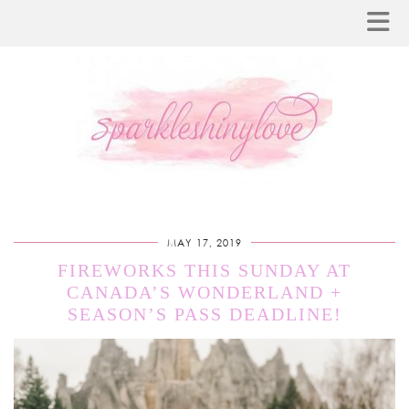
MAY 17, 2019
FIREWORKS THIS SUNDAY AT
CANADA’S WONDERLAND +
SEASON’S PASS DEADLINE!