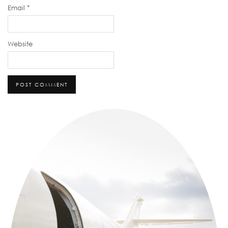
Email
*
Website