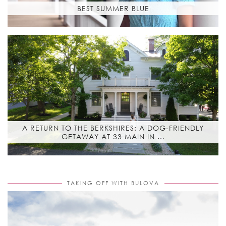
BEST SUMMER BLUE
A RETURN TO THE BERKSHIRES: A DOG-FRIENDLY
GETAWAY AT 33 MAIN IN …
TAKING OFF WITH BULOVA