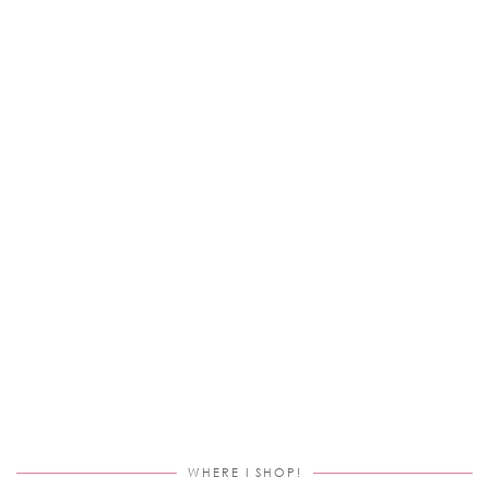
WHERE I SHOP!