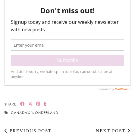
SHARE:
CANADA'S WONDERLAND
PREVIOUS POST
NEXT POST