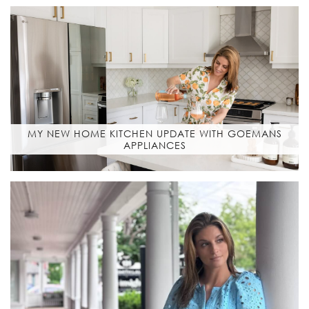
MY NEW HOME KITCHEN UPDATE WITH GOEMANS
APPLIANCES