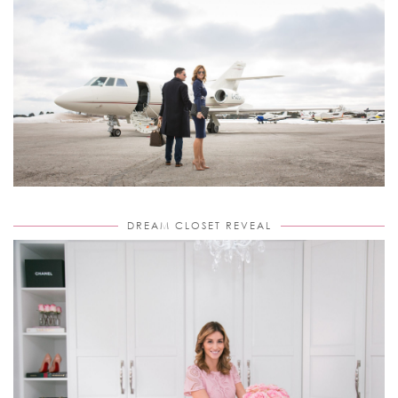
DREAM CLOSET REVEAL