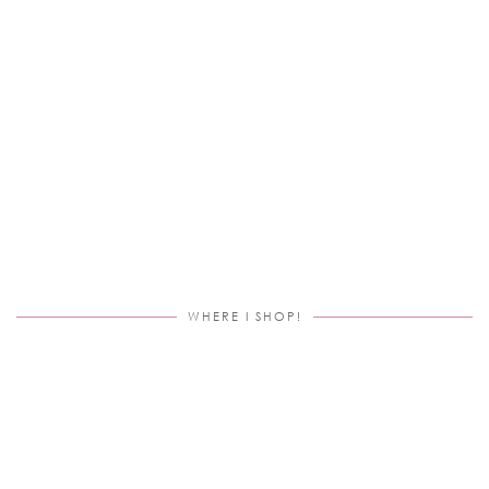
WHERE I SHOP!