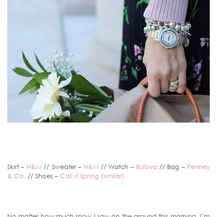
Skirt –
H&M
// Sweater –
H&M
// Watch –
Bulova
// Bag –
Penney
& Co.
// Shoes –
Call it Spring (similar)
No matter how much snow I saw on the ground this morning, I’m