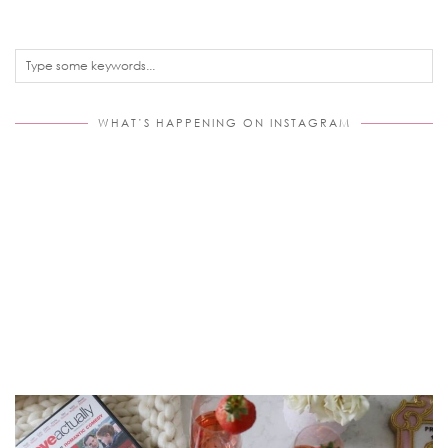
WHAT’S HAPPENING ON INSTAGRAM