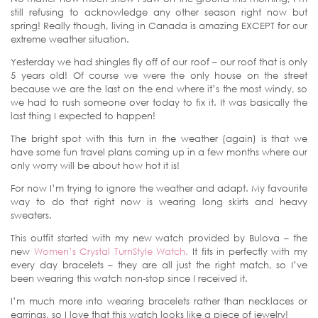
still refusing to acknowledge any other season right now but
spring! Really though, living in Canada is amazing EXCEPT for our
extreme weather situation.
Yesterday we had shingles fly off of our roof – our roof that is only
5 years old! Of course we were the only house on the street
because we are the last on the end where it’s the most windy, so
we had to rush someone over today to fix it. It was basically the
last thing I expected to happen!
The bright spot with this turn in the weather (again) is that we
have some fun travel plans coming up in a few months where our
only worry will be about how hot it is!
For now I’m trying to ignore the weather and adapt. My favourite
way to do that right now is wearing long skirts and heavy
sweaters.
This outfit started with my new watch provided by Bulova – the
new
Women’s Crystal TurnStyle Watch.
It fits in perfectly with my
every day bracelets – they are all just the right match, so I’ve
been wearing this watch non-stop since I received it.
I’m much more into wearing bracelets rather than necklaces or
earrings, so I love that this watch looks like a piece of jewelry!