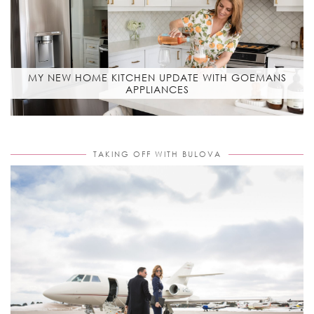
MY NEW HOME KITCHEN UPDATE WITH GOEMANS
APPLIANCES
TAKING OFF WITH BULOVA