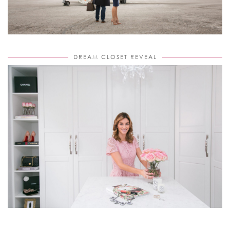
DREAM CLOSET REVEAL