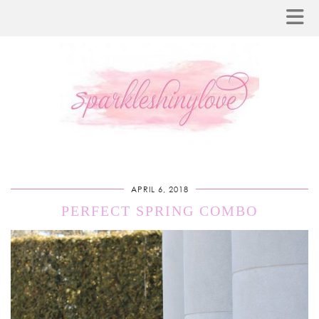
APRIL 6, 2018
PERFECT SPRING COMBO