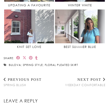
UPDATING A FAVOURITE
WINTER WHITE
KNIT SET LOVE
BEST SUMMER BLUE
SHARE:
BULOVA; SPRING STYLE; FLORAL PLEATED SKIRT
PREVIOUS POST
NEXT POST
SPRING BLUSH
WEEKDAY COMFORTABLE
LEAVE A REPLY