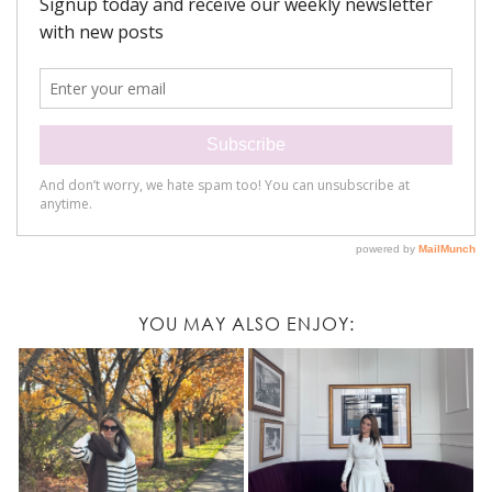
YOU MAY ALSO ENJOY: