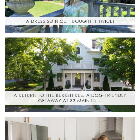
A DRESS SO NICE, I BOUGHT IT TWICE!
A RETURN TO THE BERKSHIRES: A DOG-FRIENDLY
GETAWAY AT 33 MAIN IN …