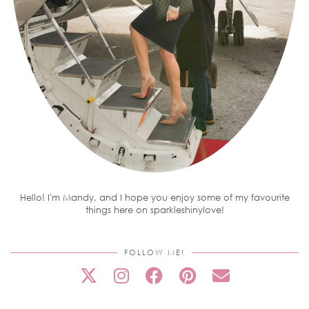
Hello! I'm Mandy, and I hope you enjoy some of my favourite
things here on sparkleshinylove!
FOLLOW ME!