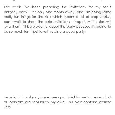
This week I’ve been preparing the invitations for my son’s
birthday party – it’s only one month away, and I’m doing some
really fun things for the kids which means a lot of prep work. I
can’t wait to share the cute invitations – hopefully the kids will
love them! I’ll be blogging about this party because it’s going to
be so much fun! I just love throwing a good party!
Items in this post may have been provided to me for review, but
all opinions are fabulously my own. This post contains affiliate
links.