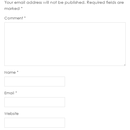
Your email address will not be published.
Required fields are
marked
*
Comment
*
Name
*
Email
*
Website